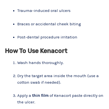
Trauma-induced oral ulcers
Braces or accidental cheek biting
Post-dental procedure irritation
How To Use Kenacort
Wash hands thoroughly.
Dry the target area inside the mouth (use a
cotton swab if needed).
Apply a
thin film
of Kenacort paste directly on
the ulcer.