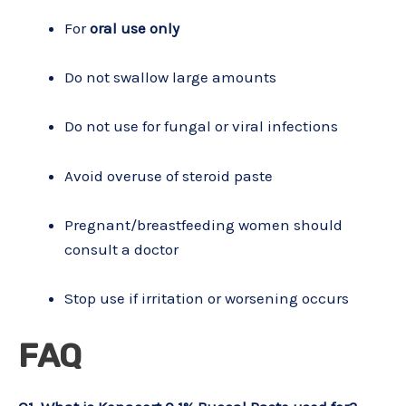
For
oral use only
Do not swallow large amounts
Do not use for fungal or viral infections
Avoid overuse of steroid paste
Pregnant/breastfeeding women should
consult a doctor
Stop use if irritation or worsening occurs
FAQ