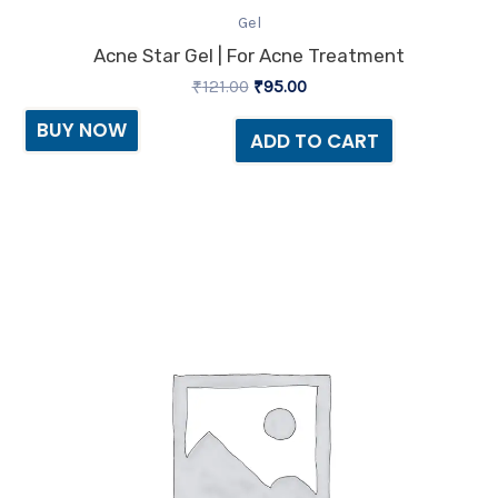
Gel
Acne Star Gel | For Acne Treatment
₹
121.00
₹
95.00
BUY NOW
ADD TO CART