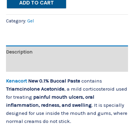
ADD TO CART
Category:
Gel
Description
Reviews (0)
Kenacort
New 0.1% Buccal Paste
contains
Triamcinolone Acetonide
, a mild corticosteroid used
for treating
painful mouth ulcers, oral
inflammation, redness, and swelling
. It is specially
designed for use inside the mouth and gums, where
normal creams do not stick.