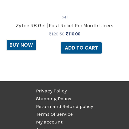
Gel
Zytee RB Gel | Fast Relief For Mouth Ulcers
₹
120.50
₹
110.00
BUY NOW
ADD TO CART
Privacy Policy
Shipping Policy
Return and Refund policy
Terms Of Service
My account