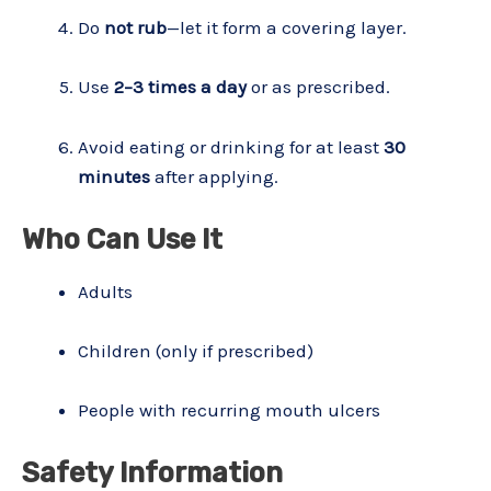
Do
not rub
—let it form a covering layer.
Use
2–3 times a day
or as prescribed.
Avoid eating or drinking for at least
30
minutes
after applying.
Who Can Use It
Adults
Children (only if prescribed)
People with recurring mouth ulcers
Safety Information