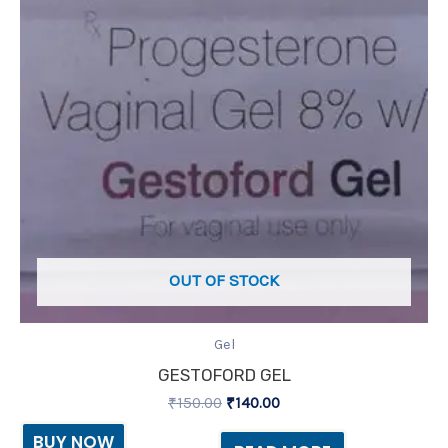
OUT OF STOCK
Gel
GESTOFORD GEL
₹
150.00
₹
140.00
BUY NOW