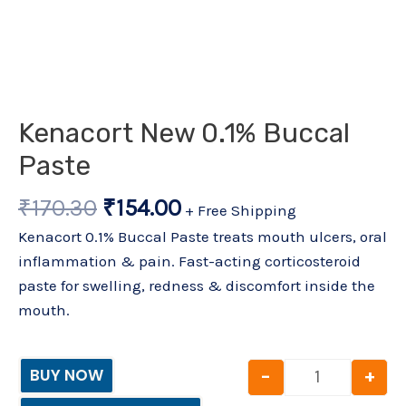
Kenacort New 0.1% Buccal
Paste
₹
170.30
₹
154.00
+ Free Shipping
Kenacort 0.1% Buccal Paste treats mouth ulcers, oral
inflammation & pain. Fast-acting corticosteroid
paste for swelling, redness & discomfort inside the
mouth.
-
+
BUY NOW