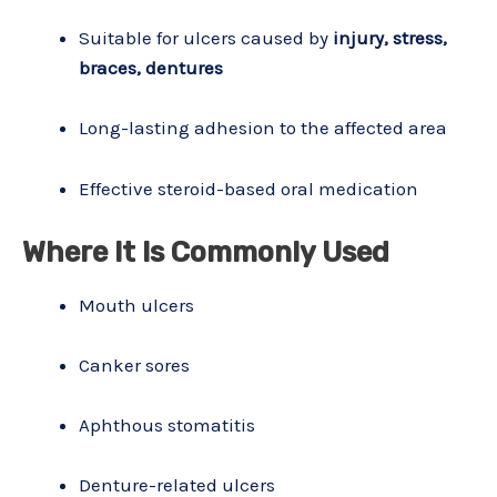
Suitable for ulcers caused by
injury, stress,
braces, dentures
Long-lasting adhesion to the affected area
Effective steroid-based oral medication
Where It Is Commonly Used
Mouth ulcers
Canker sores
Aphthous stomatitis
Denture-related ulcers