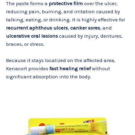
The paste forms a
protective film
over the ulcer,
reducing pain, burning, and irritation caused by
talking, eating, or drinking. It is highly effective for
recurrent aphthous ulcers
,
canker sores
, and
ulcerative oral lesions
caused by injury, dentures,
braces, or stress.
Because it stays localized on the affected area,
Kenacort provides
fast healing relief
without
significant absorption into the body.