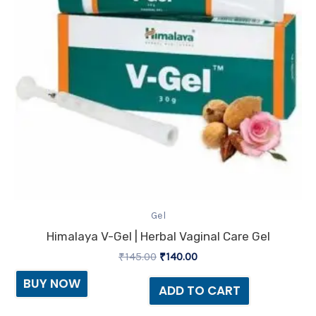
Gel
Himalaya V-Gel | Herbal Vaginal Care Gel
₹
145.00
₹
140.00
BUY NOW
ADD TO CART