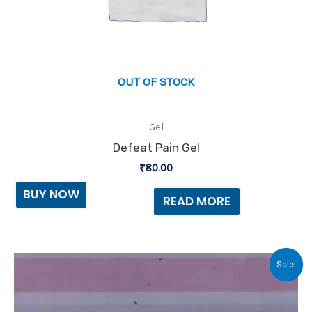
OUT OF STOCK
Gel
Defeat Pain Gel
₹
80.00
BUY NOW
READ MORE
Original
Current
Sale!
price
price
was:
is:
₹150.00.
₹140.00.