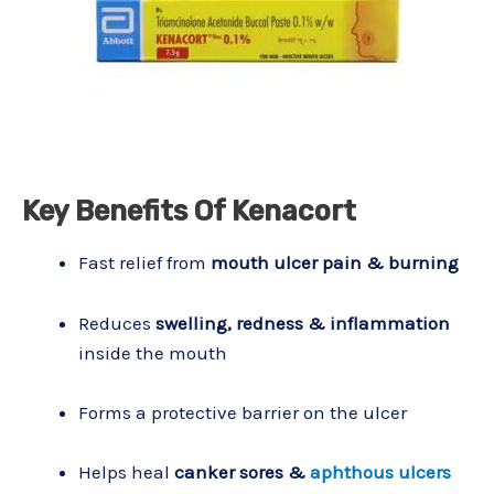
Key Benefits Of Kenacort
Fast relief from
mouth ulcer pain & burning
Reduces
swelling, redness & inflammation
inside the mouth
Forms a protective barrier on the ulcer
Helps heal
canker sores &
aphthous ulcers