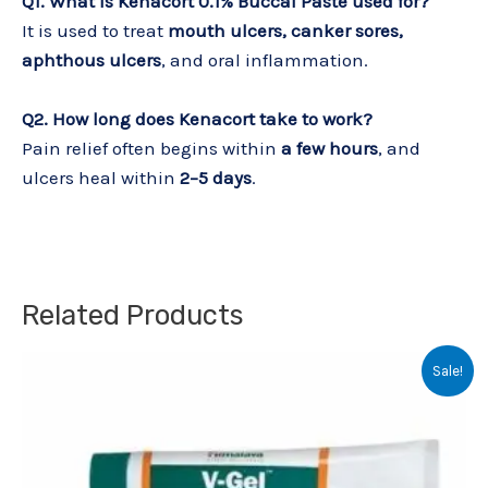
Q1. What is Kenacort 0.1% Buccal Paste used for?
It is used to treat
mouth ulcers, canker sores,
aphthous ulcers
, and oral inflammation.
Q2. How long does Kenacort take to work?
Pain relief often begins within
a few hours
, and
ulcers heal within
2–5 days
.
Related Products
Original
Current
Sale!
price
price
was:
is:
₹145.00.
₹140.00.