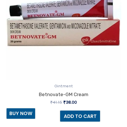
Ointment
Betnovate-GM Cream
₹
41.15
₹
38.00
BUY NOW
ADD TO CART