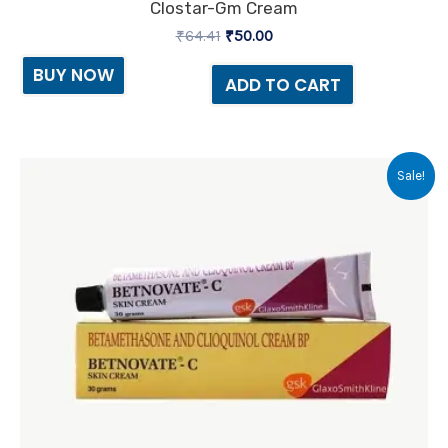
Clostar-Gm Cream
₹
64.41
₹
50.00
BUY NOW
ADD TO CART
Original
Current
Sale!
price
price
was:
is:
₹70.85.
₹70.00.