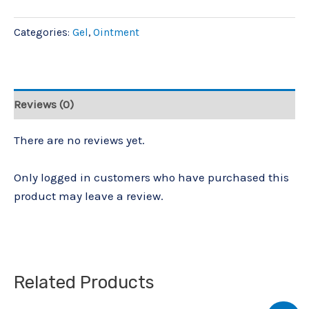
Categories:
Gel
,
Ointment
Reviews (0)
There are no reviews yet.
Only logged in customers who have purchased this
product may leave a review.
Related Products