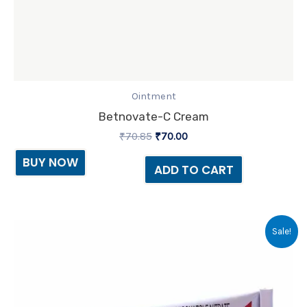
Ointment
Betnovate-C Cream
₹
70.85
₹
70.00
BUY NOW
ADD TO CART
Original
Current
Sale!
price
price
was:
is:
₹41.15.
₹38.00.