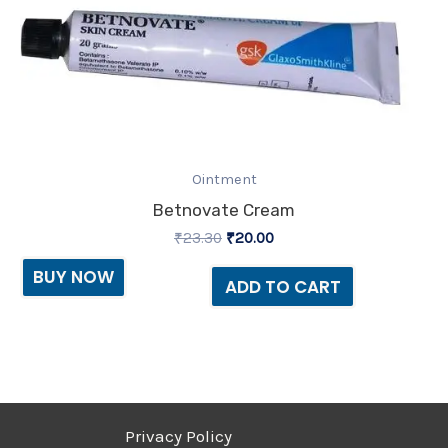
Ointment
Betnovate Cream
₹
23.30
₹
20.00
BUY NOW
ADD TO CART
Privacy Policy