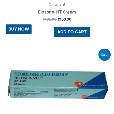
Ointment
Elosone-HT Cream
₹
135.00
₹
100.00
BUY NOW
ADD TO CART
Original
Current
Sale!
price
price
was:
is:
₹23.30.
₹20.00.