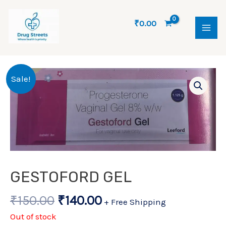
Skip
MAI
to
₹
0.00
ME
content
Original
Current
Sale!
price
price
was:
is:
₹150.00.
₹140.00.
GESTOFORD GEL
₹
150.00
₹
140.00
+ Free Shipping
Out of stock