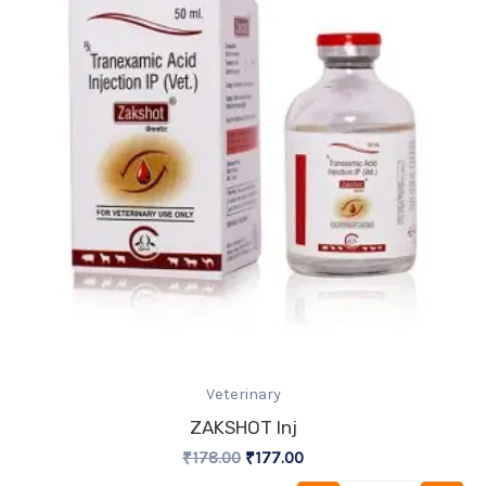
Veterinary
ZAKSHOT Inj
₹
178.00
₹
177.00