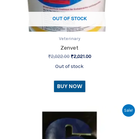
OUT OF STOCK
Veterinary
Zenvet
₹
2,022.00
₹
2,021.00
Out of stock
BUY NOW
Original
Current
zenvet-6 bou
Sale!
price
price
was:
is:
₹155.00.
₹154.00.