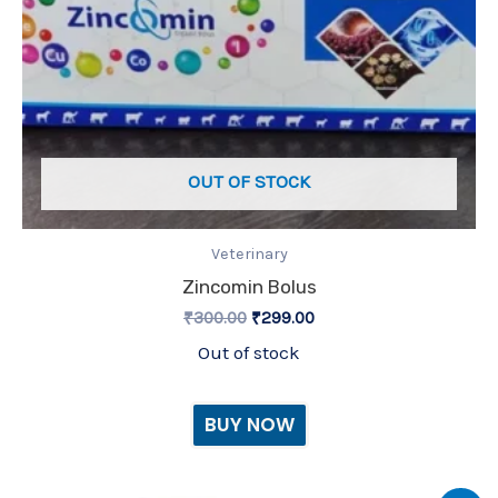
OUT OF STOCK
Veterinary
Zincomin Bolus
₹
300.00
₹
299.00
Out of stock
BUY NOW