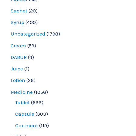
Sachet
20
Syrup
400
Uncategorized
1798
Cream
59
DABUR
4
Juice
1
Lotion
26
Medicine
1056
Tablet
633
Capsule
303
Ointment
119