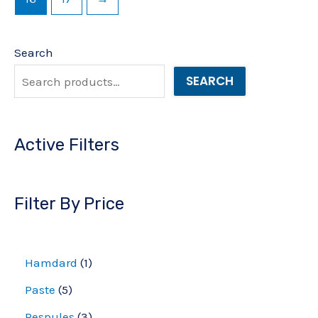
Search
SEARCH
Active Filters
Filter By Price
Hamdard
1
Paste
5
Respules
3