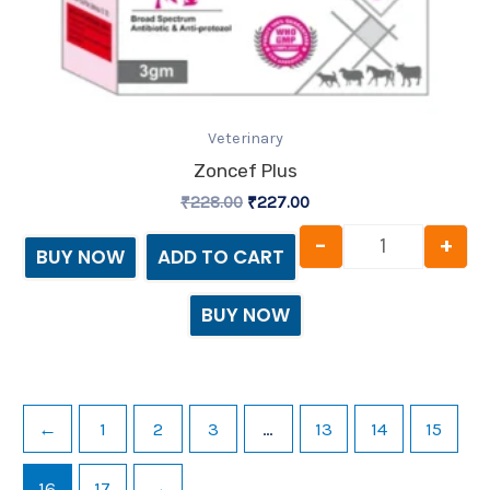
Veterinary
Zoncef Plus
₹
228.00
₹
227.00
-
+
BUY NOW
ADD TO CART
BUY NOW
←
1
2
3
…
13
14
15
16
17
→