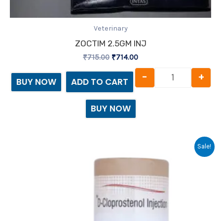
Veterinary
ZOCTIM 2.5GM INJ
₹
715.00
₹
714.00
-
+
BUY NOW
ADD TO CART
BUY NOW
Original
Current
Sale!
price
price
was:
is:
₹267.00.
₹266.00.