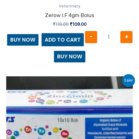
Veterinary
Zerow I.f 4gm Bolus
₹
110.00
₹
109.00
-
+
BUY NOW
ADD TO CART
BUY NOW
Original
Current
Sale!
price
price
was:
is:
₹300.00.
₹299.00.