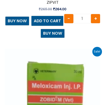
ZIPVIT
₹
265.00
₹
264.00
-
+
BUY NOW
ADD TO CART
BUY NOW
Original
Current
Zobid Inject
Sale!
price
price
was:
is:
₹117.37.
₹116.00.