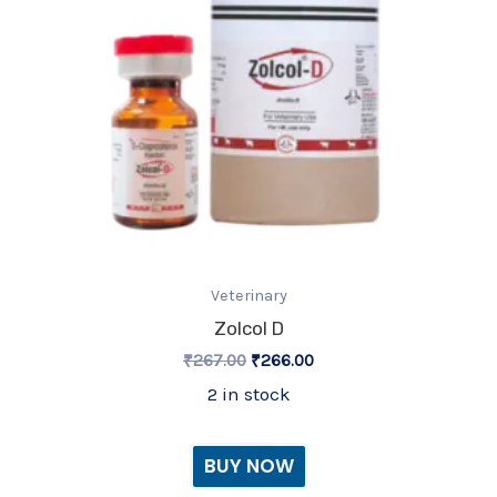
Veterinary
Zolcol D
₹
267.00
₹
266.00
2 in stock
BUY NOW