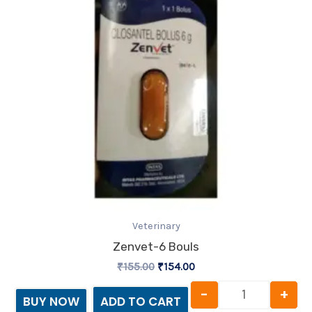
Veterinary
Zenvet-6 Bouls
₹
155.00
₹
154.00
-
+
BUY NOW
ADD TO CART