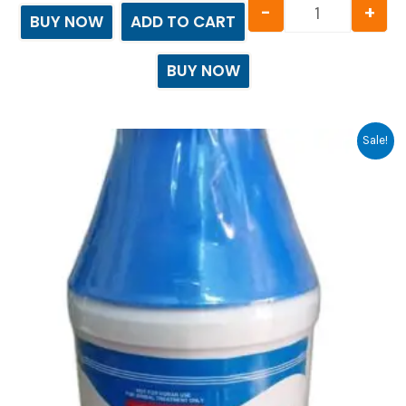
-
+
BUY NOW
ADD TO CART
BUY NOW
Original
Current
Sale!
price
price
was:
is:
₹2,022.00.
₹2,021.00.