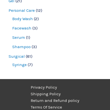
Gel
21
Personal Care
12
Body Wash
2
Facewash
3
Serum
1
Shampoo
3
Surgical
81
Syringe
7
Privacy Policy
Shipping Policy
Return and Refund policy
Terms Of Service