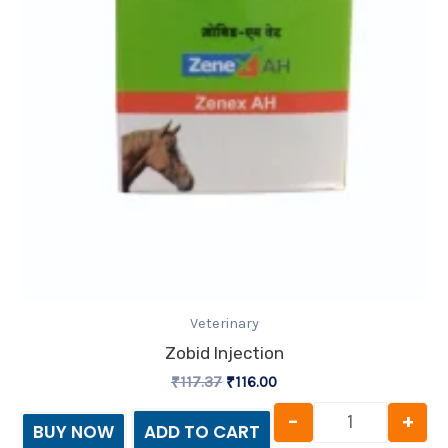
Veterinary
Zobid Injection
₹
117.37
₹
116.00
-
+
BUY NOW
ADD TO CART