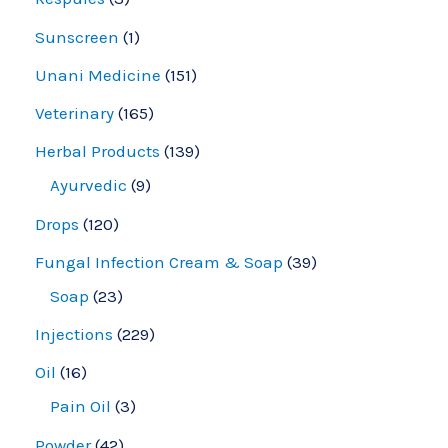
Sunscreen
1
Unani Medicine
151
Veterinary
165
Herbal Products
139
Ayurvedic
9
Drops
120
Fungal Infection Cream & Soap
39
Soap
23
Injections
229
Oil
16
Pain Oil
3
Powder
42