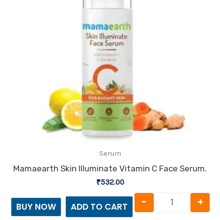
Serum
Mamaearth Skin Illuminate Vitamin C Face Serum.
₹
532.00
-
+
BUY NOW
ADD TO CART