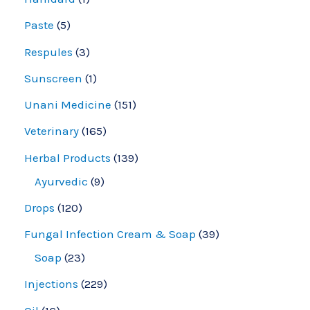
Paste
5
Respules
3
Sunscreen
1
Unani Medicine
151
Veterinary
165
Herbal Products
139
Ayurvedic
9
Drops
120
Fungal Infection Cream & Soap
39
Soap
23
Injections
229