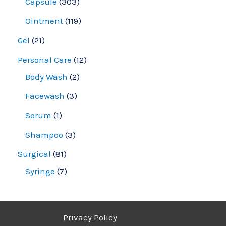
Capsule
303
Ointment
119
Gel
21
Personal Care
12
Body Wash
2
Facewash
3
Serum
1
Shampoo
3
Surgical
81
Syringe
7
Privacy Policy