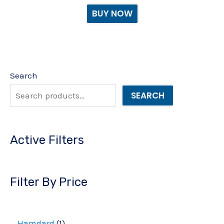
BUY NOW
Search
SEARCH
Active Filters
Filter By Price
Hamdard
1