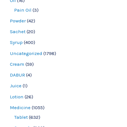
Oil
16
Pain Oil
3
Powder
42
Sachet
20
Syrup
400
Uncategorized
1798
Cream
59
DABUR
4
Juice
1
Lotion
26
Medicine
1055
Tablet
632