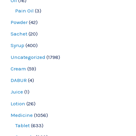
Oil
16
Pain Oil
3
Powder
42
Sachet
20
Syrup
400
Uncategorized
1798
Cream
59
DABUR
4
Juice
1
Lotion
26
Medicine
1056
Tablet
633