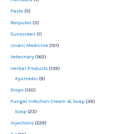
Paste
5
Respules
3
Sunscreen
1
Unani Medicine
151
Veterinary
165
Herbal Products
139
Ayurvedic
9
Drops
120
Fungal Infection Cream & Soap
39
Soap
23
Injections
229