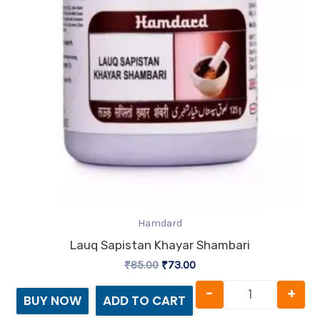
Hamdard
Lauq Sapistan Khayar Shambari
₹
85.00
₹
73.00
-
+
BUY NOW
ADD TO CART