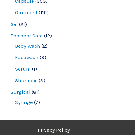
Capsule
303
Ointment
119
Gel
21
Personal Care
12
Body Wash
2
Facewash
3
Serum
1
Shampoo
3
Surgical
81
Syringe
7
Privacy Policy