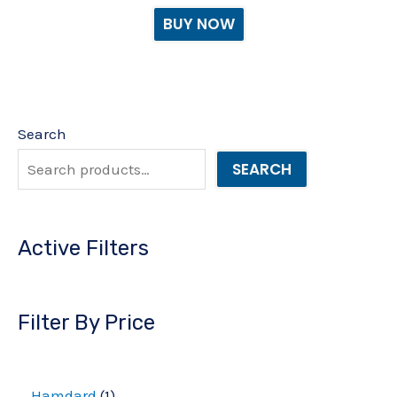
BUY NOW
Search
SEARCH
Active Filters
Filter By Price
Hamdard
1