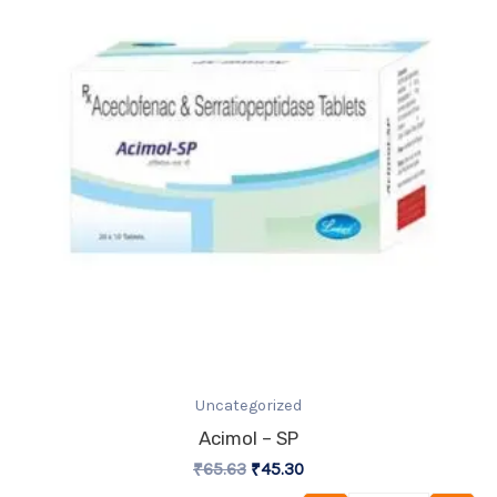
₹65.63.
₹45.30.
Uncategorized
Acimol – SP
₹
65.63
₹
45.30