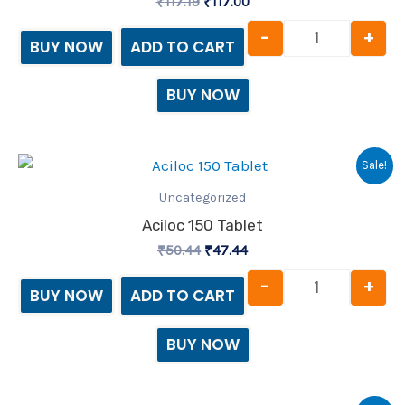
₹
117.19
₹
117.00
-
+
BUY NOW
ADD TO CART
BUY NOW
Original
Current
Aciloc 150 T
Sale!
price
price
was:
is:
Uncategorized
₹50.44.
₹47.44.
Aciloc 150 Tablet
₹
50.44
₹
47.44
-
+
BUY NOW
ADD TO CART
BUY NOW