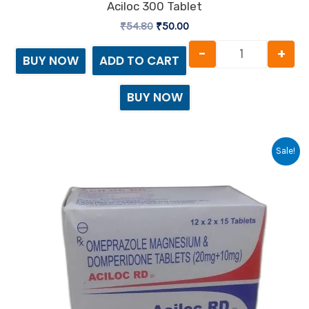
Aciloc 300 Tablet
₹
54.80
₹
50.00
-
+
BUY NOW
ADD TO CART
BUY NOW
Original
Current
Aciloc RD 20
Sale!
price
price
was:
is:
₹84.30.
₹80.00.