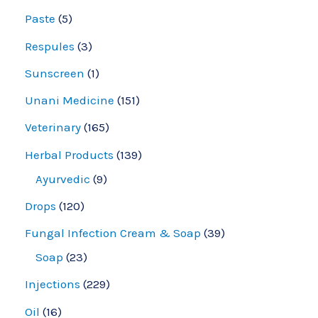
Paste
5
Respules
3
Sunscreen
1
Unani Medicine
151
Veterinary
165
Herbal Products
139
Ayurvedic
9
Drops
120
Fungal Infection Cream & Soap
39
Soap
23
Injections
229
Oil
16