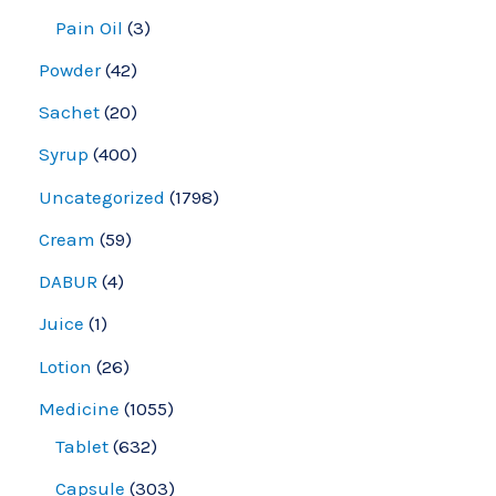
Pain Oil
3
Powder
42
Sachet
20
Syrup
400
Uncategorized
1798
Cream
59
DABUR
4
Juice
1
Lotion
26
Medicine
1055
Tablet
632
Capsule
303