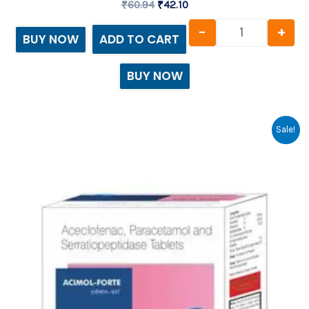
₹
60.94
₹
42.10
-
+
BUY NOW
ADD TO CART
BUY NOW
Original
Current
Acimol - For
Sale!
price
price
was:
is:
₹79.69.
₹67.50.