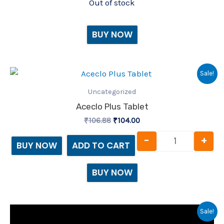
Out of stock
BUY NOW
Original
Current
Aceclo Plus 
Sale!
price
price
was:
is:
Uncategorized
₹106.88.
₹104.00.
Aceclo Plus Tablet
₹
106.88
₹
104.00
-
+
BUY NOW
ADD TO CART
BUY NOW
Original
Current
Aceclo Sera 
Sale!
price
price