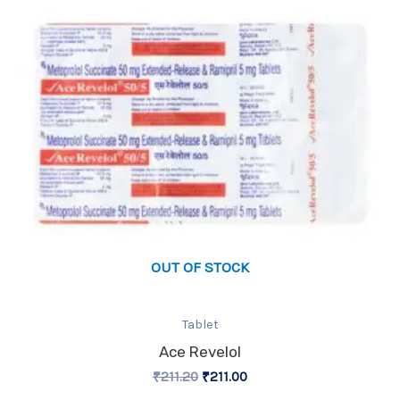
OUT OF STOCK
Tablet
Ace Revelol
₹
211.20
₹
211.00