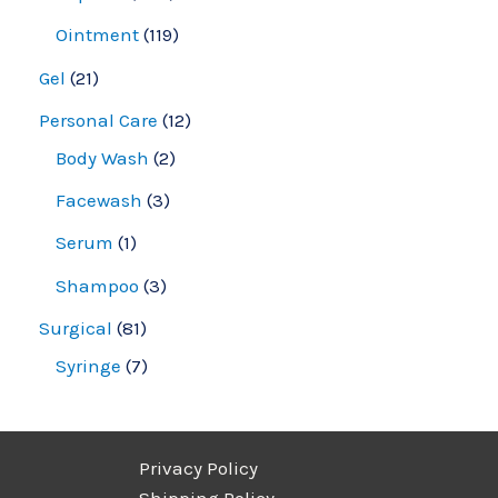
Ointment
119
Gel
21
Personal Care
12
Body Wash
2
Facewash
3
Serum
1
Shampoo
3
Surgical
81
Syringe
7
Privacy Policy