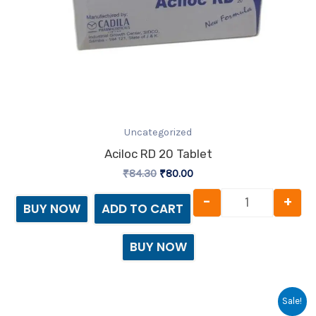
Uncategorized
Aciloc RD 20 Tablet
₹
84.30
₹
80.00
-
+
BUY NOW
ADD TO CART
BUY NOW
Original
Current
Acimol quan
Sale!
price
price