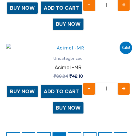
-
+
BUY NOW
ADD TO CART
BUY NOW
Original
Current
Acimol -MR 
Sale!
price
price
was:
is:
Uncategorized
₹60.94.
₹42.10.
Acimol -MR
₹
60.94
₹
42.10
-
+
BUY NOW
ADD TO CART
BUY NOW