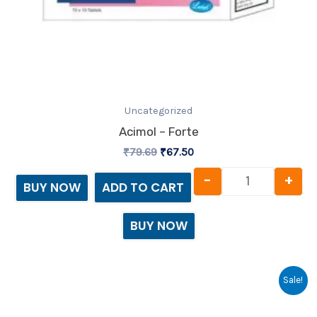
Uncategorized
Acimol – Forte
₹
79.69
₹
67.50
-
+
BUY NOW
ADD TO CART
BUY NOW
Original
Current
Acimol - SP 
Sale!
price
price
was:
is: