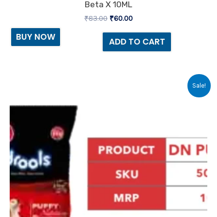
Beta X 10ML
₹
83.00
₹
60.00
BUY NOW
ADD TO CART
Original
Current
Sale!
price
price
was:
is:
₹10.00.
₹7.00.