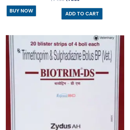
BUY NOW
ADD TO CART