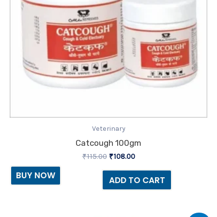
Veterinary
Catcough 100gm
₹
115.00
₹
108.00
BUY NOW
ADD TO CART