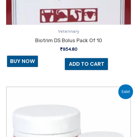
Veterinary
Biotrim DS Bolus Pack Of 10
₹
954.80
BUY NOW
ADD TO CART
Original
Current
Sale!
price
price
was:
is:
₹115.00.
₹108.00.