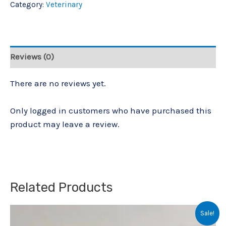
Category:
Veterinary
Reviews (0)
There are no reviews yet.
Only logged in customers who have purchased this
product may leave a review.
Related Products
Original
Current
Sale!
price
price