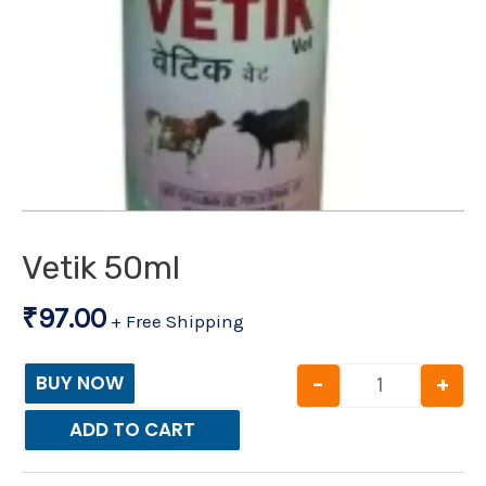
Vetik 50ml
₹
97.00
+ Free Shipping
-
+
BUY NOW
ADD TO CART