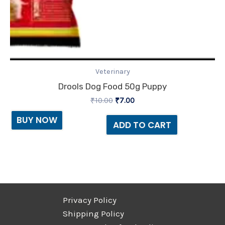
Veterinary
Drools Dog Food 50g Puppy
₹
10.00
₹
7.00
BUY NOW
ADD TO CART
Privacy Policy
Shipping Policy