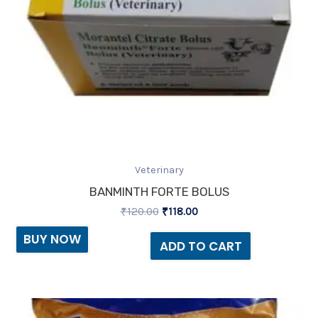
Veterinary
BANMINTH FORTE BOLUS
₹
120.00
₹
118.00
BUY NOW
ADD TO CART