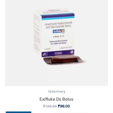
Veterinary
Exifluke Ds Bolus
₹
135.00
₹
96.00