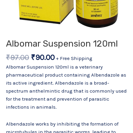
Albomar Suspension 120ml
₹
97.00
₹
90.00
+ Free Shipping
Albomar Suspension 120ml is a veterinary
pharmaceutical product containing Albendazole as
its active ingredient. Albendazole is a broad-
spectrum anthelmintic drug that is commonly used
for the treatment and prevention of parasitic
infections in animals.
Albendazole works by inhibiting the formation of
microtubules in the parasitic worms, leading to