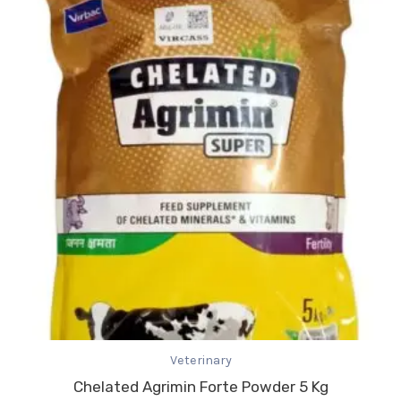
Veterinary
Chelated Agrimin Forte Powder 5 Kg