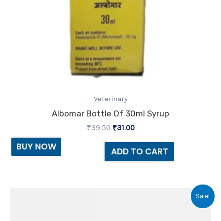
Veterinary
Albomar Bottle Of 30ml Syrup
₹
39.50
₹
31.00
BUY NOW
ADD TO CART
Original
Current
Sale!
price
price
was:
is:
₹135.00.
₹96.00.