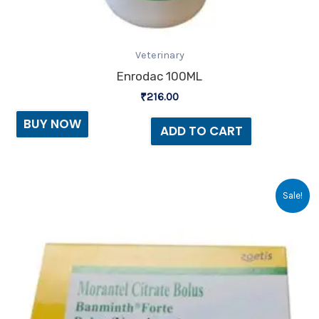
Veterinary
Enrodac 100ML
₹
216.00
BUY NOW
ADD TO CART
Original
Current
Sale!
price
price
was:
is:
₹120.00.
₹118.00.