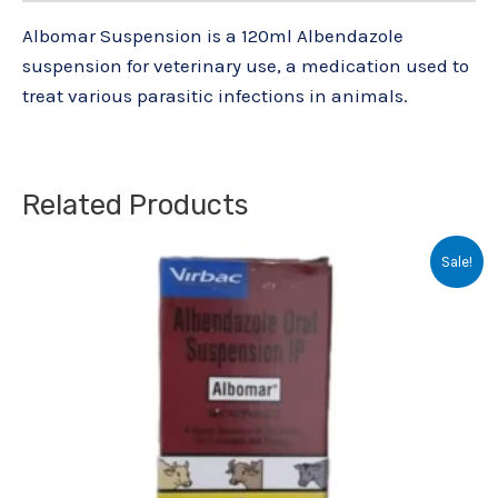
Albomar Suspension is a 120ml Albendazole
suspension for veterinary use, a medication used to
treat various parasitic infections in animals.
Related Products
Original
Current
Sale!
price
price
was:
is:
₹39.50.
₹31.00.