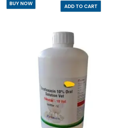
BUY NOW
ADD TO CART