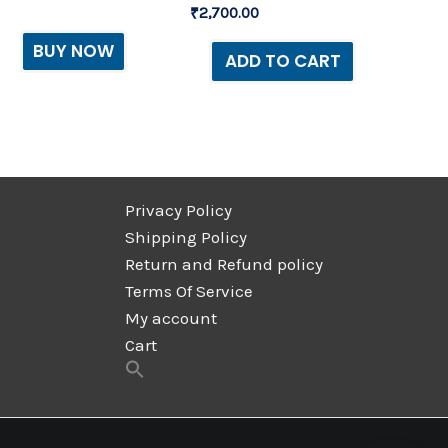
₹
2,700.00
BUY NOW
ADD TO CART
Privacy Policy
Shipping Policy
Return and Refund policy
Terms Of Service
My account
Cart