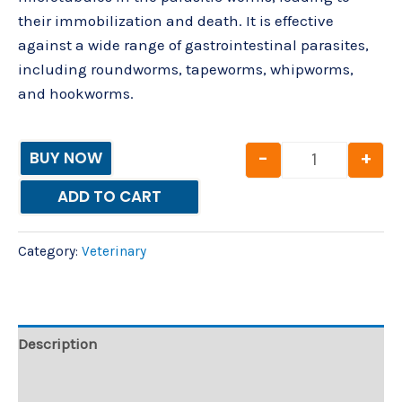
their immobilization and death. It is effective
against a wide range of gastrointestinal parasites,
including roundworms, tapeworms, whipworms,
and hookworms.
-
+
BUY NOW
ADD TO CART
Category:
Veterinary
Description
Reviews (0)