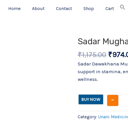
Home
About
Contact
Shop
Cart
Origin
Sadar Mughal
price
₹
1,175.00
₹
974.
was:
₹1,175
Sadar Dawakhana Mugha
support in stamina, en
wellness.
-
BUY NOW
Category:
Unani Medicin