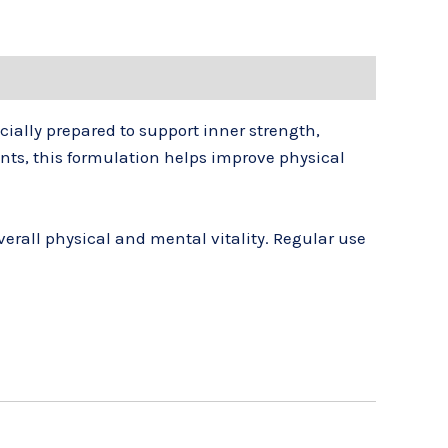
cially prepared to support inner strength,
nts, this formulation helps improve physical
rall physical and mental vitality. Regular use