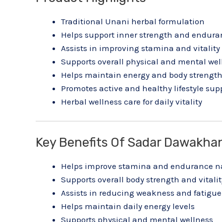
Traditional Unani herbal formulation
Helps support inner strength and endura
Assists in improving stamina and vitality
Supports overall physical and mental wel
Helps maintain energy and body strengt
Promotes active and healthy lifestyle sup
Herbal wellness care for daily vitality
Key Benefits Of Sadar Dawakhan
Helps improve stamina and endurance na
Supports overall body strength and vitalit
Assists in reducing weakness and fatigue
Helps maintain daily energy levels
Supports physical and mental wellness