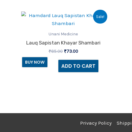
Original
Current
Sale!
price
price
was:
is:
₹85.00.
₹73.00.
Unani Medicine
Lauq Sapistan Khayar Shambari
₹
85.00
₹
73.00
BUY NOW
ADD TO CART
Privacy Policy
Shippi