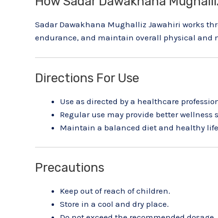
How Sadar Dawakhana Mughalliz
Sadar Dawakhana Mughalliz Jawahiri works throu
endurance, and maintain overall physical and m
Directions For Use
Use as directed by a healthcare profession
Regular use may provide better wellness 
Maintain a balanced diet and healthy life
Precautions
Keep out of reach of children.
Store in a cool and dry place.
Do not exceed the recommended dosage.