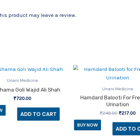
is product may leave a review.
Original
C
price
pr
was:
is
Unani Medicine
₹248.00.
₹2
Unani Medicine
hama Goli Wajid Ali Shah
Hamdard Balooti For Fr
₹
720.00
Urination
W
₹
248.00
₹
217.00
ADD TO CART
BUY NOW
ADD TO 