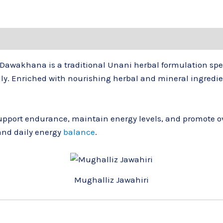
 Dawakhana
is a traditional Unani herbal formulation spe
ally. Enriched with nourishing herbal and mineral ingredie
pport endurance, maintain energy levels, and promote ove
and daily energy
balance
.
Mughalliz Jawahiri