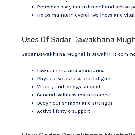
Promotes body nourishment and active 
Helps maintain overall wellness and vital
Uses Of Sadar Dawakhana Mugha
Sadar Dawakhana Mughalliz Jawahiri is common
Low stamina and endurance
Physical weakness and fatigue
Vitality and energy support
General wellness maintenance
Body nourishment and strength
Active lifestyle support