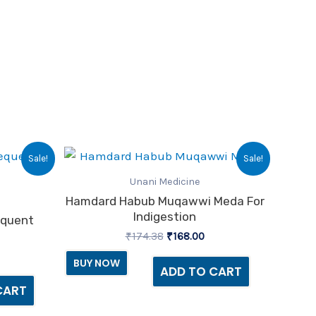
urrent
Original
Current
Sale!
Sale!
ice
price
price
:
was:
is:
Unani Medicine
17.00.
₹174.38.
₹168.00.
Hamdard Habub Muqawwi Meda For
Indigestion
equent
₹
174.38
₹
168.00
BUY NOW
ADD TO CART
CART