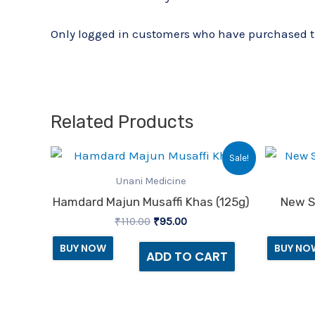
Only logged in customers who have purchased th
Related Products
Original
Current
Sale!
price
price
was:
is:
Unani Medicine
₹110.00.
₹95.00.
Hamdard Majun Musaffi Khas (125g)
New S
₹
110.00
₹
95.00
BUY NOW
BUY NO
ADD TO CART