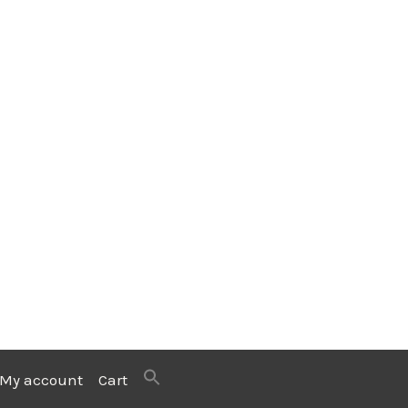
My account
Cart