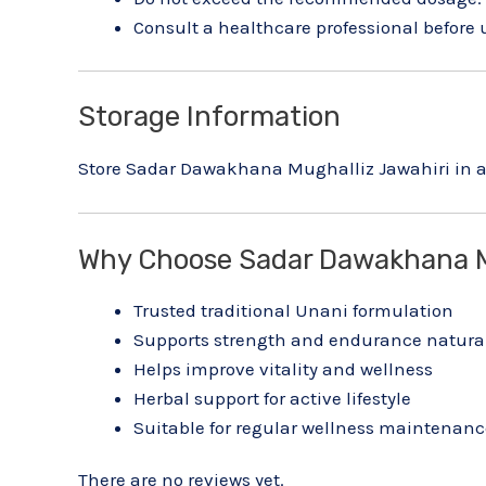
Consult a healthcare professional before 
Storage Information
Store Sadar Dawakhana Mughalliz Jawahiri in a 
Why Choose Sadar Dawakhana M
Trusted traditional Unani formulation
Supports strength and endurance natura
Helps improve vitality and wellness
Herbal support for active lifestyle
Suitable for regular wellness maintenanc
There are no reviews yet.