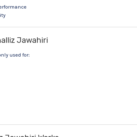
performance
ity
lliz Jawahiri
ly used for: