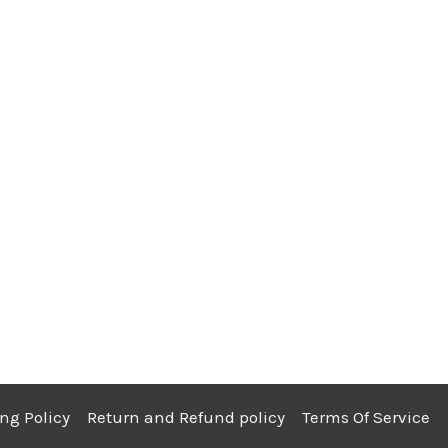
ng Policy
Return and Refund policy
Terms Of Service