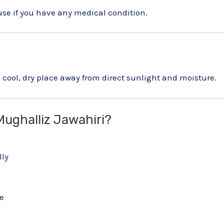
use if you have any medical condition.
cool, dry place away from direct sunlight and moisture.
ughalliz Jawahiri?
lly
e