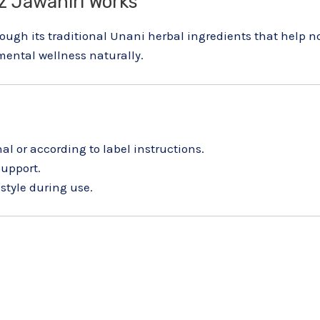
 Jawahiri Works
gh its traditional Unani herbal ingredients that help no
ental wellness naturally.
al or according to label instructions.
support.
style during use.