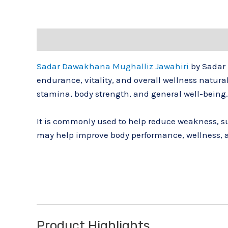
Description
Reviews (0)
Sadar Dawakhana Mughalliz Jawahiri
by
Sadar
endurance, vitality, and overall wellness natur
stamina, body strength, and general well-being.
It is commonly used to help reduce weakness, su
may help improve body performance, wellness, 
Product Highlights