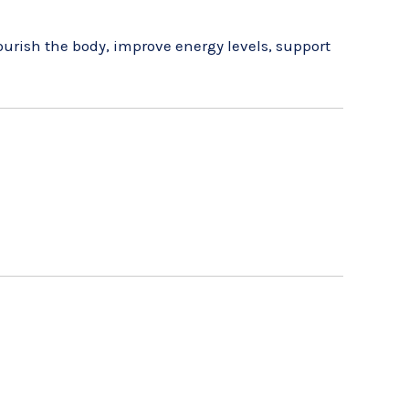
urish the body, improve energy levels, support