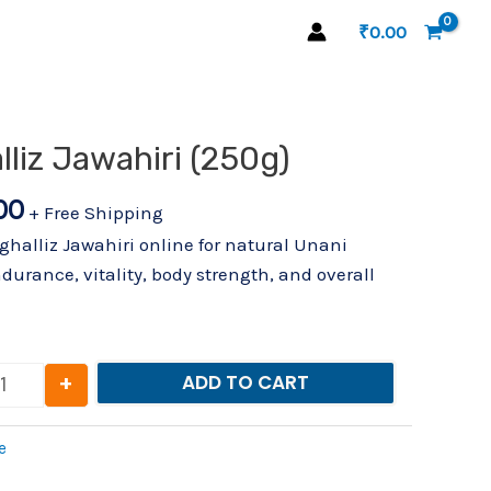
₹
0.00
al
Current
liz Jawahiri (250g)
Sadar Mughalliz Jawahiri (250g) quantity
price
00
is:
+ Free Shipping
.00.
₹974.00.
lliz Jawahiri online for natural Unani
durance, vitality, body strength, and overall
+
ADD TO CART
e