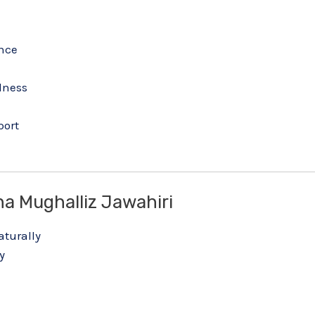
nce
lness
h
port
a Mughalliz Jawahiri
turally
y