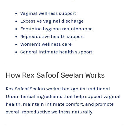
Vaginal wellness support
Excessive vaginal discharge
Feminine hygiene maintenance
Reproductive health support
Women’s wellness care
General intimate health support
How Rex Safoof Seelan Works
Rex Safoof Seelan works through its traditional
Unani herbal ingredients that help support vaginal
health, maintain intimate comfort, and promote
overall reproductive wellness naturally.