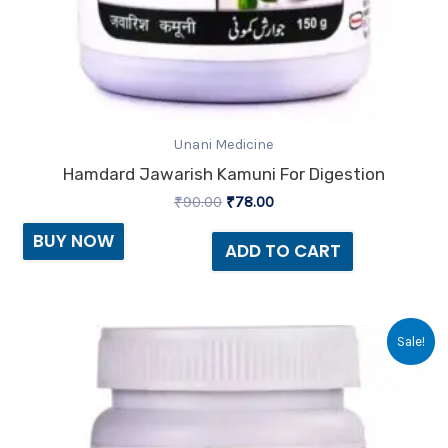
Unani Medicine
Hamdard Jawarish Kamuni For Digestion
₹
90.00
₹
78.00
BUY NOW
ADD TO CART
Original
Current
Sale!
price
price
was:
is:
₹85.00.
₹73.00.