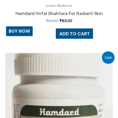
Unani Medicine
Hamdard Itrifal Shahtara For Radiant Skin
₹
84.00
₹
63.00
BUY NOW
ADD TO CART
Original
Current
Sale!
price
price
was:
is:
₹75.00.
₹72.00.