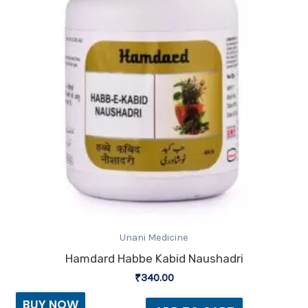
Unani Medicine
Hamdard Habbe Kabid Naushadri
₹
340.00
BUY NOW