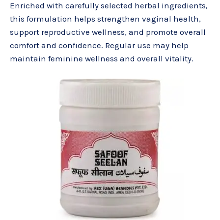
Enriched with carefully selected herbal ingredients,
this formulation helps strengthen vaginal health,
support reproductive wellness, and promote overall
comfort and confidence. Regular use may help
maintain feminine wellness and overall vitality.