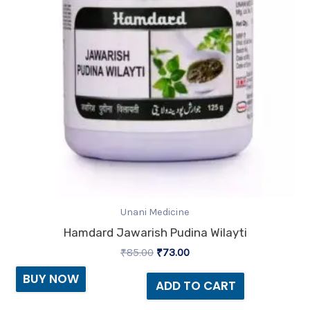
Unani Medicine
Hamdard Jawarish Pudina Wilayti
₹
85.00
₹
73.00
BUY NOW
ADD TO CART