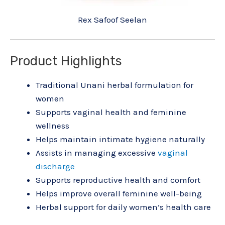
Rex Safoof Seelan
Product Highlights
Traditional Unani herbal formulation for
women
Supports vaginal health and feminine
wellness
Helps maintain intimate hygiene naturally
Assists in managing excessive
vaginal
discharge
Supports reproductive health and comfort
Helps improve overall feminine well-being
Herbal support for daily women’s health care