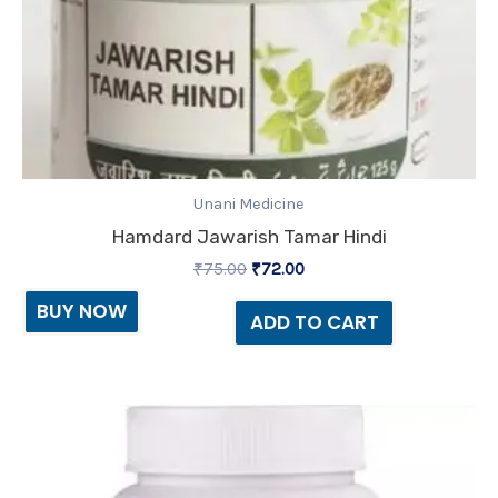
Unani Medicine
Hamdard Jawarish Tamar Hindi
₹
75.00
₹
72.00
BUY NOW
ADD TO CART