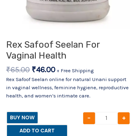
Rex Safoof Seelan For
Vaginal Health
₹
65.00
₹
46.00
+ Free Shipping
Rex Safoof Seelan online for natural Unani support
in vaginal wellness, feminine hygiene, reproductive
health, and women’s intimate care.
-
+
BUY NOW
ADD TO CART