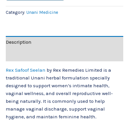
Category:
Unani Medicine
Description
Reviews (0)
Rex Safoof Seelan
by
Rex Remedies Limited
is a
traditional Unani herbal formulation specially
designed to support women’s intimate health,
vaginal wellness, and overall reproductive well-
being naturally. It is commonly used to help
manage vaginal discharge, support vaginal
hygiene, and maintain feminine health.