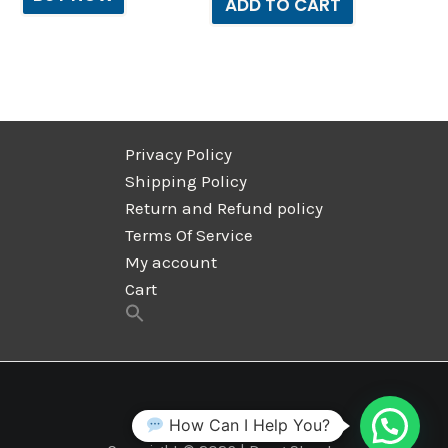
ADD TO CART
Privacy Policy
Shipping Policy
Return and Refund policy
Terms Of Service
My account
Cart
How Can I Help You?