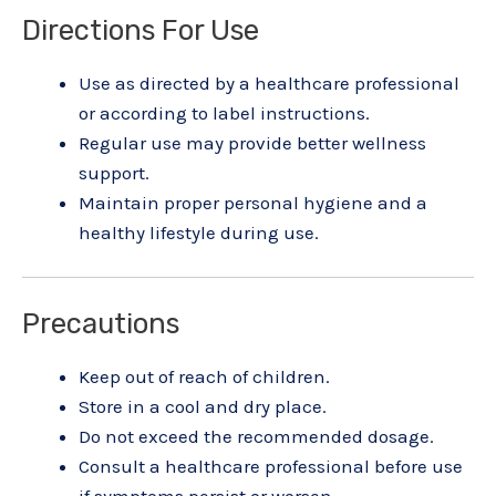
Directions For Use
Use as directed by a healthcare professional
or according to label instructions.
Regular use may provide better wellness
support.
Maintain proper personal hygiene and a
healthy lifestyle during use.
Precautions
Keep out of reach of children.
Store in a cool and dry place.
Do not exceed the recommended dosage.
Consult a healthcare professional before use
if symptoms persist or worsen.