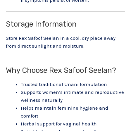
Storage Information
Store Rex Safoof Seelan in a cool, dry place away
from direct sunlight and moisture.
Why Choose Rex Safoof Seelan?
Trusted traditional Unani formulation
Supports women’s intimate and reproductive
wellness naturally
Helps maintain feminine hygiene and
comfort
Herbal support for vaginal health