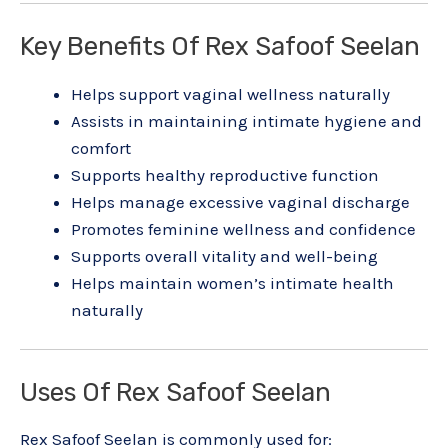
Key Benefits Of Rex Safoof Seelan
Helps support vaginal wellness naturally
Assists in maintaining intimate hygiene and
comfort
Supports healthy reproductive function
Helps manage excessive vaginal discharge
Promotes feminine wellness and confidence
Supports overall vitality and well-being
Helps maintain women’s intimate health
naturally
Uses Of Rex Safoof Seelan
Rex Safoof Seelan is commonly used for: