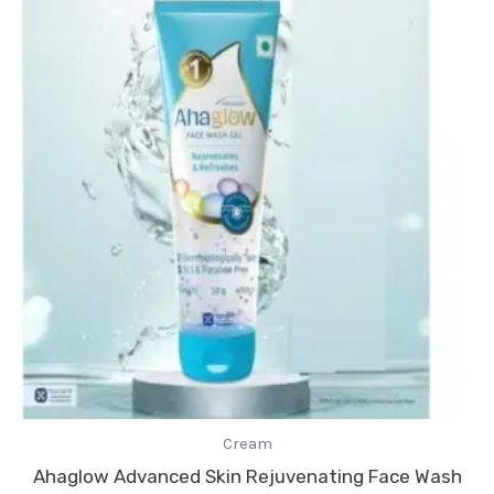
Cream
Ahaglow Advanced Skin Rejuvenating Face Wash