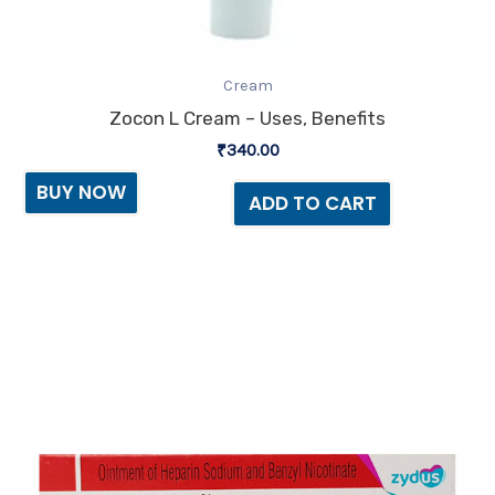
Cream
Zocon L Cream – Uses, Benefits
₹
340.00
BUY NOW
ADD TO CART