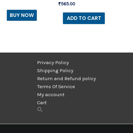
₹
565.00
BUY NOW
ADD TO CART
Privacy Policy
Shipping Policy
Return and Refund policy
Terms Of Service
My account
Cart