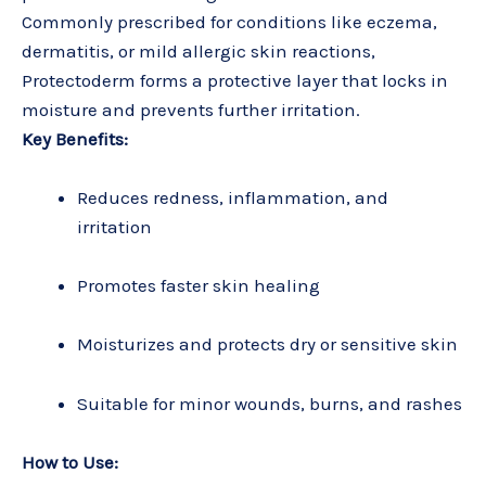
Commonly prescribed for conditions like eczema,
dermatitis, or mild allergic skin reactions,
Protectoderm forms a protective layer that locks in
moisture and prevents further irritation.
Key Benefits:
Reduces redness, inflammation, and
irritation
Promotes faster skin healing
Moisturizes and protects dry or sensitive skin
Suitable for minor wounds, burns, and rashes
How to Use: