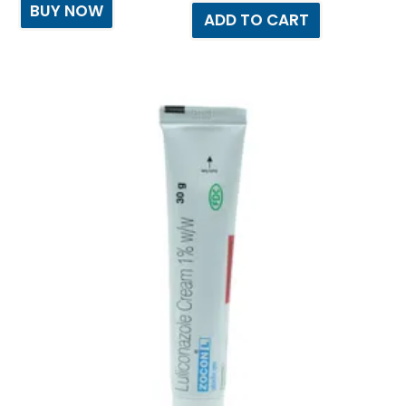
BUY NOW
ADD TO CART