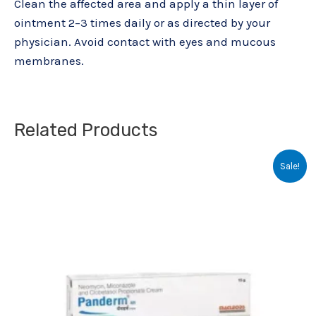
Clean the affected area and apply a thin layer of
ointment 2–3 times daily or as directed by your
physician. Avoid contact with eyes and mucous
membranes.
Related Products
Original
Current
Sale!
price
price
was:
is:
₹110.25.
₹98.00.