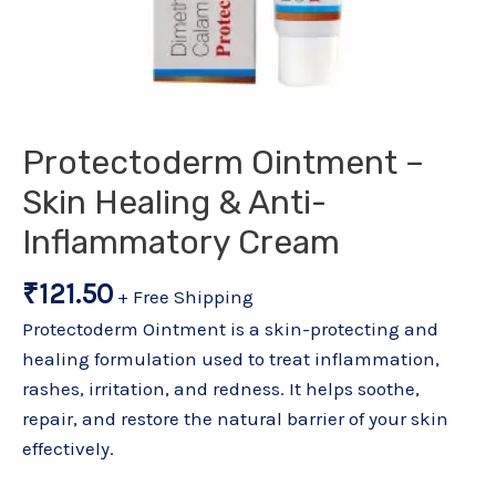
Protectoderm Ointment –
Skin Healing & Anti-
Inflammatory Cream
₹
121.50
+ Free Shipping
Protectoderm Ointment is a skin-protecting and
healing formulation used to treat inflammation,
rashes, irritation, and redness. It helps soothe,
repair, and restore the natural barrier of your skin
effectively.