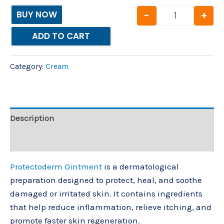
-
+
BUY NOW
ADD TO CART
Category:
Cream
Description
Reviews (0)
Protectoderm Ointment
is a dermatological
preparation designed to protect, heal, and soothe
damaged or irritated skin. It contains ingredients
that help reduce inflammation, relieve itching, and
promote faster skin regeneration.