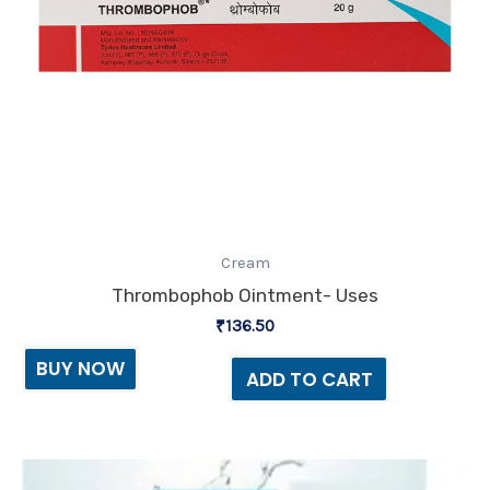
Cream
Thrombophob Ointment- Uses
₹
136.50
BUY NOW
ADD TO CART