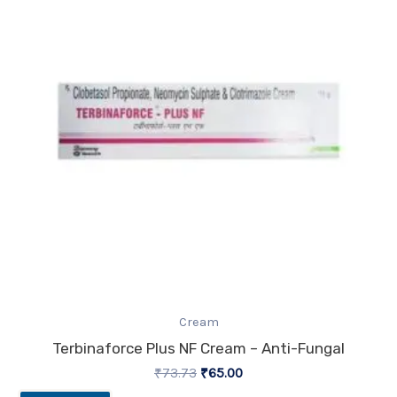
Cream
Terbinaforce Plus NF Cream – Anti-Fungal
₹
73.73
₹
65.00