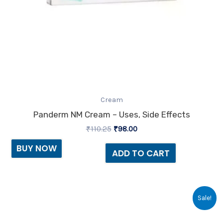
Cream
Panderm NM Cream – Uses, Side Effects
₹
110.25
₹
98.00
BUY NOW
ADD TO CART
Original
Current
Sale!
price
price
was:
is:
₹73.73.
₹65.00.