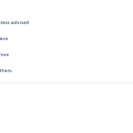
nless advised
face
rove
thers.