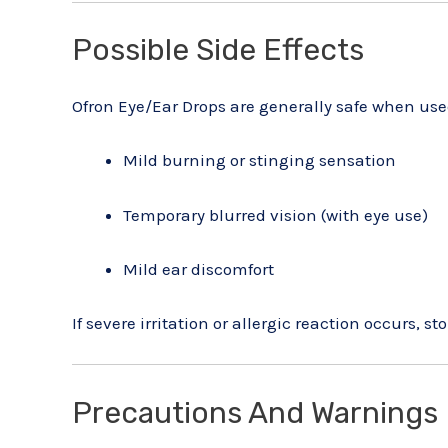
Possible Side Effects
Ofron Eye/Ear Drops are generally safe when use
Mild burning or stinging sensation
Temporary blurred vision (with eye use)
Mild ear discomfort
If severe irritation or allergic reaction occurs, 
Precautions And Warnings