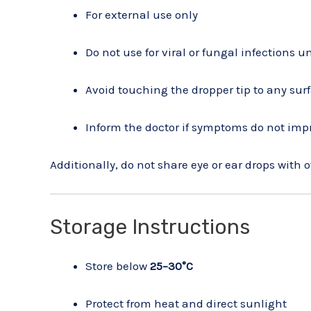
For external use only
Do not use for viral or fungal infections u
Avoid touching the dropper tip to any sur
Inform the doctor if symptoms do not imp
Additionally, do not share eye or ear drops with o
Storage Instructions
Store below
25–30°C
Protect from heat and direct sunlight