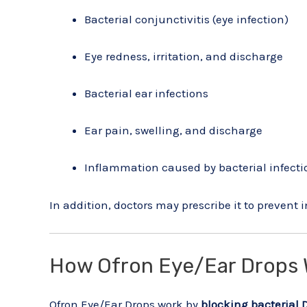
Bacterial conjunctivitis (eye infection)
Eye redness, irritation, and discharge
Bacterial ear infections
Ear pain, swelling, and discharge
Inflammation caused by bacterial infecti
In addition, doctors may prescribe it to prevent 
How Ofron Eye/Ear Drops 
Ofron Eye/Ear Drops work by
blocking bacterial 