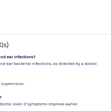
Qs)
and ear infections?
d ear bacterial infections, as directed by a doctor.
 supervision.
?
 doctor, even if symptoms improve earlier.