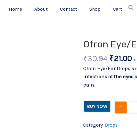
Home
About
Contact
Shop
Cart
Origina
C
Ofron Eye/E
price
p
₹
30.94
₹
21.00
was:
is
+
₹30.94.
₹
Ofron Eye/Ear Drops a
infections of the eyes 
pain.
-
BUY NOW
Category:
Drops