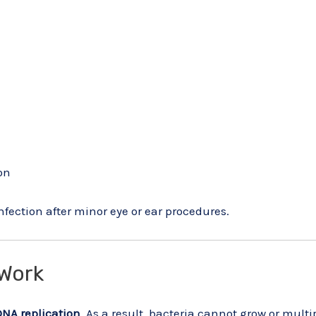
on
infection after minor eye or ear procedures.
Work
DNA replication
. As a result, bacteria cannot grow or multi