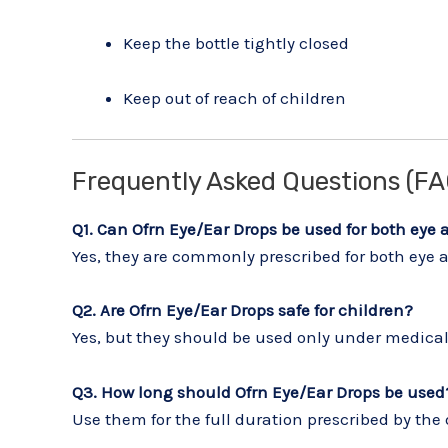
Keep the bottle tightly closed
Keep out of reach of children
Frequently Asked Questions (FA
Q1. Can Ofrn Eye/Ear Drops be used for both eye 
Yes, they are commonly prescribed for both eye an
Q2. Are Ofrn Eye/Ear Drops safe for children?
Yes, but they should be used only under medical
Q3. How long should Ofrn Eye/Ear Drops be used
Use them for the full duration prescribed by the