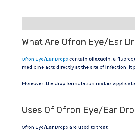
Description
Reviews (0)
What Are Ofron Eye/Ear D
Ofron Eye/Ear Drops
contain
ofloxacin
, a fluoro
medicine acts directly at the site of infection, it 
Moreover, the drop formulation makes applicat
Uses Of Ofron Eye/Ear Dr
Ofron Eye/Ear Drops are used to treat: