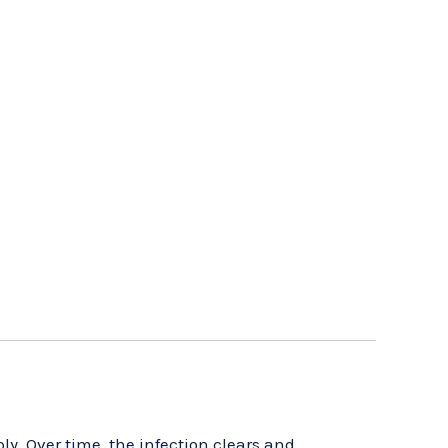
ply. Over time, the infection clears and