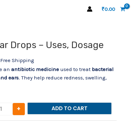
₹
0.00
l
urrent
ar Drops – Uses, Dosage
Ofron Eye/Ear Drops – Uses, Dosage quantity
rice
:
 Free Shipping
21.00.
re an
antibiotic medicine
used to treat
bacterial
and ears
. They help reduce redness, swelling,
+
ADD TO CART