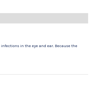
e infections in the eye and ear. Because the