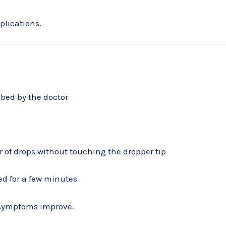
plications.
ibed by the doctor
 of drops without touching the dropper tip
ted for a few minutes
f symptoms improve.