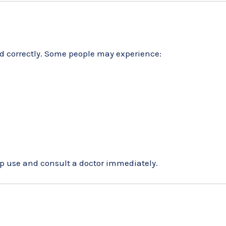
d correctly. Some people may experience:
stop use and consult a doctor immediately.