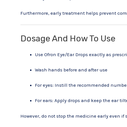
Furthermore, early treatment helps prevent com
Dosage And How To Use
Use Ofron Eye/Ear Drops exactly as prescr
Wash hands before and after use
For eyes: Instill the recommended number
For ears: Apply drops and keep the ear til
However, do not stop the medicine early even i