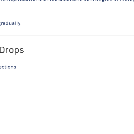
gradually.
 Drops
fections