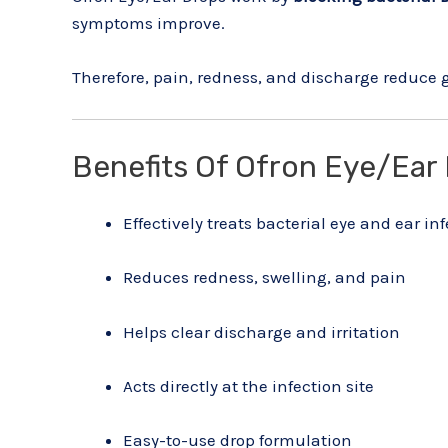
symptoms improve.
Therefore, pain, redness, and discharge reduce 
Benefits Of Ofron Eye/Ear
Effectively treats bacterial eye and ear in
Reduces redness, swelling, and pain
Helps clear discharge and irritation
Acts directly at the infection site
Easy-to-use drop formulation