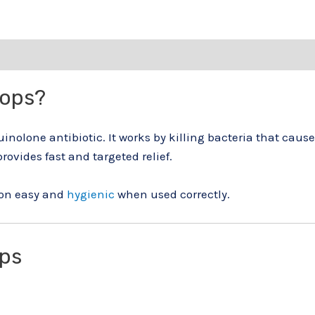
rops?
quinolone antibiotic. It works by killing bacteria that caus
provides fast and targeted relief.
ion easy and
hygienic
when used correctly.
ops