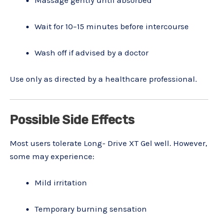
Wait for 10–15 minutes before intercourse
Wash off if advised by a doctor
Use only as directed by a healthcare professional.
Possible Side Effects
Most users tolerate Long- Drive XT Gel well. However,
some may experience:
Mild irritation
Temporary burning sensation