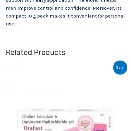
support with easy application. Therefore, it helps
men improve control and confidence. Moreover, its
compact 10 g pack makes it convenient for personal
use.
Related Products
Original
Current
Sale!
price
price
was:
is:
₹103.00.
₹70.00.