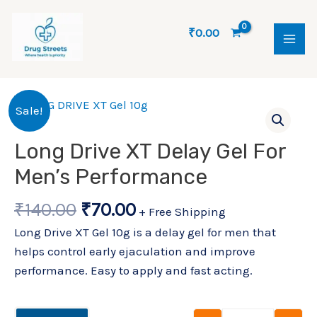
Skip
MAI
to
₹
0.00
ME
content
Original
Current
Long Drive X
Sale!
price
price
was:
is:
Long Drive XT Delay Gel For
₹140.00.
₹70.00.
Men’s Performance
₹
140.00
₹
70.00
+ Free Shipping
Long Drive XT Gel 10g is a delay gel for men that
helps control early ejaculation and improve
performance. Easy to apply and fast acting.