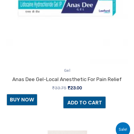
Gel
Anas Dee Gel-Local Anesthetic For Pain Relief
₹
33.75
₹
23.00
BUY NOW
ADD TO CART
Original
Current
Sale!
price
price