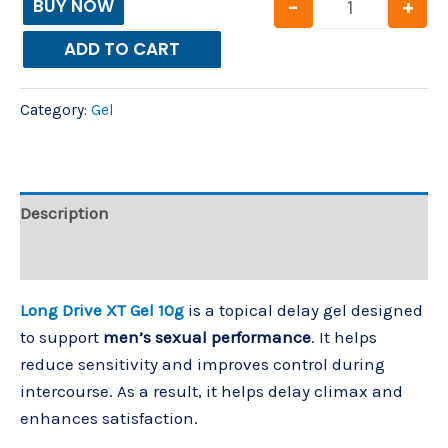
-
+
BUY NOW
ADD TO CART
Category:
Gel
Description
Reviews (0)
Long Drive XT Gel 10g
is a topical delay gel designed
to support
men’s sexual performance
. It helps
reduce sensitivity and improves control during
intercourse. As a result, it helps delay climax and
enhances satisfaction.