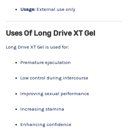
Usage:
External use only
Uses Of Long Drive XT Gel
Long Drive XT Gel is used for:
Premature ejaculation
Low control during intercourse
Improving sexual performance
Increasing stamina
Enhancing confidence