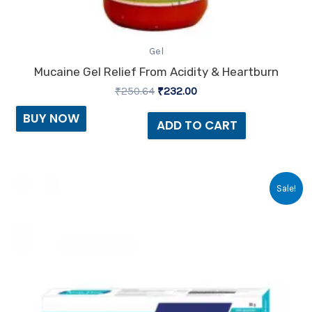
Gel
Mucaine Gel Relief From Acidity & Heartburn
₹
250.64
₹
232.00
BUY NOW
ADD TO CART
Original
Current
Sale!
price
price
was:
is:
₹33.75.
₹23.00.