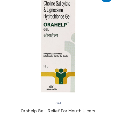
was:
is:
₹96.07.
₹82.00.
Gel
Orahelp Gel | Relief For Mouth Ulcers