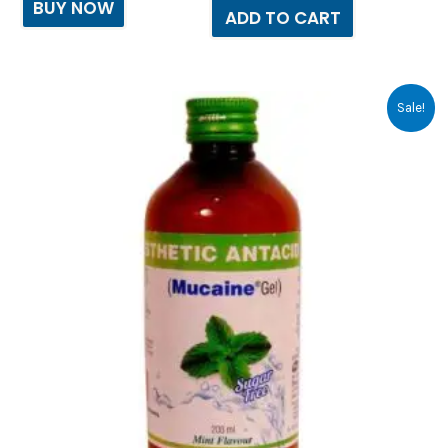
BUY NOW
ADD TO CART
Original
Current
Sale!
price
price
was:
is:
₹250.64.
₹232.00.