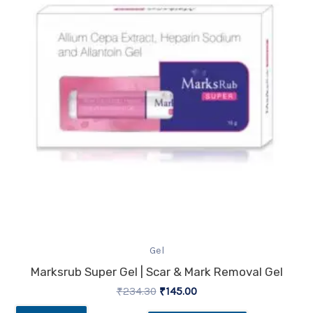
Gel
Marksrub Super Gel | Scar & Mark Removal Gel
₹
234.30
₹
145.00