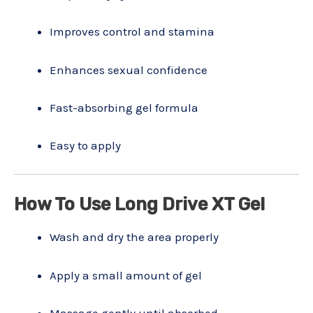
Improves control and stamina
Enhances sexual confidence
Fast-absorbing gel formula
Easy to apply
How To Use Long Drive XT Gel
Wash and dry the area properly
Apply a small amount of gel
Massage gently until absorbed