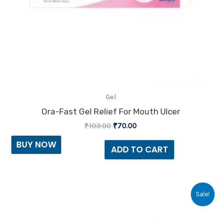
Gel
Ora-Fast Gel Relief For Mouth Ulcer
₹
103.00
₹
70.00
BUY NOW
ADD TO CART
Original
Current
Sale!
price
price
was:
is:
₹234.30.
₹145.00.