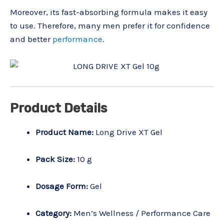
Moreover, its fast-absorbing formula makes it easy
to use. Therefore, many men prefer it for confidence
and better
performance
.
Product Details
Product Name:
Long Drive XT Gel
Pack Size:
10 g
Dosage Form:
Gel
Category:
Men’s Wellness / Performance Care