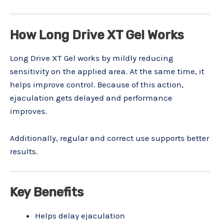
How Long Drive XT Gel Works
Long Drive XT Gel works by mildly reducing
sensitivity on the applied area. At the same time, it
helps improve control. Because of this action,
ejaculation gets delayed and performance
improves.
Additionally, regular and correct use supports better
results.
Key Benefits
Helps delay ejaculation