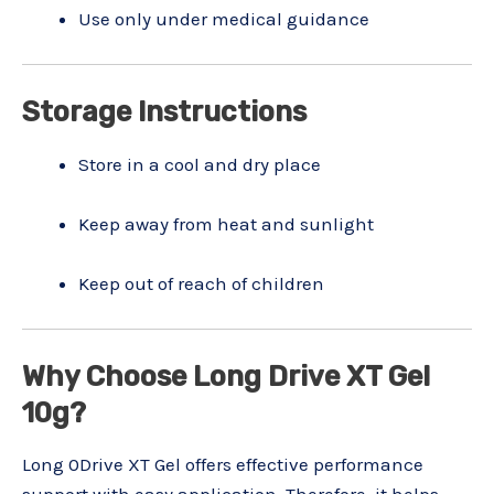
Use only under medical guidance
Storage Instructions
Store in a cool and dry place
Keep away from heat and sunlight
Keep out of reach of children
Why Choose Long Drive XT Gel
10g?
Long 0Drive XT Gel offers effective performance