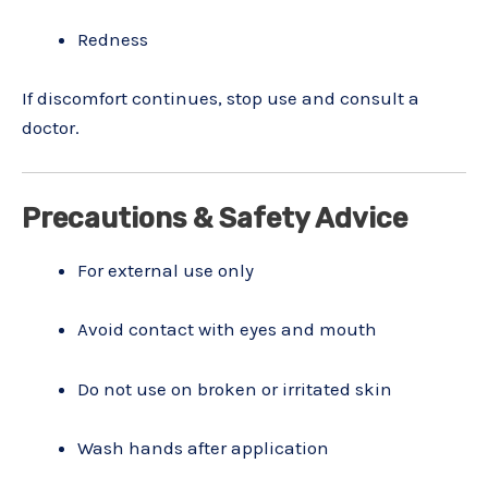
Redness
If discomfort continues, stop use and consult a
doctor.
Precautions & Safety Advice
For external use only
Avoid contact with eyes and mouth
Do not use on broken or irritated skin
Wash hands after application