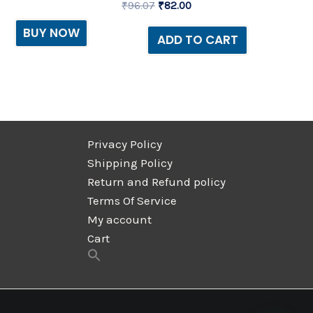
₹
96.07
₹
82.00
BUY NOW
ADD TO CART
Privacy Policy
Shipping Policy
Return and Refund policy
Terms Of Service
My account
Cart