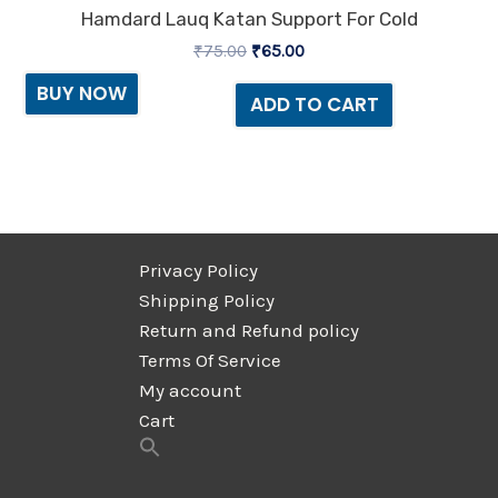
Hamdard Lauq Katan Support For Cold
₹
75.00
₹
65.00
BUY NOW
ADD TO CART
Privacy Policy
Shipping Policy
Return and Refund policy
Terms Of Service
My account
Cart