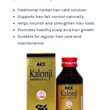
Traditional herbal hair care solution
Supports hair fall control naturally
Helps nourish and strengthen hair roots
Promotes healthy scalp and hair growth
Suitable for regular hair care and
maintenance