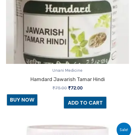
Unani Medicine
Hamdard Jawarish Tamar Hindi
₹
75.00
₹
72.00
BUY NOW
ADD TO CART
Original
Current
Sale!
price
price