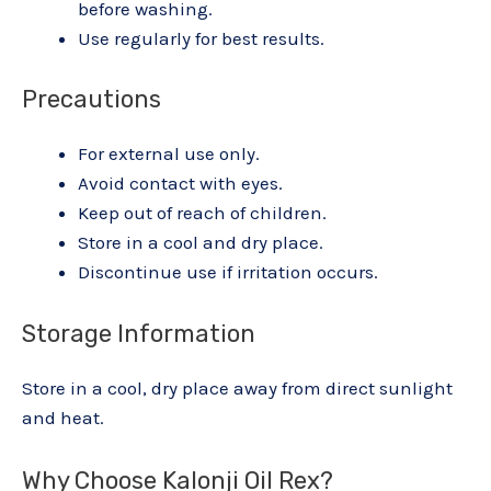
before washing.
Use regularly for best results.
Precautions
For external use only.
Avoid contact with eyes.
Keep out of reach of children.
Store in a cool and dry place.
Discontinue use if irritation occurs.
Storage Information
Store in a cool, dry place away from direct sunlight
and heat.
Why Choose Kalonji Oil Rex?