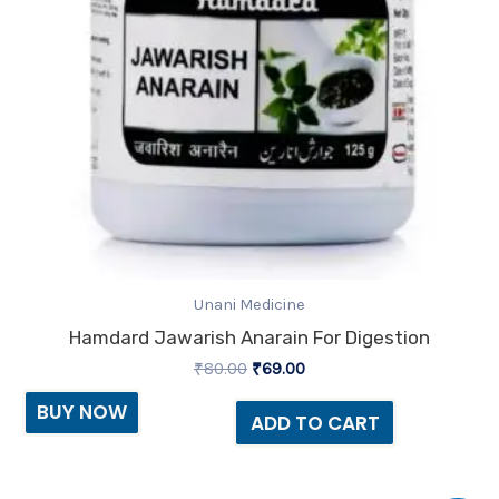
Unani Medicine
Hamdard Jawarish Anarain For Digestion
₹
80.00
₹
69.00
BUY NOW
ADD TO CART