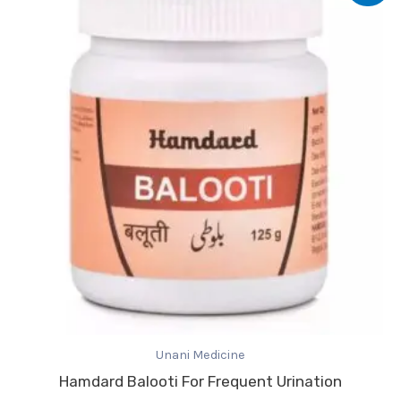
was:
is:
₹248.00.
₹217.00.
Unani Medicine
Hamdard Balooti For Frequent Urination