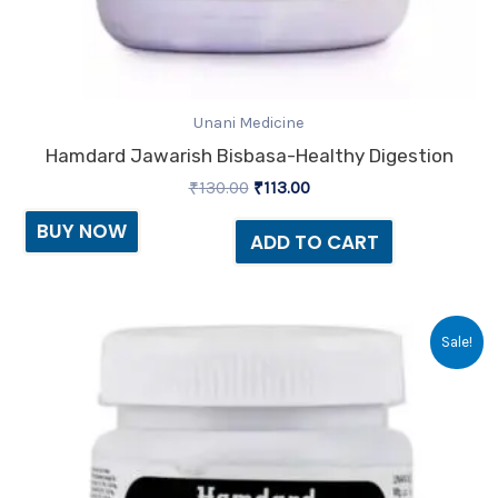
Unani Medicine
Hamdard Jawarish Bisbasa-Healthy Digestion
₹
130.00
₹
113.00
BUY NOW
ADD TO CART
Original
Current
Sale!
price
price
was:
is:
₹80.00.
₹69.00.