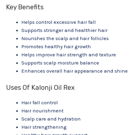
Key Benefits
Helps control excessive hair fall
Supports stronger and healthier hair
Nourishes the scalp and hair follicles
Promotes healthy hair growth
Helps improve hair strength and texture
Supports scalp moisture balance
Enhances overall hair appearance and shine
Uses Of Kalonji Oil Rex
Hair fall control
Hair nourishment
Scalp care and hydration
Hair strengthening