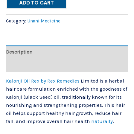
ADD TO CART
Category:
Unani Medicine
Description
Reviews (0)
Kalonji Oil Rex by Rex Remedies
Limited is a herbal
hair care formulation enriched with the goodness of
Kalonji (Black Seed) oil, traditionally known for its
nourishing and strengthening properties. This hair
oil helps support healthy hair growth, reduce hair
fall, and improve overall hair health
naturally
.