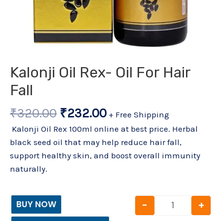
Kalonji Oil Rex- Oil For Hair
Fall
₹
320.00
₹
232.00
+ Free Shipping
Kalonji Oil Rex 100ml online at best price. Herbal
black seed oil that may help reduce hair fall,
support healthy skin, and boost overall immunity
naturally.
-
+
BUY NOW