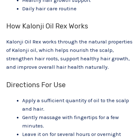
Healthy hair growth support
Daily hair care routine
How Kalonji Oil Rex Works
Kalonji Oil Rex works through the natural properties
of Kalonji oil, which helps nourish the scalp,
strengthen hair roots, support healthy hair growth,
and improve overall hair health naturally.
Directions For Use
Apply a sufficient quantity of oil to the scalp
and hair.
Gently massage with fingertips for a few
minutes.
Leave it on for several hours or overnight