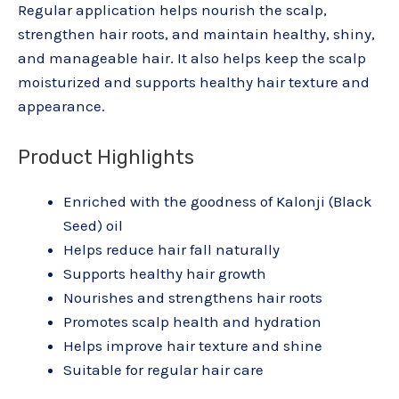
Regular application helps nourish the scalp,
strengthen hair roots, and maintain healthy, shiny,
and manageable hair. It also helps keep the scalp
moisturized and supports healthy hair texture and
appearance.
Product Highlights
Enriched with the goodness of Kalonji (Black
Seed) oil
Helps reduce hair fall naturally
Supports healthy hair growth
Nourishes and strengthens hair roots
Promotes scalp health and hydration
Helps improve hair texture and shine
Suitable for regular hair care