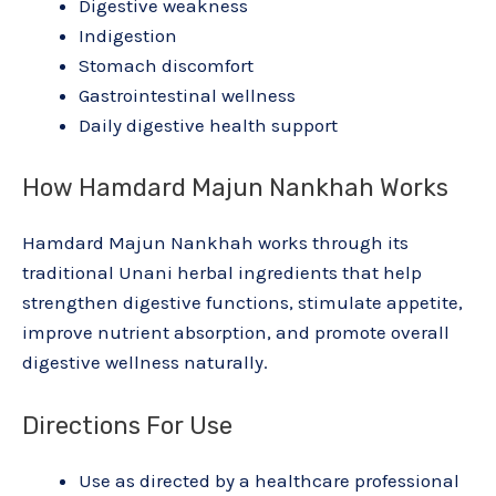
Digestive weakness
Indigestion
Stomach discomfort
Gastrointestinal wellness
Daily digestive health support
How Hamdard Majun Nankhah Works
Hamdard Majun Nankhah works through its
traditional Unani herbal ingredients that help
strengthen digestive functions, stimulate appetite,
improve nutrient absorption, and promote overall
digestive wellness naturally.
Directions For Use
Use as directed by a healthcare professional