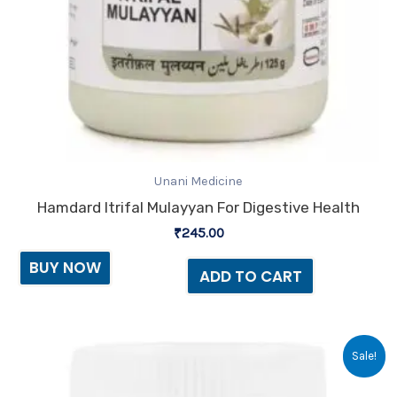
Unani Medicine
Hamdard Itrifal Mulayyan For Digestive Health
₹
245.00
BUY NOW
ADD TO CART
Original
Current
Sale!
price
price
was:
is: