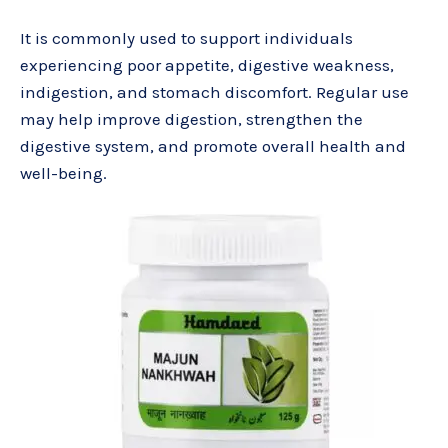
It is commonly used to support individuals
experiencing poor appetite, digestive weakness,
indigestion, and stomach discomfort. Regular use
may help improve digestion, strengthen the
digestive system, and promote overall health and
well-being.