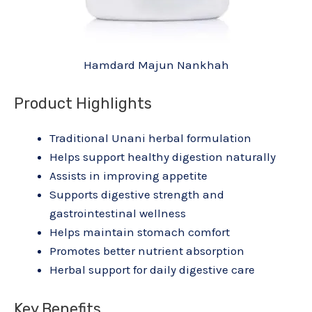
Hamdard Majun Nankhah
Product Highlights
Traditional Unani herbal formulation
Helps support healthy digestion naturally
Assists in improving appetite
Supports digestive strength and
gastrointestinal wellness
Helps maintain stomach comfort
Promotes better nutrient absorption
Herbal support for daily digestive care
Key Benefits