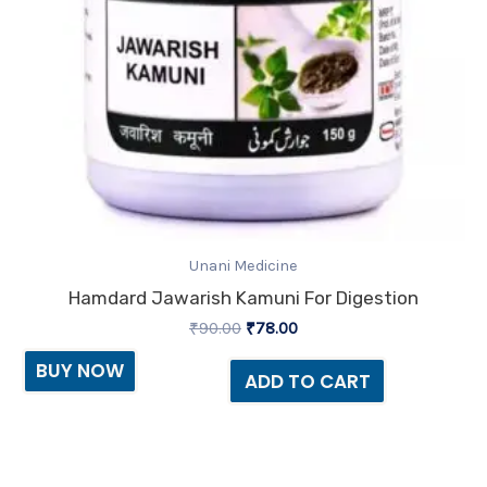
Unani Medicine
Hamdard Jawarish Kamuni For Digestion
₹
90.00
₹
78.00
BUY NOW
ADD TO CART