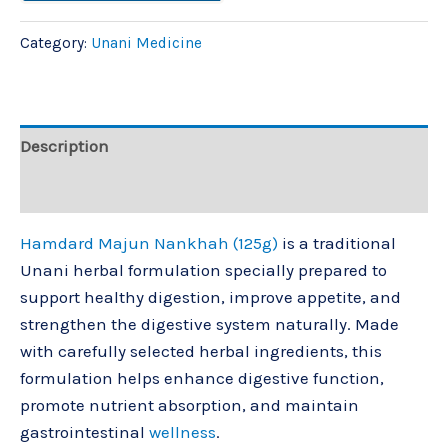
Category:
Unani Medicine
Description
Reviews (0)
Hamdard Majun Nankhah (125g)
is a traditional
Unani herbal formulation specially prepared to
support healthy digestion, improve appetite, and
strengthen the digestive system naturally. Made
with carefully selected herbal ingredients, this
formulation helps enhance digestive function,
promote nutrient absorption, and maintain
gastrointestinal
wellness
.