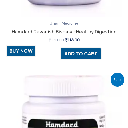
Unani Medicine
Hamdard Jawarish Bisbasa-Healthy Digestion
₹
130.00
₹
113.00
BUY NOW
ADD TO CART
Original
Current
Sale!
price
price
was:
is:
₹90.00.
₹78.00.