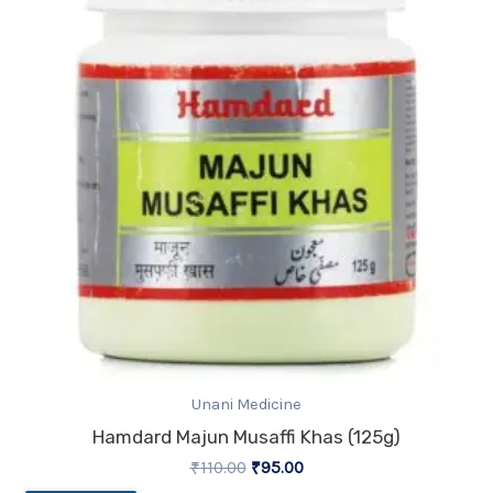
₹110.00.
₹95.00.
Unani Medicine
Hamdard Majun Musaffi Khas (125g)
₹
110.00
₹
95.00