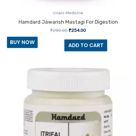
Unani Medicine
Hamdard Jawarish Mastagi For Digestion
₹
290.00
₹
254.00
BUY NOW
ADD TO CART