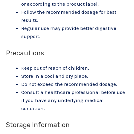
or according to the product label.
Follow the recommended dosage for best
results.
Regular use may provide better digestive
support.
Precautions
Keep out of reach of children.
Store in a cool and dry place.
Do not exceed the recommended dosage.
Consult a healthcare professional before use
if you have any underlying medical
condition.
Storage Information