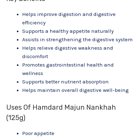
Helps improve digestion and digestive
efficiency
Supports a healthy appetite naturally
Assists in strengthening the digestive system
Helps relieve digestive weakness and
discomfort
Promotes gastrointestinal health and
wellness
Supports better nutrient absorption
Helps maintain overall digestive well-being
Uses Of Hamdard Majun Nankhah
(125g)
Poor appetite