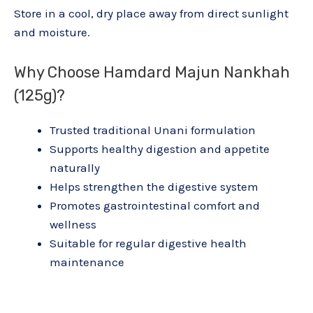
Store in a cool, dry place away from direct sunlight
and moisture.
Why Choose Hamdard Majun Nankhah
(125g)?
Trusted traditional Unani formulation
Supports healthy digestion and appetite
naturally
Helps strengthen the digestive system
Promotes gastrointestinal comfort and
wellness
Suitable for regular digestive health
maintenance