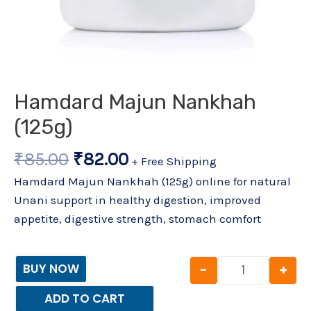
Hamdard Majun Nankhah
(125g)
₹
85.00
₹
82.00
+ Free Shipping
Hamdard Majun Nankhah (125g) online for natural
Unani support in healthy digestion, improved
appetite, digestive strength, stomach comfort
-
+
BUY NOW
ADD TO CART