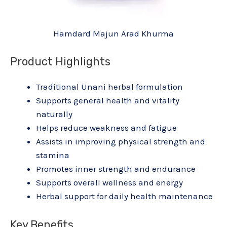
Hamdard Majun Arad Khurma
Product Highlights
Traditional Unani herbal formulation
Supports general health and vitality
naturally
Helps reduce weakness and fatigue
Assists in improving physical strength and
stamina
Promotes inner strength and endurance
Supports overall wellness and energy
Herbal support for daily health maintenance
Key Benefits