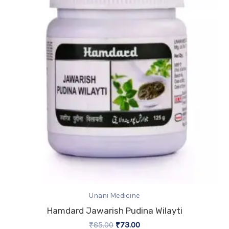
₹85.00.
₹73.00.
Unani Medicine
Hamdard Jawarish Pudina Wilayti
₹
85.00
₹
73.00