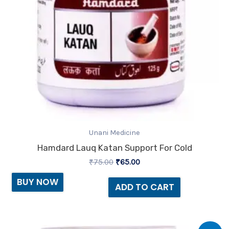
Unani Medicine
Hamdard Lauq Katan Support For Cold
₹
75.00
₹
65.00
BUY NOW
ADD TO CART
Original
Current