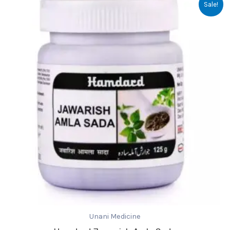
Sale!
price
price
was:
is:
₹65.00.
₹64.00.
Unani Medicine