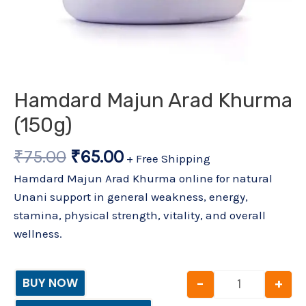
Hamdard Majun Arad Khurma
(150g)
₹
75.00
₹
65.00
+ Free Shipping
Hamdard Majun Arad Khurma online for natural
Unani support in general weakness, energy,
stamina, physical strength, vitality, and overall
wellness.
-
+
BUY NOW