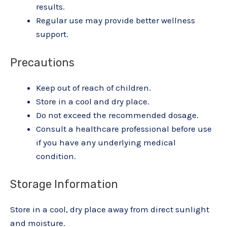
results.
Regular use may provide better wellness
support.
Precautions
Keep out of reach of children.
Store in a cool and dry place.
Do not exceed the recommended dosage.
Consult a healthcare professional before use
if you have any underlying medical
condition.
Storage Information
Store in a cool, dry place away from direct sunlight
and moisture.