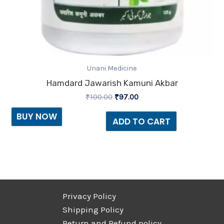
Unani Medicine
Hamdard Jawarish Kamuni Akbar
₹
100.00
₹
97.00
BUY NOW
ADD TO CART
Privacy Policy
Shipping Policy
Return and Refund policy