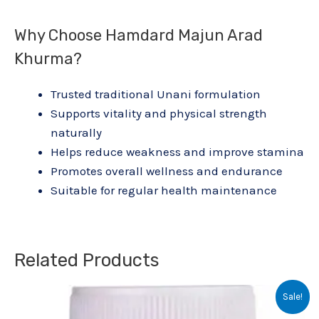
Why Choose Hamdard Majun Arad
Khurma?
Trusted traditional Unani formulation
Supports vitality and physical strength
naturally
Helps reduce weakness and improve stamina
Promotes overall wellness and endurance
Suitable for regular health maintenance
Related Products
Original
Current
Sale!
price
price
was:
is: