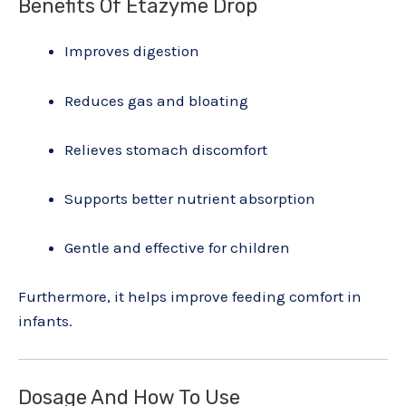
Benefits Of Etazyme Drop
Improves digestion
Reduces gas and bloating
Relieves stomach discomfort
Supports better nutrient absorption
Gentle and effective for children
Furthermore, it helps improve feeding comfort in
infants.
Dosage And How To Use