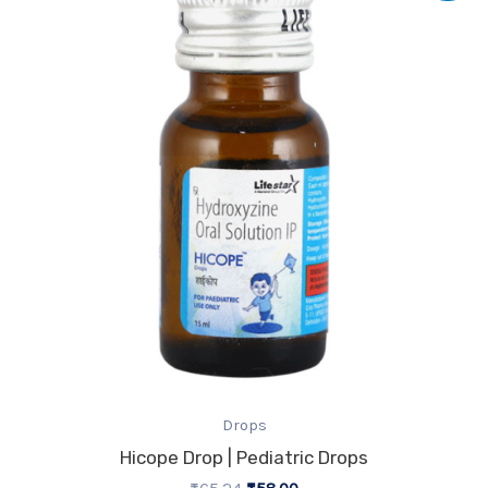
was:
is:
₹65.24.
₹58.00.
Drops
Hicope Drop | Pediatric Drops