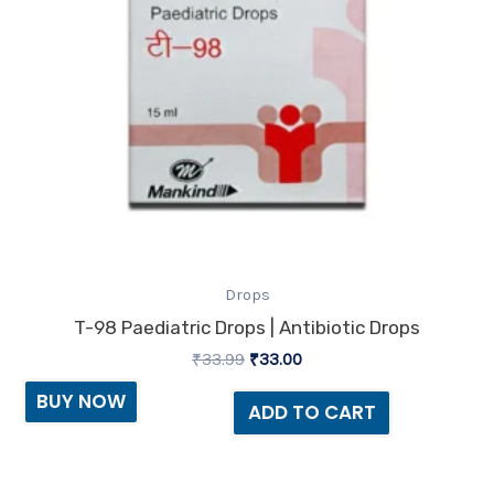
Drops
T-98 Paediatric Drops | Antibiotic Drops
₹
33.99
₹
33.00
BUY NOW
ADD TO CART