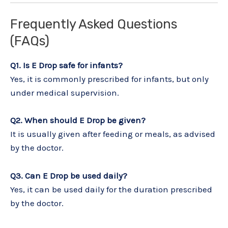
Frequently Asked Questions
(FAQs)
Q1. Is E Drop safe for infants?
Yes, it is commonly prescribed for infants, but only
under medical supervision.
Q2. When should E Drop be given?
It is usually given after feeding or meals, as advised
by the doctor.
Q3. Can E Drop be used daily?
Yes, it can be used daily for the duration prescribed
by the doctor.