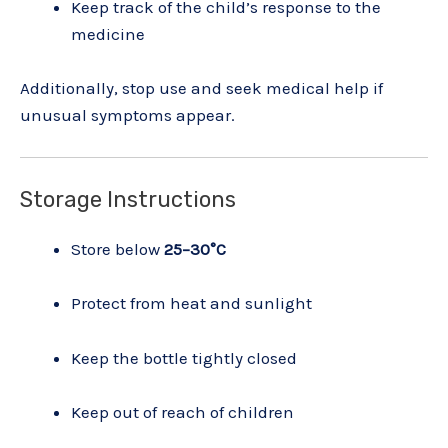
Keep track of the child’s response to the
medicine
Additionally, stop use and seek medical help if
unusual symptoms appear.
Storage Instructions
Store below
25–30°C
Protect from heat and sunlight
Keep the bottle tightly closed
Keep out of reach of children