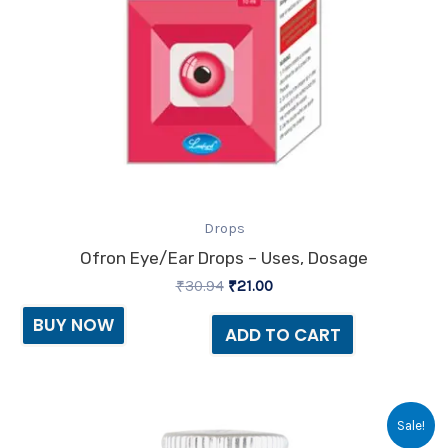
Drops
Ofron Eye/Ear Drops – Uses, Dosage
₹
30.94
₹
21.00
BUY NOW
ADD TO CART
Original
Current
Sale!
price
price