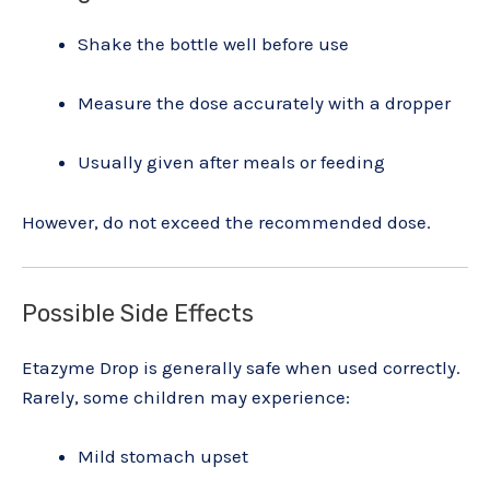
Shake the bottle well before use
Measure the dose accurately with a dropper
Usually given after meals or feeding
However, do not exceed the recommended dose.
Possible Side Effects
Etazyme Drop is generally safe when used correctly.
Rarely, some children may experience:
Mild stomach upset