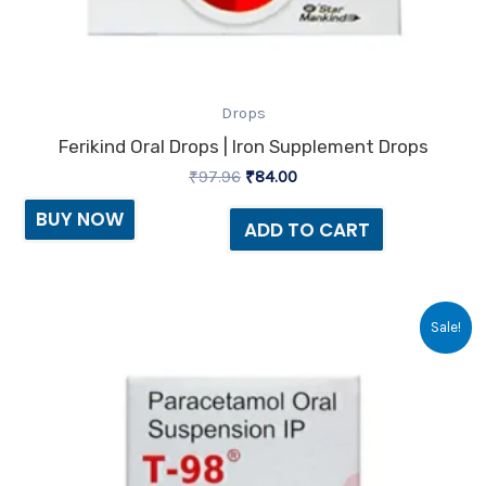
Drops
Ferikind Oral Drops | Iron Supplement Drops
₹
97.96
₹
84.00
BUY NOW
ADD TO CART
Original
Current
Sale!
price
price
was:
is:
₹33.99.
₹33.00.