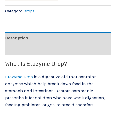
Category:
Drops
Description
Reviews (0)
What Is Etazyme Drop?
Etazyme Drop
is a digestive aid that contains
enzymes which help break down food in the
stomach and intestines. Doctors commonly
prescribe it for children who have weak digestion,
feeding problems, or gas-related discomfort.