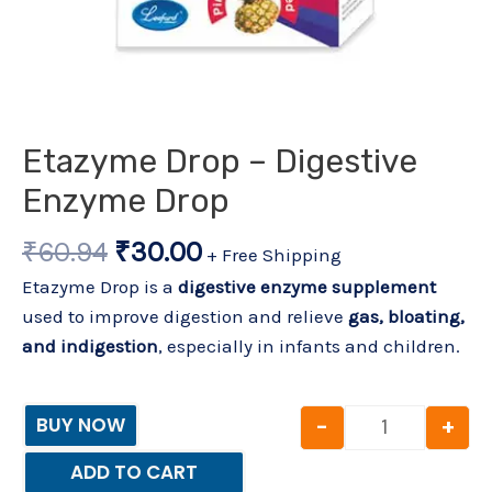
Etazyme Drop – Digestive
Enzyme Drop
₹
60.94
₹
30.00
+ Free Shipping
Etazyme Drop is a
digestive enzyme supplement
used to improve digestion and relieve
gas, bloating,
and indigestion
, especially in infants and children.
-
+
BUY NOW
ADD TO CART