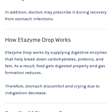
In addition, doctors may prescribe it during recovery
from stomach infections.
How Etazyme Drop Works
Etazyme Drop works by supplying digestive enzymes
that help break down carbohydrates, proteins, and
fats. As a result, food gets digested properly and gas
formation reduces.
Therefore, stomach discomfort and crying due to
indigestion decrease.