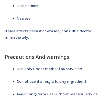
Loose stools
Nausea
If side effects persist or worsen, consult a doctor
immediately.
Precautions And Warnings
Use only under medical supervision
Do not use if allergic to any ingredient
Avoid long-term use without medical advice