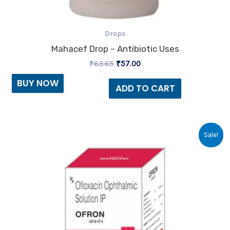
Drops
Mahacef Drop – Antibiotic Uses
₹
63.65
₹
57.00
BUY NOW
ADD TO CART
Original
Current
Sale!
price
price
was:
is:
₹30.94.
₹21.00.