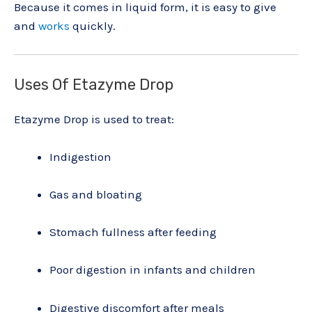
Because it comes in liquid form, it is easy to give
and
works
quickly.
Uses Of Etazyme Drop
Etazyme Drop is used to treat:
Indigestion
Gas and bloating
Stomach fullness after feeding
Poor digestion in infants and children
Digestive discomfort after meals