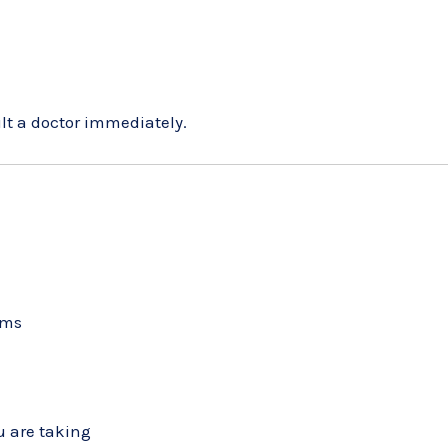
ult a doctor immediately.
ems
u are taking