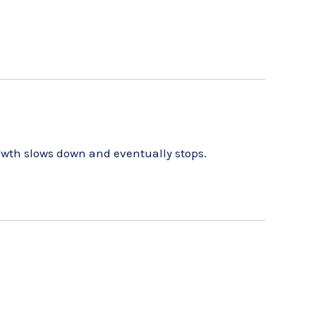
owth slows down and eventually stops.