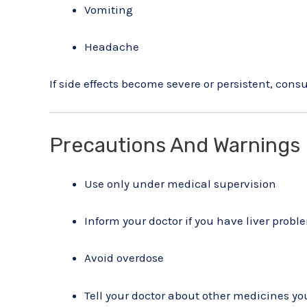
Vomiting
Headache
If side effects become severe or persistent, cons
Precautions And Warnings
Use only under medical supervision
Inform your doctor if you have liver probl
Avoid overdose
Tell your doctor about other medicines yo