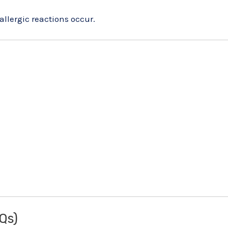
allergic reactions occur.
Qs)