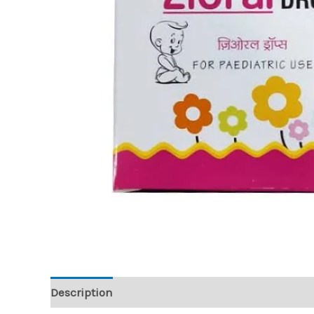
Description
Reviews (0)