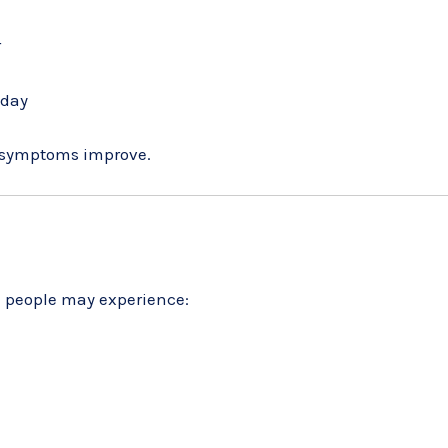
r
 day
f symptoms improve.
ome people may experience: