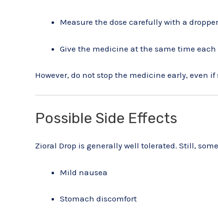
Measure the dose carefully with a droppe
Give the medicine at the same time each
However, do not stop the medicine early, even i
Possible Side Effects
Zioral Drop is generally well tolerated. Still, s
Mild nausea
Stomach discomfort