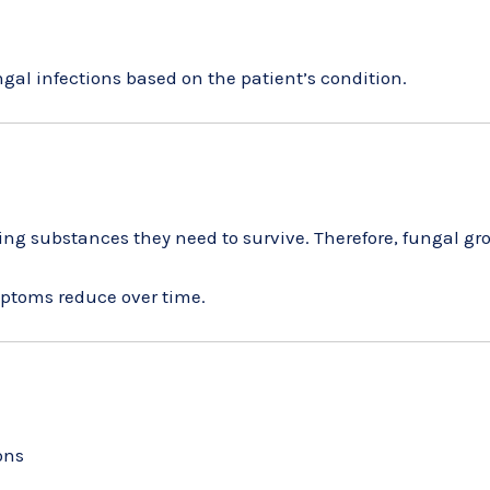
ungal infections based on the patient’s condition.
ing substances they need to survive. Therefore, fungal gr
mptoms reduce over time.
ons