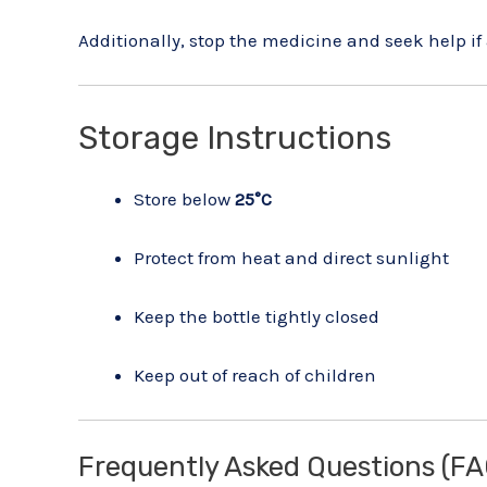
Additionally, stop the medicine and seek help if 
Storage Instructions
Store below
25°C
Protect from heat and direct sunlight
Keep the bottle tightly closed
Keep out of reach of children
Frequently Asked Questions (FA