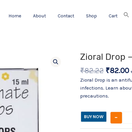
Home
About
Contact
Shop
Cart
Origina
Zioral Drop 
price
₹
82.22
₹
82.00
was:
i
₹82.22.
Zioral Drop is an anti
infections. Learn about
precautions.
-
BUY NOW