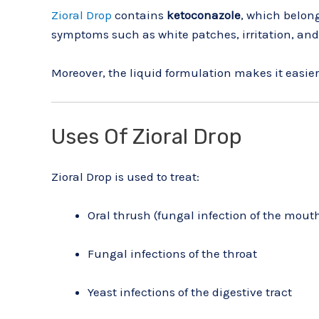
Zioral Drop
contains
ketoconazole
, which belong
symptoms such as white patches, irritation, and
Moreover, the liquid formulation makes it easier 
Uses Of Zioral Drop
Zioral Drop is used to treat:
Oral thrush (fungal infection of the mout
Fungal infections of the throat
Yeast infections of the digestive tract