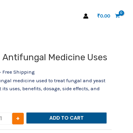
₹
0.00
l
Current
– Antifungal Medicine Uses
Zioral Drop – Antifungal Medicine Uses quantity
price
s:
+ Free Shipping
₹82.00.
fungal medicine used to treat fungal and yeast
 its uses, benefits, dosage, side effects, and
+
ADD TO CART