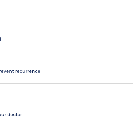
d
revent recurrence.
our doctor