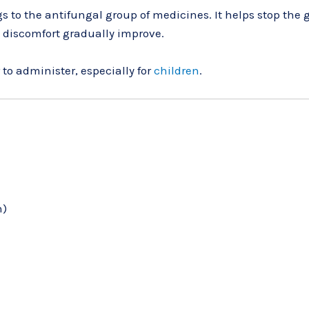
s to the antifungal group of medicines. It helps stop the g
 discomfort gradually improve.
to administer, especially for
children
.
h)