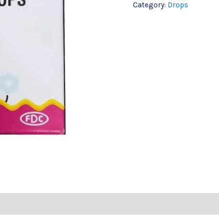
Category:
Drops