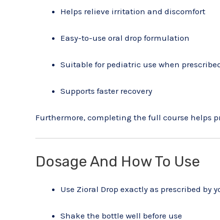
Helps relieve irritation and discomfort
Easy-to-use oral drop formulation
Suitable for pediatric use when prescribe
Supports faster recovery
Furthermore, completing the full course helps p
Dosage And How To Use
Use Zioral Drop exactly as prescribed by y
Shake the bottle well before use