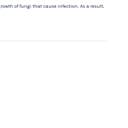
rowth of fungi that cause infection. As a result,