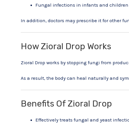
Fungal infections in infants and children
In addition, doctors may prescribe it for other f
How Zioral Drop Works
Zioral Drop works by stopping fungi from produc
As a result, the body can heal naturally and sy
Benefits Of Zioral Drop
Effectively treats fungal and yeast infecti