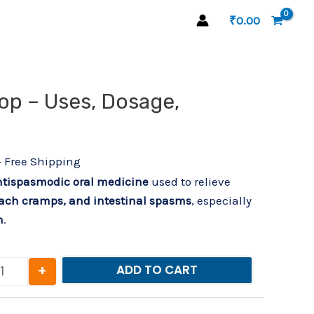
₹
0.00
urrent
op – Uses, Dosage,
Spastone Drop – Uses, Dosage, Benefits quantity
rice
s:
29.00.
+ Free Shipping
tispasmodic oral medicine
used to relieve
ach cramps, and intestinal spasms
, especially
n
.
+
ADD TO CART