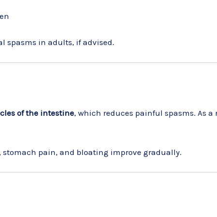
ren
al spasms in adults, if advised.
les of the intestine
, which reduces painful spasms. As a 
, stomach pain, and bloating improve gradually.