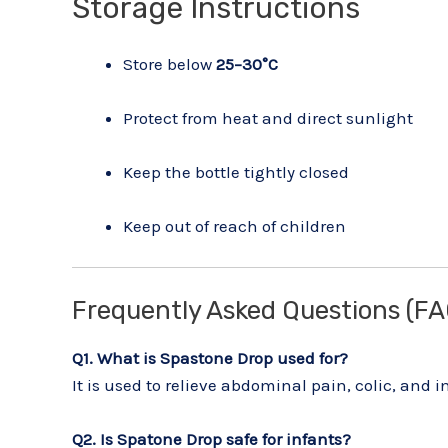
Storage Instructions
Store below
25–30°C
Protect from heat and direct sunlight
Keep the bottle tightly closed
Keep out of reach of children
Frequently Asked Questions (FA
Q1. What is Spastone Drop used for?
It is used to relieve abdominal pain, colic, and 
Q2. Is Spatone Drop safe for infants?