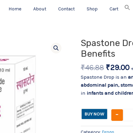
Home
About
Contact
Shop
Cart
Original
C
Spastone Dr
price
p
Benefits
was:
i
₹46.88.
₹
₹
46.88
₹
29.00
Spastone Drop is an
an
abdominal pain, stom
in
infants and childre
-
BUY NOW
Category:
Drops