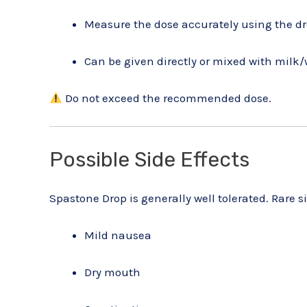
Measure the dose accurately using the d
Can be given directly or mixed with milk/w
Do not exceed the recommended dose.
Possible Side Effects
Spastone Drop is generally well tolerated. Rare s
Mild nausea
Dry mouth