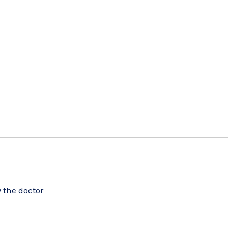
 the doctor