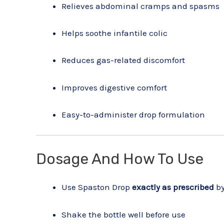
Relieves abdominal cramps and spasms
Helps soothe infantile colic
Reduces gas-related discomfort
Improves digestive comfort
Easy-to-administer drop formulation
Dosage And How To Use
Use Spaston Drop
exactly as prescribed
by
Shake the bottle well before use