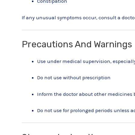
Constipation
If any unusual symptoms occur, consult a docto
Precautions And Warnings
Use under medical supervision, especially
Do not use without prescription
Inform the doctor about other medicines
Do not use for prolonged periods unless a