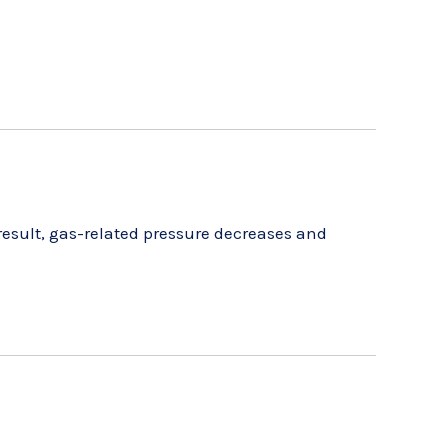
result, gas-related pressure decreases and