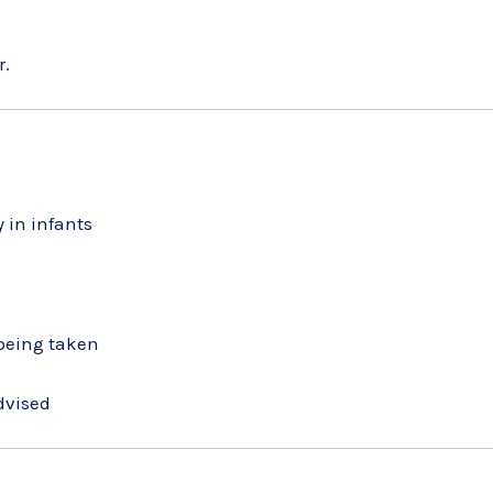
r.
 in infants
 being taken
dvised