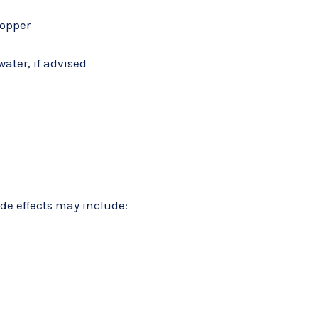
ropper
ater, if advised
ide effects may include: