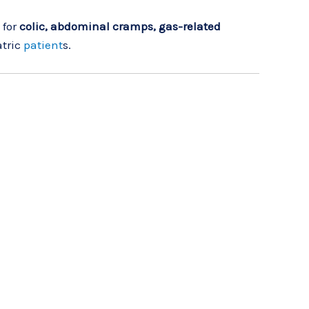
 for
colic, abdominal cramps, gas-related
atric
patient
s.