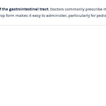
 the gastrointestinal tract
. Doctors commonly prescribe it
rop form makes it easy to administer, particularly for pedi