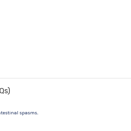
Qs)
intestinal spasms.