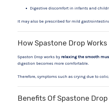
Digestive discomfort in infants and child
It may also be prescribed for mild gastrointestin
How Spastone Drop Works
Spaston Drop works by
relaxing the smooth musc
digestion becomes more comfortable.
Therefore, symptoms such as crying due to colic
Benefits Of Spastone Drop