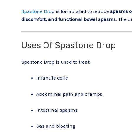
Spastone Dro
p is formulated to reduce
spasms of
discomfort, and functional bowel spasms
. The d
Uses Of Spastone Drop
Spastone Drop is used to treat:
Infantile colic
Abdominal pain and cramps
Intestinal spasms
Gas and bloating