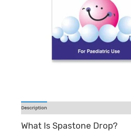
Description
Reviews (0)
What Is Spastone Drop?