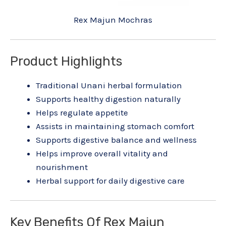
Rex Majun Mochras
Product Highlights
Traditional Unani herbal formulation
Supports healthy digestion naturally
Helps regulate appetite
Assists in maintaining stomach comfort
Supports digestive balance and wellness
Helps improve overall vitality and
nourishment
Herbal support for daily digestive care
Key Benefits Of Rex Majun