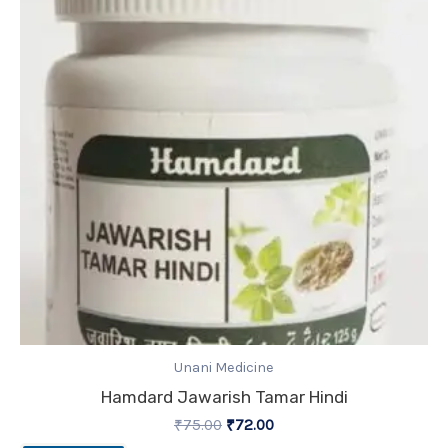
₹75.00.
₹72.00.
Unani Medicine
Hamdard Jawarish Tamar Hindi
₹
75.00
₹
72.00