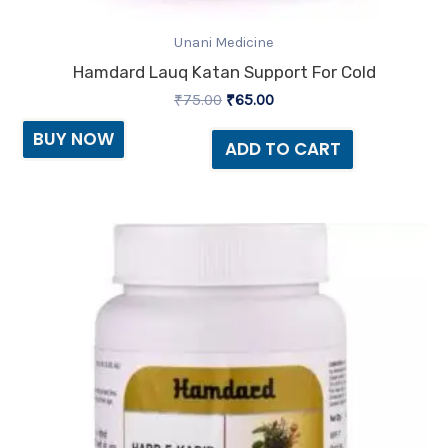
Unani Medicine
Hamdard Lauq Katan Support For Cold
₹
75.00
₹
65.00
BUY NOW
ADD TO CART