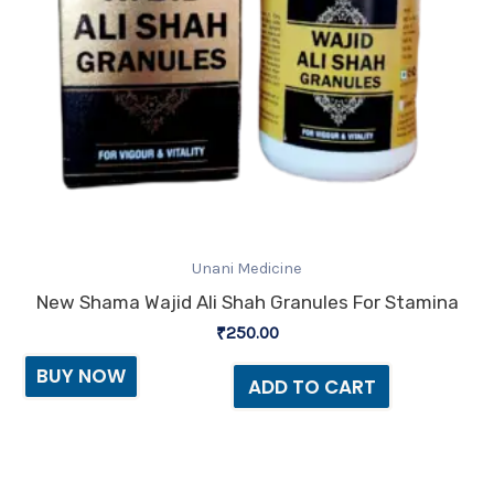
Unani Medicine
New Shama Wajid Ali Shah Granules For Stamina
₹
250.00
BUY NOW
ADD TO CART