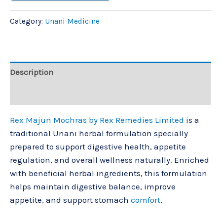
Category:
Unani Medicine
Description
Reviews (0)
Rex Majun Mochras by
Rex Remedies Limited
is a
traditional Unani herbal formulation specially
prepared to support digestive health, appetite
regulation, and overall wellness naturally. Enriched
with beneficial herbal ingredients, this formulation
helps maintain digestive balance, improve
appetite, and support stomach
comfort
.