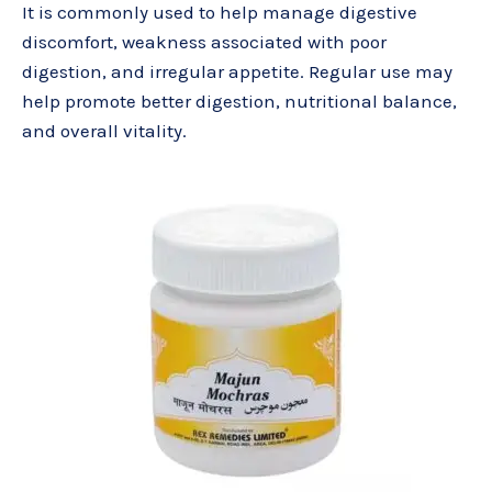
It is commonly used to help manage digestive
discomfort, weakness associated with poor
digestion, and irregular appetite. Regular use may
help promote better digestion, nutritional balance,
and overall vitality.