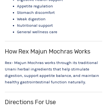
Appetite regulation
Stomach discomfort
Weak digestion
Nutritional support
General wellness care
How Rex Majun Mochras Works
Rex- Majun Mochras works through its traditional
Unani herbal ingredients that help stimulate
digestion, support appetite balance, and maintain
healthy gastrointestinal function naturally.
Directions For Use