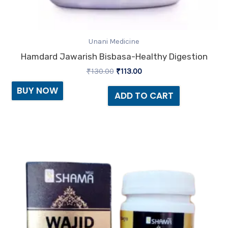
Unani Medicine
Hamdard Jawarish Bisbasa-Healthy Digestion
₹
130.00
₹
113.00
BUY NOW
ADD TO CART