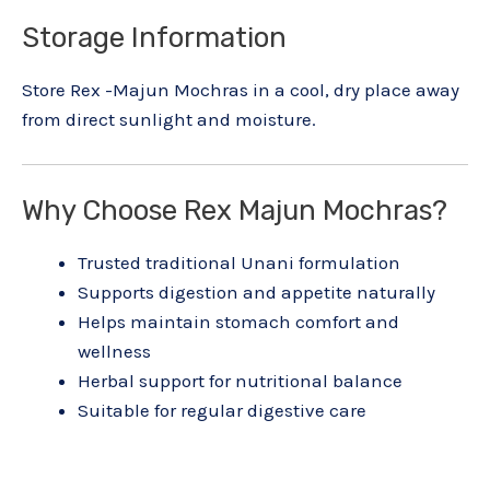
Storage Information
Store Rex -Majun Mochras in a cool, dry place away
from direct sunlight and moisture.
Why Choose Rex Majun Mochras?
Trusted traditional Unani formulation
Supports digestion and appetite naturally
Helps maintain stomach comfort and
wellness
Herbal support for nutritional balance
Suitable for regular digestive care