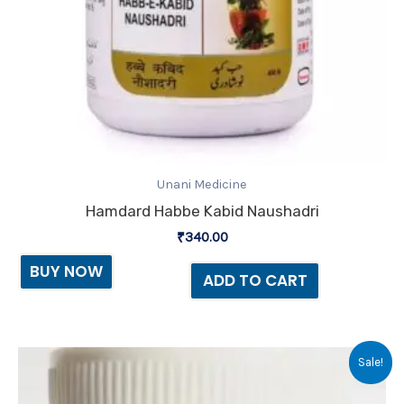
Unani Medicine
Hamdard Habbe Kabid Naushadri
₹
340.00
BUY NOW
ADD TO CART
Original
Current
Sale!
price
price
was:
is: