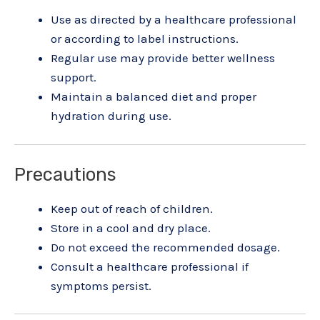
Use as directed by a healthcare professional
or according to label instructions.
Regular use may provide better wellness
support.
Maintain a balanced diet and proper
hydration during use.
Precautions
Keep out of reach of children.
Store in a cool and dry place.
Do not exceed the recommended dosage.
Consult a healthcare professional if
symptoms persist.