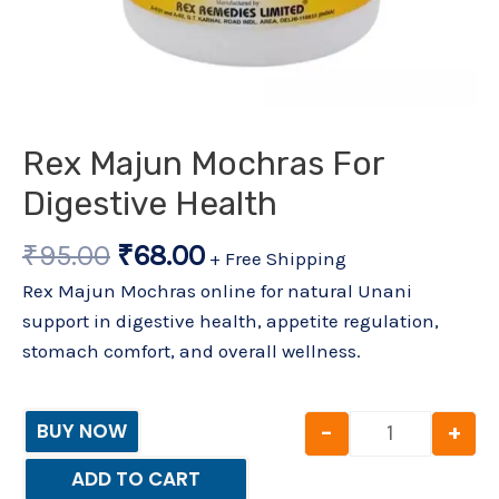
Rex Majun Mochras For
Digestive Health
₹
95.00
₹
68.00
+ Free Shipping
Rex Majun Mochras online for natural Unani
support in digestive health, appetite regulation,
stomach comfort, and overall wellness.
-
+
BUY NOW
ADD TO CART