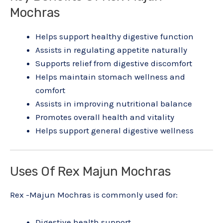
Mochras
Helps support healthy digestive function
Assists in regulating appetite naturally
Supports relief from digestive discomfort
Helps maintain stomach wellness and
comfort
Assists in improving nutritional balance
Promotes overall health and vitality
Helps support general digestive wellness
Uses Of Rex Majun Mochras
Rex -Majun Mochras is commonly used for:
Digestive health support