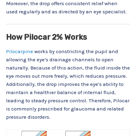
Moreover, the drop offers consistent relief when
used regularly and as directed by an eye specialist.
How Pilocar 2% Works
Pilocarpine
works by constricting the pupil and
allowing the eye’s drainage channels to open
naturally. Because of this action, the fluid inside the
eye moves out more freely, which reduces pressure.
Additionally, the drop improves the eye’s ability to
maintain a healthier balance of internal fluid,
leading to steady pressure control. Therefore, Pilocar
is commonly prescribed for glaucoma and related
pressure disorders.