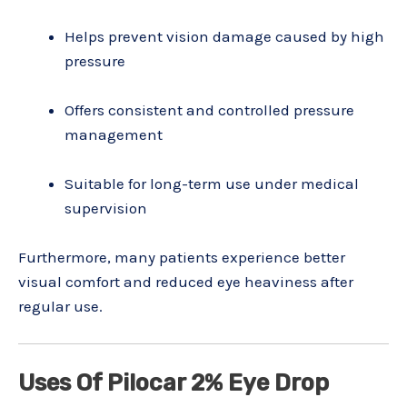
Helps prevent vision damage caused by high
pressure
Offers consistent and controlled pressure
management
Suitable for long-term use under medical
supervision
Furthermore, many patients experience better
visual comfort and reduced eye heaviness after
regular use.
Uses Of Pilocar 2% Eye Drop