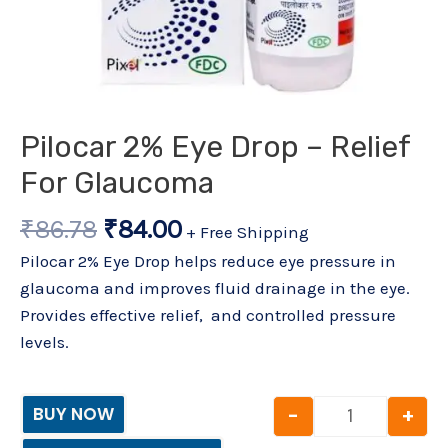
Pilocar 2% Eye Drop – Relief
For Glaucoma
₹
86.78
₹
84.00
+ Free Shipping
Pilocar 2% Eye Drop helps reduce eye pressure in
glaucoma and improves fluid drainage in the eye.
Provides effective relief, and controlled pressure
levels.
-
+
BUY NOW