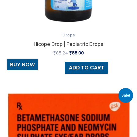
Drops
Hicope Drop | Pediatric Drops
₹
65.24
₹
58.00
BUY NOW
ADD TO CART
Original
Current
Sale!
price
price
was:
is:
₹22.59.
₹21.00.