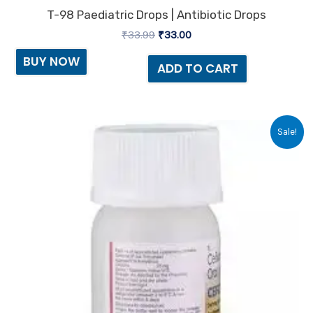
T-98 Paediatric Drops | Antibiotic Drops
₹
33.99
₹
33.00
BUY NOW
ADD TO CART
Original
Current
Sale!
price
price
was:
is:
₹70.13.
₹65.00.