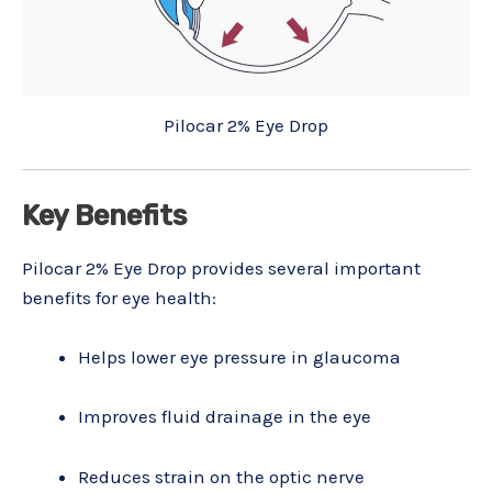
Pilocar 2% Eye Drop
Key Benefits
Pilocar 2% Eye Drop provides several important
benefits for eye health:
Helps lower eye pressure in glaucoma
Improves fluid drainage in the eye
Reduces strain on the optic nerve