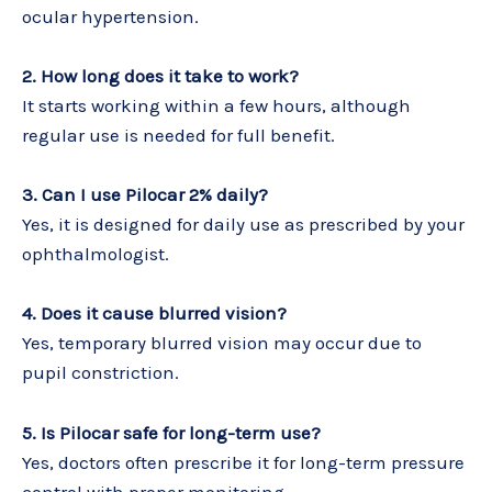
ocular hypertension.
2. How long does it take to work?
It starts working within a few hours, although
regular use is needed for full benefit.
3. Can I use Pilocar 2% daily?
Yes, it is designed for daily use as prescribed by your
ophthalmologist.
4. Does it cause blurred vision?
Yes, temporary blurred vision may occur due to
pupil constriction.
5. Is Pilocar safe for long-term use?
Yes, doctors often prescribe it for long-term pressure
control with proper monitoring.