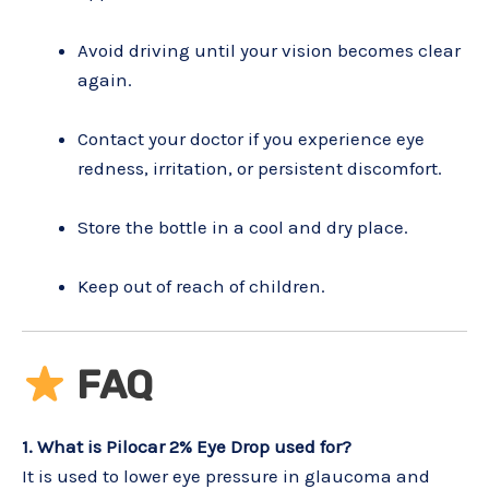
Avoid driving until your vision becomes clear
again.
Contact your doctor if you experience eye
redness, irritation, or persistent discomfort.
Store the bottle in a cool and dry place.
Keep out of reach of children.
FAQ
1. What is Pilocar 2% Eye Drop used for?
It is used to lower eye pressure in glaucoma and