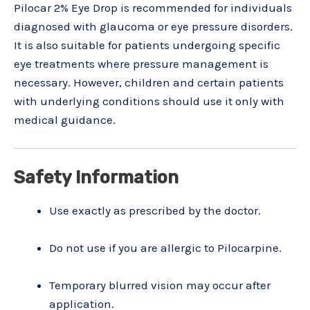
Pilocar 2% Eye Drop is recommended for individuals
diagnosed with glaucoma or eye pressure disorders.
It is also suitable for patients undergoing specific
eye treatments where pressure management is
necessary. However, children and certain patients
with underlying conditions should use it only with
medical guidance.
Safety Information
Use exactly as prescribed by the doctor.
Do not use if you are allergic to Pilocarpine.
Temporary blurred vision may occur after
application.