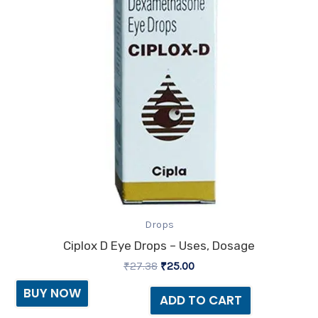
Drops
Ciplox D Eye Drops – Uses, Dosage
₹
27.38
₹
25.00
BUY NOW
ADD TO CART