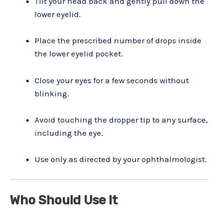
Tilt your head back and gently pull down the
lower eyelid.
Place the prescribed number of drops inside
the lower eyelid pocket.
Close your eyes for a few seconds without
blinking.
Avoid touching the dropper tip to any surface,
including the eye.
Use only as directed by your ophthalmologist.
Who Should Use It