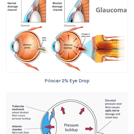
Pilocar 2% Eye Drop