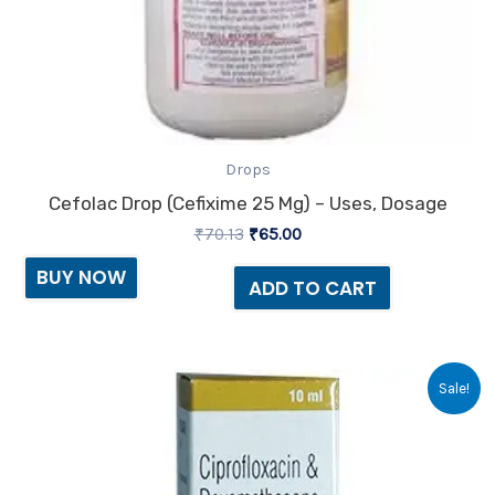
Drops
Cefolac Drop (Cefixime 25 Mg) – Uses, Dosage
₹
70.13
₹
65.00
BUY NOW
ADD TO CART
Original
Current
Sale!
price
price
was:
is:
₹27.38.
₹25.00.