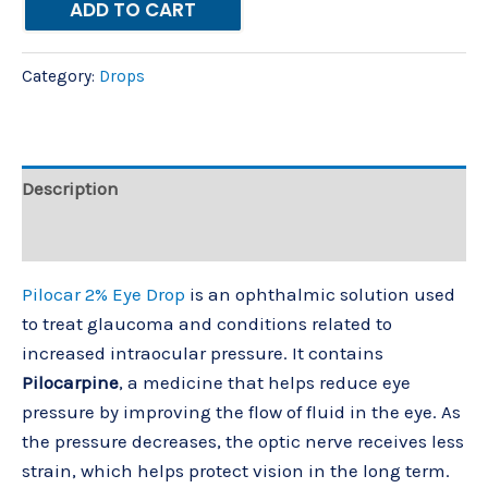
ADD TO CART
Category:
Drops
Description
Reviews (0)
Pilocar 2% Eye Drop
is an ophthalmic solution used
to treat glaucoma and conditions related to
increased intraocular pressure. It contains
Pilocarpine
, a medicine that helps reduce eye
pressure by improving the flow of fluid in the eye. As
the pressure decreases, the optic nerve receives less
strain, which helps protect vision in the long term.