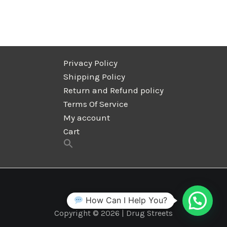
Privacy Policy
Shipping Policy
Return and Refund policy
Terms Of Service
My account
Cart
How Can I Help You?
Copyright © 2026 | Drug Streets