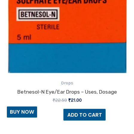
Drops
Betnesol-N Eye/Ear Drops – Uses, Dosage
₹
22.59
₹
21.00
BUY NOW
ADD TO CART