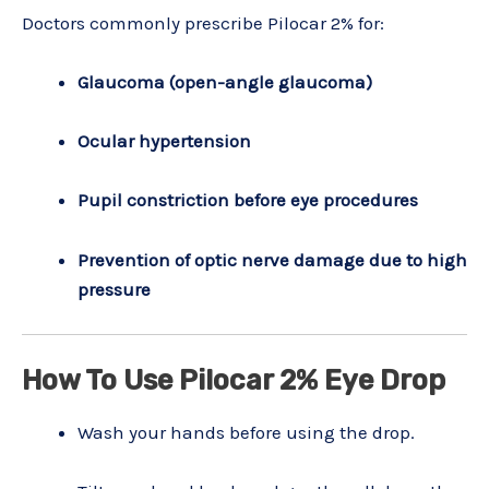
Doctors commonly prescribe Pilocar 2% for:
Glaucoma (open-angle glaucoma)
Ocular hypertension
Pupil constriction before eye procedures
Prevention of optic nerve damage due to high
pressure
How To Use Pilocar 2% Eye Drop
Wash your hands before using the drop.