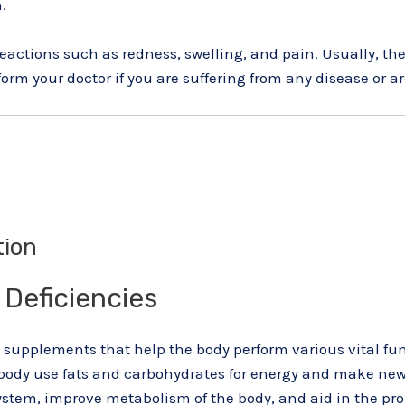
.
actions such as redness, swelling, and pain. Usually, the
form your doctor if you are suffering from any disease or 
tion
 Deficiencies
supplements that help the body perform various vital func
ur body use fats and carbohydrates for energy and make ne
tem, improve metabolism of the body, and aid in the pro