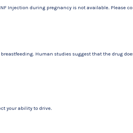
NF Injection during pregnancy is not available. Please co
g breastfeeding. Human studies suggest that the drug does 
t your ability to drive.