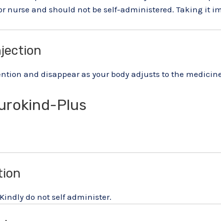
 or nurse and should not be self-administered. Taking it
njection
ntion and disappear as your body adjusts to the medicine. C
urokind-Plus
tion
 Kindly do not self administer.