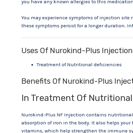
you have any known allergies to this medication
You may experience symptoms of injection site re
these symptoms persist for a longer duration. In
Uses Of Nurokind-Plus Injection
Treatment of Nutritional deficiencies
Benefits Of Nurokind-Plus Injec
In Treatment Of Nutritional
Nurokind-Plus NF Injection contains nutritional 
absorption of iron in the body. It also helps yo
vitamins, which help strengthen the immune sys