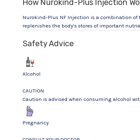
How Nurokind-Plus Injection Wo
Nurokind-Plus NF Injection is a combination of
replenishes the body’s stores of important nutrie
Safety Advice
Alcohol
CAUTION
Caution is advised when consuming alcohol with
Pregnancy
CONSULT YOUR DOCTOR