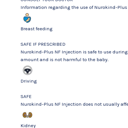
Information regarding the use of Nurokind-Plus 
Breast feeding
SAFE IF PRESCRIBED
Nurokind-Plus NF Injection is safe to use durin
amount and is not harmful to the baby.
Driving
SAFE
Nurokind-Plus NF Injection does not usually affec
Kidney