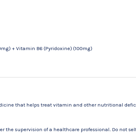
mg) + Vitamin B6 (Pyridoxine) (100mg)
cine that helps treat vitamin and other nutritional defic
 the supervision of a healthcare professional. Do not self-