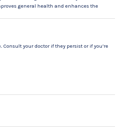
 improves general health and enhances the
onsult your doctor if they persist or if you’re