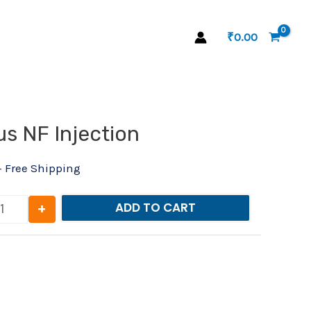
₹
0.00
l
Current
s NF Injection
Nurokind-Plus NF Injection quantity
rice
s:
+ Free Shipping
₹29.00.
+
ADD TO CART