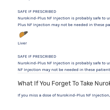
SAFE IF PRESCRIBED
Nurokind-Plus NF Injection is probably safe to 
Plus NF Injection may not be needed in these pat
Liver
SAFE IF PRESCRIBED
Nurokind-Plus NF Injection is probably safe to u
NF Injection may not be needed in these patients
What If You Forget To Take Nuro
If you miss a dose of Nurokind-Plus NF Injection,