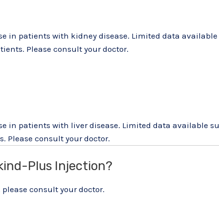
use in patients with kidney disease. Limited data availab
ients. Please consult your doctor.
se in patients with liver disease. Limited data available
. Please consult your doctor.
kind-Plus Injection?
 please consult your doctor.