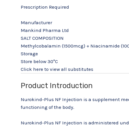
Prescription Required
Manufacturer
Mankind Pharma Ltd
SALT COMPOSITION
Methylcobalamin (1500mcg) + Niacinamide (100
Storage
Store below 30°C
Click here to view all substitutes
Product Introduction
Nurokind-Plus NF Injection is a supplement medi
functioning of the body.
Nurokind-Plus NF Injection is administered under