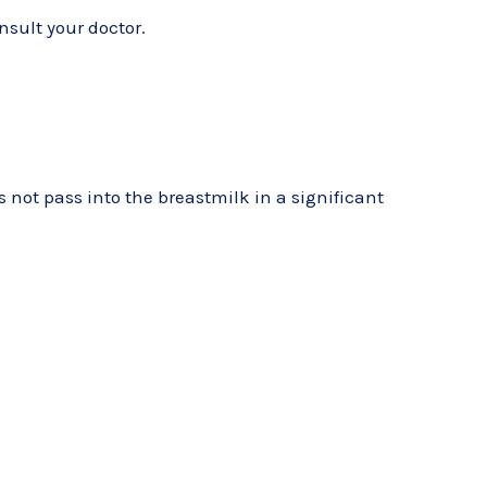
nsult your doctor.
not pass into the breastmilk in a significant