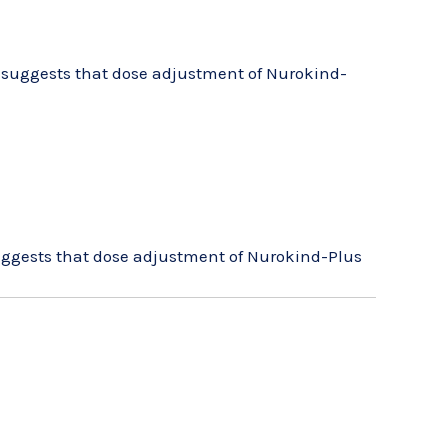
le suggests that dose adjustment of Nurokind-
 suggests that dose adjustment of Nurokind-Plus