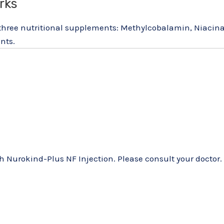
rks
 three nutritional supplements: Methylcobalamin, Niacin
nts.
 Nurokind-Plus NF Injection. Please consult your doctor.