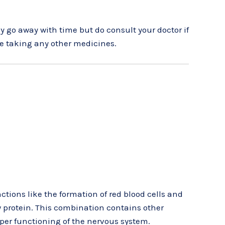
y go away with time but do consult your doctor if
are taking any other medicines.
tions like the formation of red blood cells and
w protein. This combination contains other
per functioning of the nervous system.