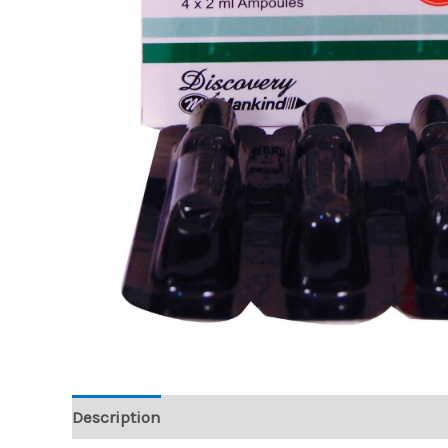
Description
Reviews (0)