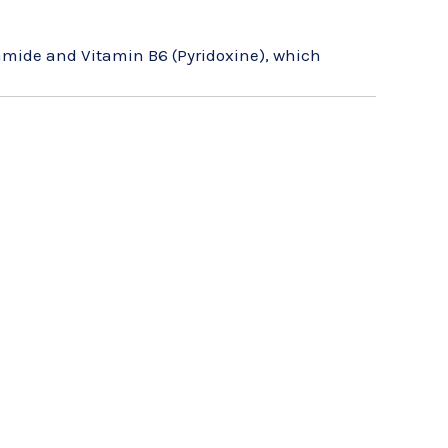
amide and Vitamin B6 (Pyridoxine), which