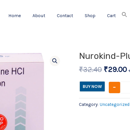
Home
About
Contact
Shop
Cart
Origina
Nurokind-Plu
price
p
₹
32.40
₹
29.00
was:
i
₹32.40.
-
BUY NOW
Category:
Uncategorized