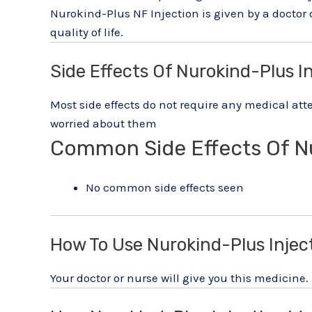
Nurokind-Plus NF Injection is given by a doctor
quality of life.
Side Effects Of Nurokind-Plus I
Most side effects do not require any medical atte
worried about them
Common Side Effects Of N
No common side effects seen
How To Use Nurokind-Plus Injec
Your doctor or nurse will give you this medicine.