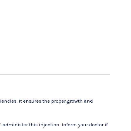
iencies. It ensures the proper growth and
administer this injection. Inform your doctor if