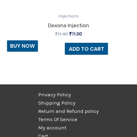
Injections
Dexona Injection
₹
11.40
₹
11.00
BUY NOW
ADD TO CART
Privacy Policy
Shipping Policy
Return and Refund policy
Terms Of Service
My account
Cart