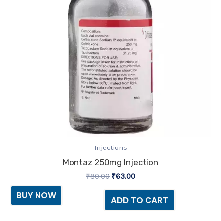
Injections
Montaz 250mg Injection
₹
80.00
₹
63.00
BUY NOW
ADD TO CART