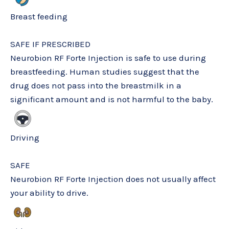
Breast feeding
SAFE IF PRESCRIBED
Neurobion RF Forte Injection is safe to use during
breastfeeding. Human studies suggest that the
drug does not pass into the breastmilk in a
significant amount and is not harmful to the baby.
Driving
SAFE
Neurobion RF Forte Injection does not usually affect
your ability to drive.