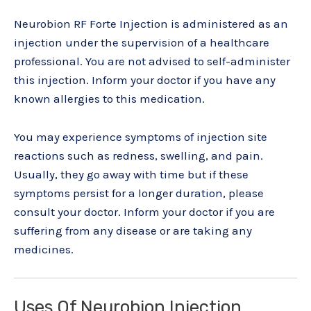
Neurobion RF Forte Injection is administered as an
injection under the supervision of a healthcare
professional. You are not advised to self-administer
this injection. Inform your doctor if you have any
known allergies to this medication.
You may experience symptoms of injection site
reactions such as redness, swelling, and pain.
Usually, they go away with time but if these
symptoms persist for a longer duration, please
consult your doctor. Inform your doctor if you are
suffering from any disease or are taking any
medicines.
Uses Of Neurobion Injection