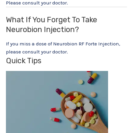
Please consult your doctor.
What If You Forget To Take
Neurobion Injection?
If you miss a dose of Neurobion RF Forte Injection,
please consult your doctor.
Quick Tips