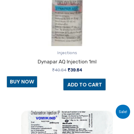
Injections
Dynapar AQ Injection 1ml
₹
40.84
₹
39.84
BUY NOW
ADD TO CART
Original
Current
Sale!
price
price
was:
is:
₹13.35.
₹10.00.