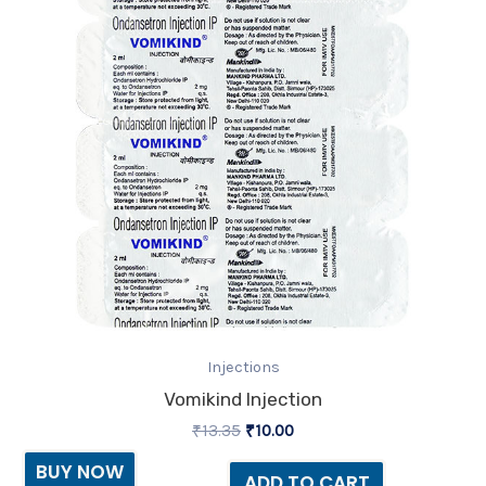
Injections
Vomikind Injection
₹
13.35
₹
10.00
BUY NOW
ADD TO CART