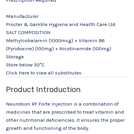
Manufacturer
Procter & Gamble Hygiene and Health Care Ltd
SALT COMPOSITION
Methylcobalamin (1000mcg) + Vitamin B6
(Pyridoxine) (100mg) + Nicotinamide (100mg)
Storage
Store below 30°C
Click here to view all substitutes
Product Introduction
Neurobion RF Forte Injection is a combination of
medicines that are prescribed to treat vitamin and
other nutritional deficiencies. It ensures the proper
growth and functioning of the body.