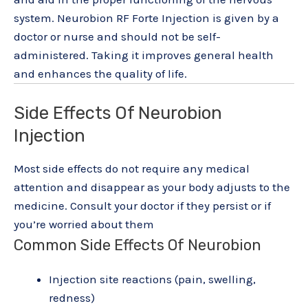
system. Neurobion RF Forte Injection is given by a
doctor or nurse and should not be self-
administered. Taking it improves general health
and enhances the quality of life.
Side Effects Of Neurobion
Injection
Most side effects do not require any medical
attention and disappear as your body adjusts to the
medicine. Consult your doctor if they persist or if
you’re worried about them
Common Side Effects Of Neurobion
Injection site reactions (pain, swelling,
redness)