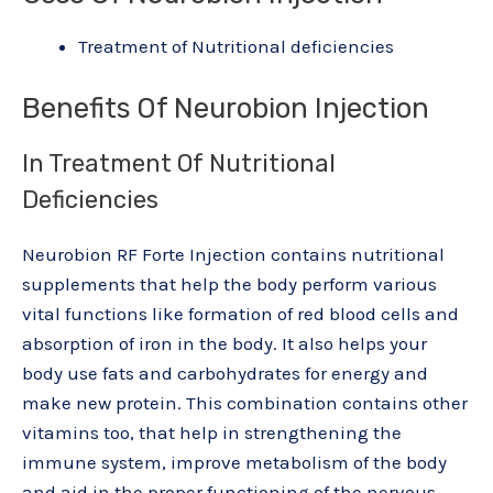
Treatment of Nutritional deficiencies
Benefits Of Neurobion Injection
In Treatment Of Nutritional
Deficiencies
Neurobion RF Forte Injection contains nutritional
supplements that help the body perform various
vital functions like formation of red blood cells and
absorption of iron in the body. It also helps your
body use fats and carbohydrates for energy and
make new protein. This combination contains other
vitamins too, that help in strengthening the
immune system, improve metabolism of the body
and aid in the proper functioning of the nervous