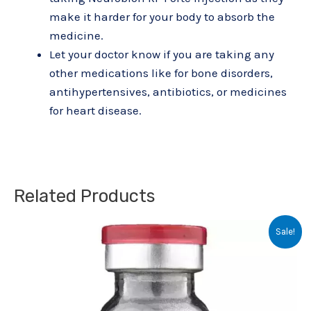
make it harder for your body to absorb the
medicine.
Let your doctor know if you are taking any
other medications like for bone disorders,
antihypertensives, antibiotics, or medicines
for heart disease.
Related Products
Original
Current
Sale!
price
price
was:
is:
₹80.00.
₹63.00.