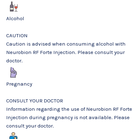
Alcohol
CAUTION
Caution is advised when consuming alcohol with
Neurobion RF Forte Injection. Please consult your
doctor.
Pregnancy
CONSULT YOUR DOCTOR
Information regarding the use of Neurobion RF Forte
Injection during pregnancy is not available. Please
consult your doctor.