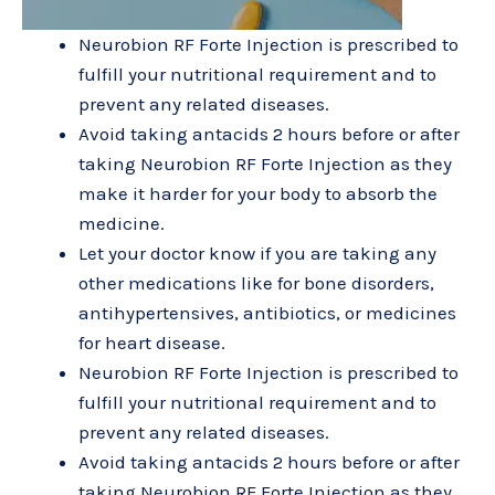
Neurobion RF Forte Injection is prescribed to
fulfill your nutritional requirement and to
prevent any related diseases.
Avoid taking antacids 2 hours before or after
taking Neurobion RF Forte Injection as they
make it harder for your body to absorb the
medicine.
Let your doctor know if you are taking any
other medications like for bone disorders,
antihypertensives, antibiotics, or medicines
for heart disease.
Neurobion RF Forte Injection is prescribed to
fulfill your nutritional requirement and to
prevent any related diseases.
Avoid taking antacids 2 hours before or after
taking Neurobion RF Forte Injection as they