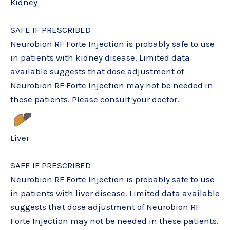
Kidney
SAFE IF PRESCRIBED
Neurobion RF Forte Injection is probably safe to use
in patients with kidney disease. Limited data
available suggests that dose adjustment of
Neurobion RF Forte Injection may not be needed in
these patients. Please consult your doctor.
Liver
SAFE IF PRESCRIBED
Neurobion RF Forte Injection is probably safe to use
in patients with liver disease. Limited data available
suggests that dose adjustment of Neurobion RF
Forte Injection may not be needed in these patients.