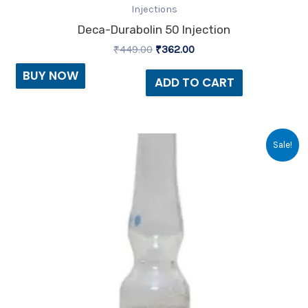
Injections
Deca-Durabolin 50 Injection
₹
449.00
₹
362.00
BUY NOW
ADD TO CART
Original
Current
Sale!
price
price
was:
is:
₹40.84.
₹39.84.