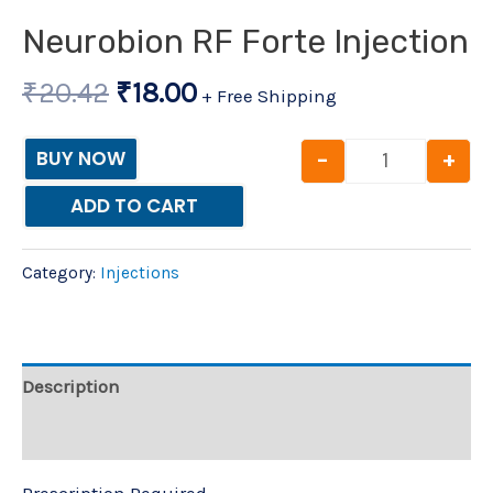
Neurobion RF Forte Injection
₹
20.42
₹
18.00
+ Free Shipping
-
+
BUY NOW
ADD TO CART
Category:
Injections
Description
Reviews (0)
Prescription Required