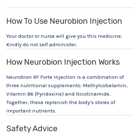
How To Use Neurobion Injection
Your doctor or nurse will give you this medicine.
Kindly do not self administer.
How Neurobion Injection Works
Neurobion RF Forte Injection is a combination of
three nutritional supplements: Methylcobalamin,
Vitamin B6 (Pyridoxine) and Nicotinamide.
Together, these replenish the body’s stores of
important nutrients.
Safety Advice