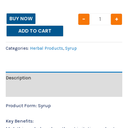
-
+
BUY NOW
ADD TO CART
Categories:
Herbal Products
,
Syrup
Description
Reviews (0)
Product Form: Syrup
Key Benefits: