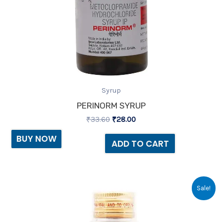
Syrup
PERINORM SYRUP
₹
33.60
₹
28.00
BUY NOW
ADD TO CART
Original
Current
Sale!
price
price
was:
is:
₹119.00.
₹81.00.