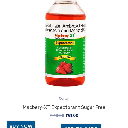
Syrup
Macbery-XT Expectorant Sugar Free
₹
119.00
₹
81.00
BUY NOW