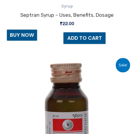
Syrup
Septran Syrup – Uses, Benefits, Dosage
₹
22.00
BUY NOW
ADD TO CART
Original
Current
Sale!
price
price
was:
is:
₹33.60.
₹28.00.