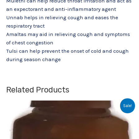
Mulethi can help reduce throat irritation and act as
an expectorant and anti-inflammatory agent
Unnab helps in relieving cough and eases the
respiratory tract
Amaltas may aid in relieving cough and symptoms
of chest congestion
Tulsi can help prevent the onset of cold and cough
during season change
Related Products
Original
Current
Sale!
price
price
was:
is:
₹20.05.
₹15.00.