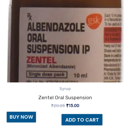
Syrup
Zentel Oral Suspension
₹
20.05
₹
15.00
BUY NOW
ADD TO CART