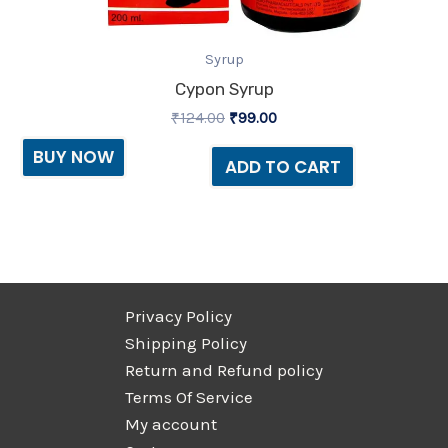
Syrup
Cypon Syrup
₹
124.00
₹
99.00
BUY NOW
ADD TO CART
Privacy Policy
Shipping Policy
Return and Refund policy
Terms Of Service
My account