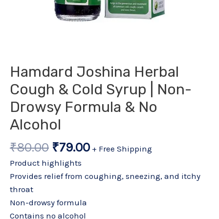
Hamdard Joshina Herbal
Cough & Cold Syrup | Non-
Drowsy Formula & No
Alcohol
₹
80.00
₹
79.00
+ Free Shipping
Product highlights
Provides relief from coughing, sneezing, and itchy
throat
Non-drowsy formula
Contains no alcohol