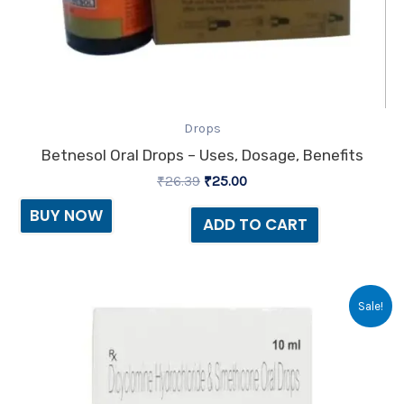
Drops
Betnesol Oral Drops – Uses, Dosage, Benefits
₹
26.39
₹
25.00
BUY NOW
ADD TO CART
Original
Current
Sale!
price
price
was:
is:
₹91.69.
₹85.00.