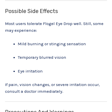
Possible Side Effects
Most users tolerate Flogel Eye Drop well. Still, some
may experience:
Mild burning or stinging sensation
Temporary blurred vision
Eye irritation
If pain, vision changes, or severe irritation occur,
consult a doctor immediately.