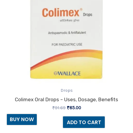
Drops
Colimex Oral Drops – Uses, Dosage, Benefits
₹
91.69
₹
85.00
BUY NOW
ADD TO CART