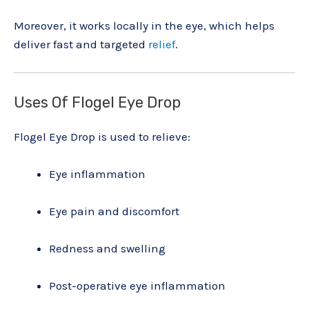
Moreover, it works locally in the eye, which helps
deliver fast and targeted
relief
.
Uses Of Flogel Eye Drop
Flogel Eye Drop is used to relieve:
Eye inflammation
Eye pain and discomfort
Redness and swelling
Post-operative eye inflammation