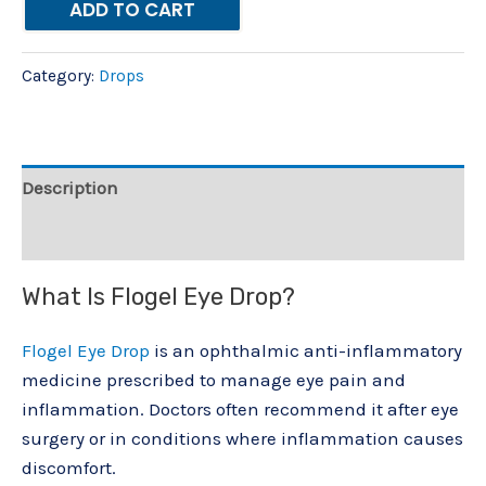
ADD TO CART
Category:
Drops
Description
Reviews (0)
What Is Flogel Eye Drop?
Flogel Eye Drop
is an ophthalmic anti-inflammatory
medicine prescribed to manage eye pain and
inflammation. Doctors often recommend it after eye
surgery or in conditions where inflammation causes
discomfort.