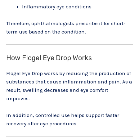
Inflammatory eye conditions
Therefore, ophthalmologists prescribe it for short-
term use based on the condition.
How Flogel Eye Drop Works
Flogel Eye Drop works by reducing the production of
substances that cause inflammation and pain. As a
result, swelling decreases and eye comfort
improves.
In addition, controlled use helps support faster
recovery after eye procedures.