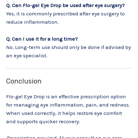
Q. Can Flo-gel Eye Drop be used after eye surgery?
Yes, it is commonly prescribed after eye surgery to
reduce inflammation.
Q. Can I use it for a long time?
No. Long-term use should only be done if advised by
an eye specialist.
Conclusion
Flo-gel Eye Drop is an effective prescription option
for managing eye inflammation, pain, and redness.
When used correctly, it helps restore eye comfort
and supports quicker recovery.