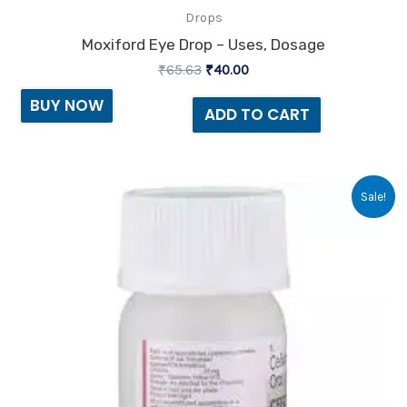
Drops
Moxiford Eye Drop – Uses, Dosage
₹
65.63
₹
40.00
BUY NOW
ADD TO CART
Original
Current
Sale!
price
price
was:
is:
₹70.13.
₹65.00.