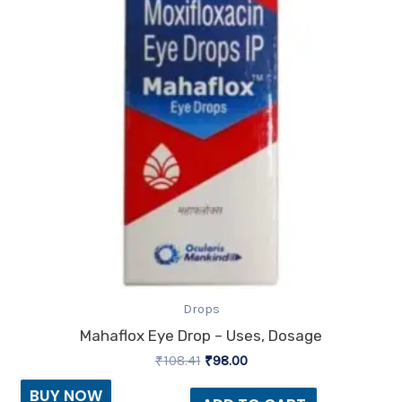
Drops
Mahaflox Eye Drop – Uses, Dosage
₹
108.41
₹
98.00
BUY NOW