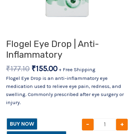
Flogel Eye Drop | Anti-
Inflammatory
₹
177.10
₹
155.00
+ Free Shipping
Flogel Eye Drop is an anti-inflammatory eye
medication used to relieve eye pain, redness, and
swelling. Commonly prescribed after eye surgery or
injury.
-
+
BUY NOW