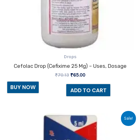
Drops
Cefolac Drop (Cefixime 25 Mg) – Uses, Dosage
₹
70.13
₹
65.00
BUY NOW
ADD TO CART
Original
Current
Sale!
price
price
was:
is:
₹108.41.
₹98.00.