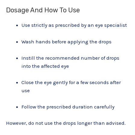
Dosage And How To Use
Use strictly as prescribed by an eye specialist
Wash hands before applying the drops
Instill the recommended number of drops
into the affected eye
Close the eye gently for a few seconds after
use
Follow the prescribed duration carefully
However, do not use the drops longer than advised.