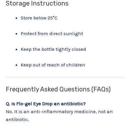
Storage Instructions
Store below 25°C
Protect from direct sunlight
Keep the bottle tightly closed
Keep out of reach of children
Frequently Asked Questions (FAQs)
Q. Is Flo-gel Eye Drop an antibiotic?
No. It is an anti-inflammatory medicine, not an
antibiotic.