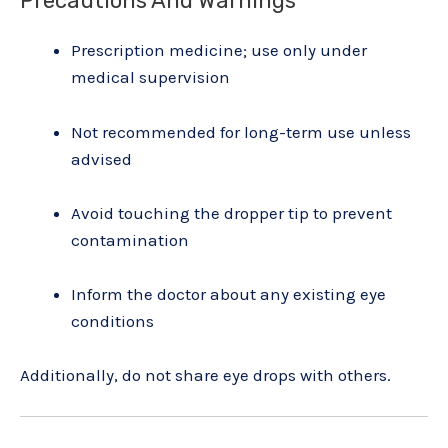
Precautions And Warnings
Prescription medicine; use only under
medical supervision
Not recommended for long-term use unless
advised
Avoid touching the dropper tip to prevent
contamination
Inform the doctor about any existing eye
conditions
Additionally, do not share eye drops with others.