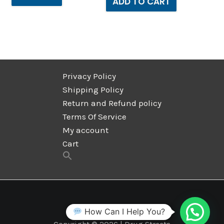
ADD TO CART
Privacy Policy
Shipping Policy
Return and Refund policy
Terms Of Service
My account
Cart
How Can I Help You?