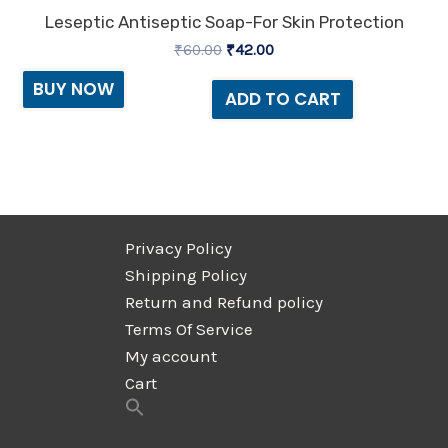
Leseptic Antiseptic Soap-For Skin Protection
₹
60.00
₹
42.00
BUY NOW
ADD TO CART
Privacy Policy
Shipping Policy
Return and Refund policy
Terms Of Service
My account
Cart