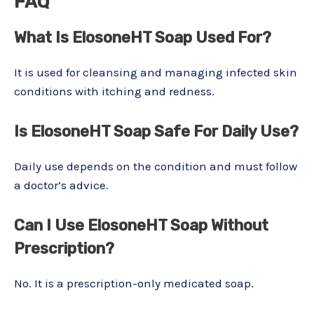
FAQ
What Is ElosoneHT Soap Used For?
It is used for cleansing and managing infected skin
conditions with itching and redness.
Is ElosoneHT Soap Safe For Daily Use?
Daily use depends on the condition and must follow
a doctor’s advice.
Can I Use ElosoneHT Soap Without
Prescription?
No. It is a prescription-only medicated soap.