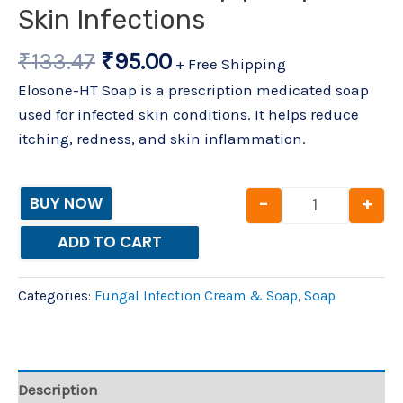
Skin Infections
₹
133.47
₹
95.00
+ Free Shipping
Elosone-HT Soap is a prescription medicated soap
used for infected skin conditions. It helps reduce
itching, redness, and skin inflammation.
-
+
BUY NOW
ADD TO CART
Categories:
Fungal Infection Cream & Soap
,
Soap
Description