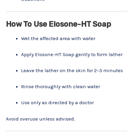
How To Use Elosone-HT Soap
Wet the affected area with water
Apply Elosone-HT Soap gently to form lather
Leave the lather on the skin for 2–3 minutes
Rinse thoroughly with clean water
Use only as directed by a doctor
Avoid overuse unless advised.