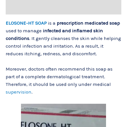
Reviews (0)
ELOSONE-HT SOAP
is a
prescription medicated soap
used to manage
infected and inflamed skin
conditions
. It gently cleanses the skin while helping
control infection and irritation. As a result, it
reduces itching, redness, and discomfort.
Moreover, doctors often recommend this soap as
part of a complete dermatological treatment.
Therefore, it should be used only under medical
supervision
.