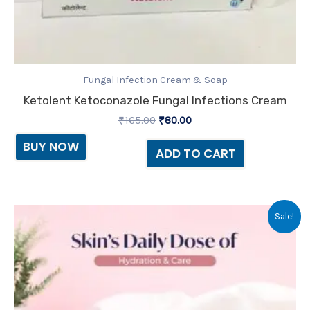
Fungal Infection Cream & Soap
Ketolent Ketoconazole Fungal Infections Cream
₹
165.00
₹
80.00
BUY NOW
ADD TO CART
Original
Current
Sale!
price
price
was:
is:
₹150.00.
₹135.00.