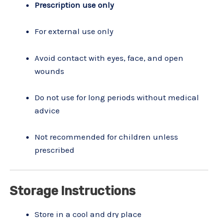
Prescription use only
For external use only
Avoid contact with eyes, face, and open
wounds
Do not use for long periods without medical
advice
Not recommended for children unless
prescribed
Storage Instructions
Store in a cool and dry place