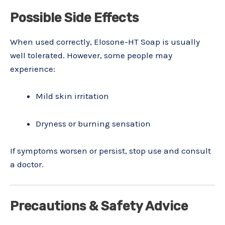
Possible Side Effects
When used correctly, Elosone-HT Soap is usually
well tolerated. However, some people may
experience:
Mild skin irritation
Dryness or burning sensation
If symptoms worsen or persist, stop use and consult
a doctor.
Precautions & Safety Advice