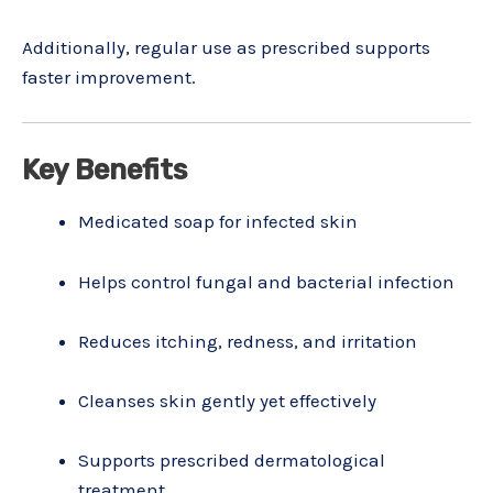
Additionally, regular use as prescribed supports
faster improvement.
Key Benefits
Medicated soap for infected skin
Helps control fungal and bacterial infection
Reduces itching, redness, and irritation
Cleanses skin gently yet effectively
Supports prescribed dermatological
treatment