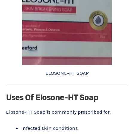
ELOSONE-HT SOAP
Uses Of Elosone-HT Soap
Elosone-HT Soap is commonly prescribed for:
Infected skin conditions