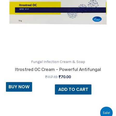
Fungal Infection Cream & Soap
Itrostred OC Cream – Powerful Antifungal
₹
117.19
₹
70.00
BUY NOW
ADD TO CART
Original
Current
Sale!
price
price