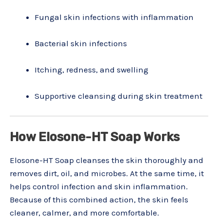
Fungal skin infections with inflammation
Bacterial skin infections
Itching, redness, and swelling
Supportive cleansing during skin treatment
How Elosone-HT Soap Works
Elosone-HT Soap cleanses the skin thoroughly and
removes dirt, oil, and microbes. At the same time, it
helps control infection and skin inflammation.
Because of this combined action, the skin feels
cleaner, calmer, and more comfortable.