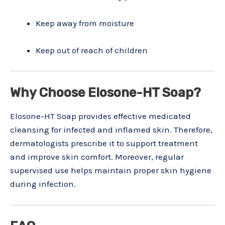
Keep away from moisture
Keep out of reach of children
Why Choose Elosone-HT Soap?
Elosone-HT Soap provides effective medicated
cleansing for infected and inflamed skin. Therefore,
dermatologists prescribe it to support treatment
and improve skin comfort. Moreover, regular
supervised use helps maintain proper skin hygiene
during infection.