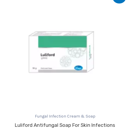
was:
is:
₹133.47.
₹80.00.
Fungal Infection Cream & Soap
Luliford Antifungal Soap For Skin Infections