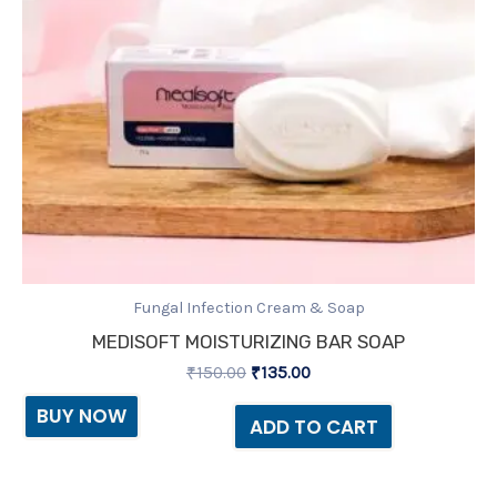
Fungal Infection Cream & Soap
MEDISOFT MOISTURIZING BAR SOAP
₹
150.00
₹
135.00
BUY NOW
ADD TO CART