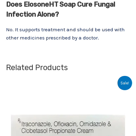
Does ElosoneHT Soap Cure Fungal
Infection Alone?
No. It supports treatment and should be used with
other medicines prescribed by a doctor.
Related Products
Original
Current
Sale!
price
price
was:
is:
₹117.19.
₹70.00.