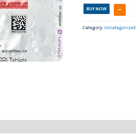
-
BUY NOW
Category:
Uncategorized