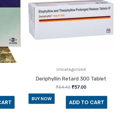
Uncategorized
Deriphyllin Retard 300 Tablet
₹
64.43
₹
57.00
BUY NOW
CART
ADD TO CART