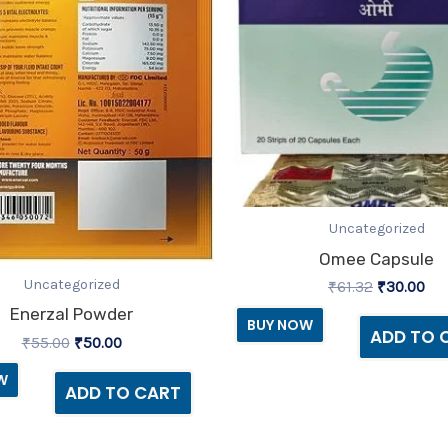
Uncategorized
Omee Capsule
Uncategorized
₹
61.32
₹
30.00
Enerzal Powder
BUY NOW
ADD TO 
₹
55.00
₹
50.00
W
ADD TO CART