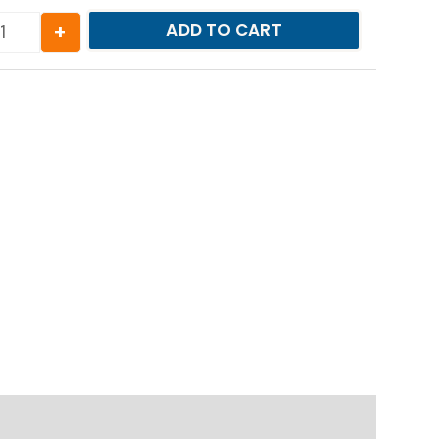
+
ADD TO CART