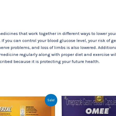
dicines that work together in different ways to lower you
 If you can control your blood glucose level, your risk of g
e problems, and loss of limbs is also lowered. Additional
 medicine regularly along with proper diet and exercise wil
scribed because it is protecting your future health.
Original
Current
Original
Cur
Sale!
price
price
price
pri
was:
is:
was:
is:
₹55.00.
₹50.00.
₹61.32.
₹30