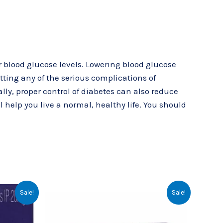
r blood glucose levels. Lowering blood glucose
etting any of the serious complications of
ly, proper control of diabetes can also reduce
l help you live a normal, healthy life. You should
rent
Original
Current
Sale!
Sale!
ce
price
price
was:
is:
.00.
₹64.43.
₹57.00.