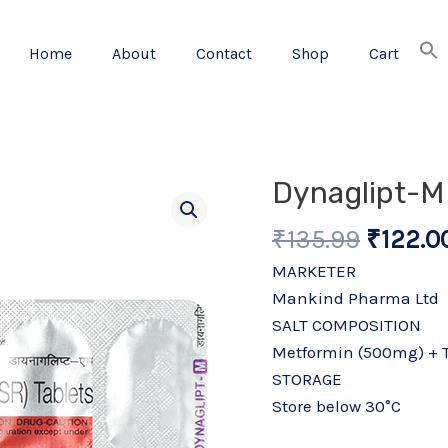
Home
About
Contact
Shop
Cart
Origina
Dynaglipt-M 
price
₹
135.99
₹
122.0
was:
₹135.99
MARKETER
Mankind Pharma Ltd
SALT COMPOSITION
Metformin (500mg) + T
STORAGE
Store below 30°C