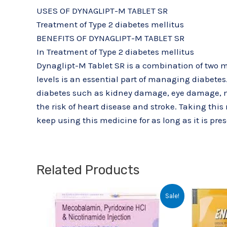
USES OF DYNAGLIPT-M TABLET SR
Treatment of Type 2 diabetes mellitus
BENEFITS OF DYNAGLIPT-M TABLET SR
In Treatment of Type 2 diabetes mellitus
Dynaglipt-M Tablet SR is a combination of two me
levels is an essential part of managing diabetes.
diabetes such as kidney damage, eye damage, nerv
the risk of heart disease and stroke. Taking this
keep using this medicine for as long as it is pre
Related Products
Original
Current
Sale!
price
price
was:
is:
₹29.68.
₹22.00.