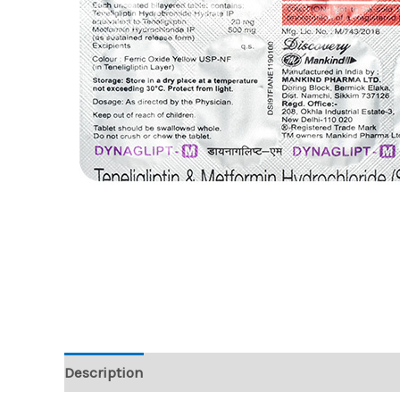
Description
Reviews (0)