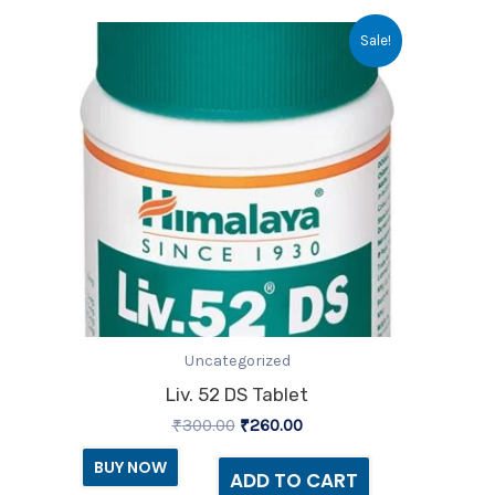
Original
Current
Sale!
price
price
was:
is:
₹300.00.
₹260.00.
Uncategorized
Liv. 52 DS Tablet
₹
300.00
₹
260.00
BUY NOW
ADD TO CART