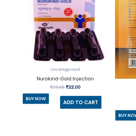
Uncategorized
Nurokind-Gold Injection
₹
29.68
₹
22.00
BUY NOW
ADD TO CART
BUY NO