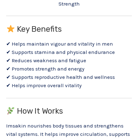
Strength
Key Benefits
✔ Helps maintain vigour and vitality in men
✔ Supports stamina and physical endurance
✔ Reduces weakness and fatigue
✔ Promotes strength and energy
✔ Supports reproductive health and wellness
✔ Helps improve overall vitality
How It Works
Imsakin nourishes body tissues and strengthens
vital systems. It helps improve circulation, supports