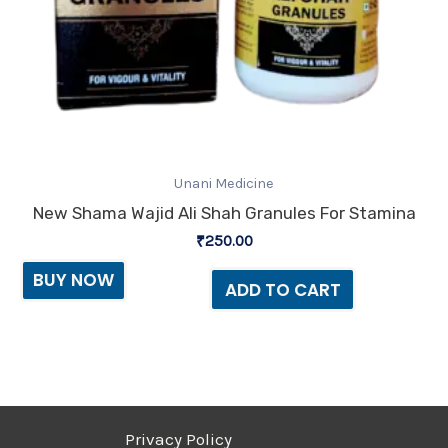
Unani Medicine
New Shama Wajid Ali Shah Granules For Stamina
₹
250.00
BUY NOW
ADD TO CART
Privacy Policy