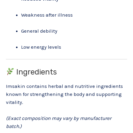
Weakness after illness
General debility
Low energy levels
Ingredients
Imsakin contains herbal and nutritive ingredients
known for strengthening the body and supporting
vitality.
(Exact composition may vary by manufacturer
batch.)