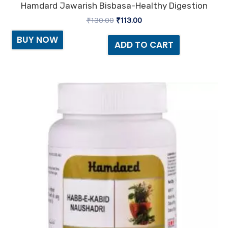
Hamdard Jawarish Bisbasa-Healthy Digestion
₹
130.00
₹
113.00
BUY NOW
ADD TO CART