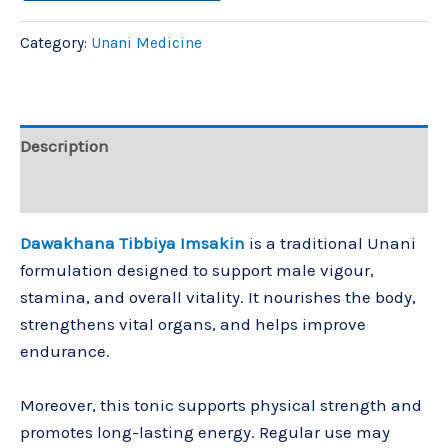
Category:
Unani Medicine
Description
Reviews (0)
Dawakhana Tibbiya Imsakin
is a traditional Unani
formulation designed to support male vigour,
stamina, and overall vitality. It nourishes the body,
strengthens vital organs, and helps improve
endurance.
Moreover, this tonic supports physical strength and
promotes long-lasting energy. Regular use may