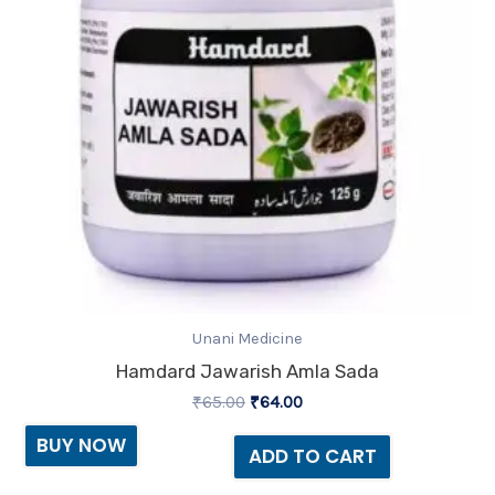
Unani Medicine
Hamdard Jawarish Amla Sada
₹
65.00
₹
64.00
BUY NOW
ADD TO CART