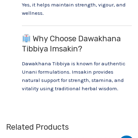
Yes, it helps maintain strength, vigour, and
wellness.
Why Choose Dawakhana
Tibbiya Imsakin?
Dawakhana Tibbiya is known for authentic
Unani formulations. Imsakin provides
natural support for strength, stamina, and
vitality using traditional herbal wisdom.
Related Products