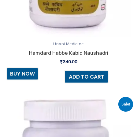
Unani Medicine
Hamdard Habbe Kabid Naushadri
₹
340.00
BUY NOW
ADD TO CART
Original
Current
Sale!
price
price
was:
is:
₹65.00.
₹64.00.