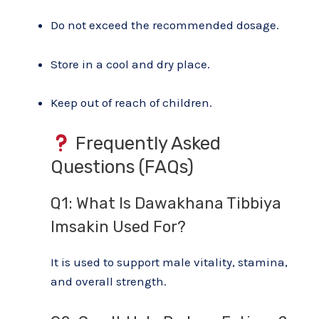
Do not exceed the recommended dosage.
Store in a cool and dry place.
Keep out of reach of children.
Frequently Asked
Questions (FAQs)
Q1: What Is Dawakhana Tibbiya
Imsakin Used For?
It is used to support male vitality, stamina,
and overall strength.