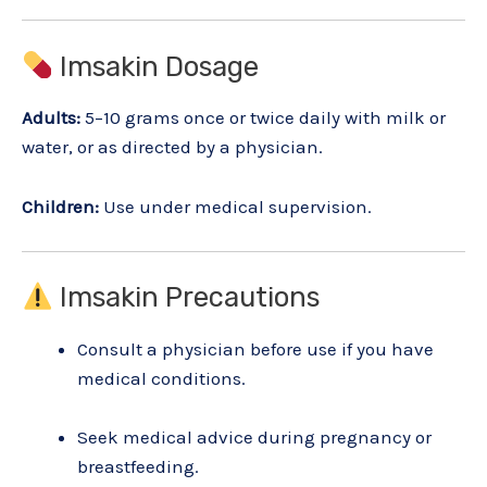
Imsakin Dosage
Adults:
5–10 grams once or twice daily with milk or
water, or as directed by a physician.
Children:
Use under medical supervision.
Imsakin Precautions
Consult a physician before use if you have
medical conditions.
Seek medical advice during pregnancy or
breastfeeding.