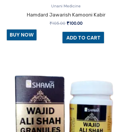
Unani Medicine
Hamdard Jawarish Kamooni Kabir
₹
105.00
₹
100.00
BUY NOW
ADD TO CART