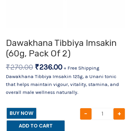
Dawakhana Tibbiya Imsakin
(60g, Pack Of 2)
₹
270.00
₹
236.00
+ Free Shipping
Dawakhana Tibbiya Imsakin 125g, a Unani tonic
that helps maintain vigour, vitality, stamina, and
overall male wellness naturally.
-
+
BUY NOW
ADD TO CART