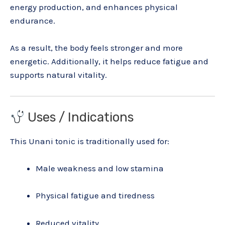
energy production, and enhances physical
endurance.
As a result, the body feels stronger and more
energetic. Additionally, it helps reduce fatigue and
supports natural vitality.
Uses / Indications
This Unani tonic is traditionally used for:
Male weakness and low stamina
Physical fatigue and tiredness
Reduced vitality