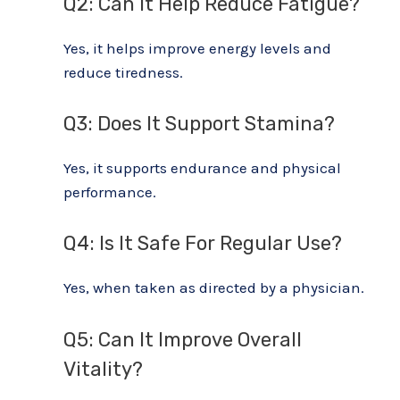
Q2: Can It Help Reduce Fatigue?
Yes, it helps improve energy levels and
reduce tiredness.
Q3: Does It Support Stamina?
Yes, it supports endurance and physical
performance.
Q4: Is It Safe For Regular Use?
Yes, when taken as directed by a physician.
Q5: Can It Improve Overall
Vitality?