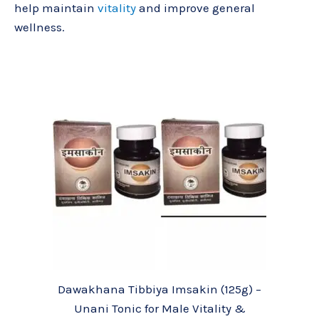
help maintain
vitality
and improve general
wellness.
Dawakhana Tibbiya Imsakin (125g) –
Unani Tonic for Male Vitality &