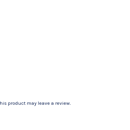
is product may leave a review.