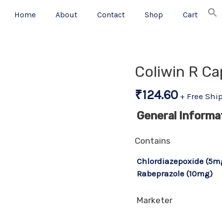
Home
About
Contact
Shop
Cart
Coliwin R Ca
₹
124.60
+ Free Shi
General Informa
Contains
Chlordiazepoxide (5m
Rabeprazole (10mg)
Marketer