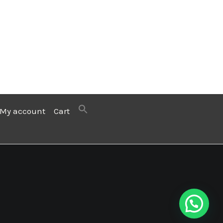
My account
Cart