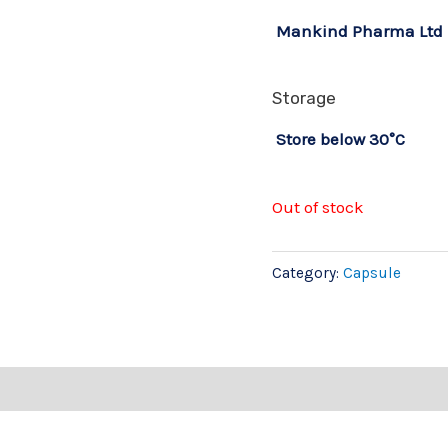
Mankind Pharma Ltd
Storage
Store below 30°C
Out of stock
Category:
Capsule