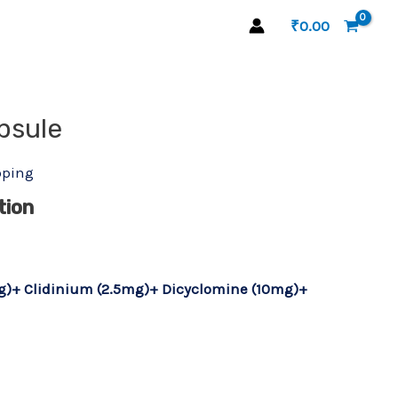
₹
0.00
psule
pping
tion
g)+ Clidinium (2.5mg)+ Dicyclomine (10mg)+