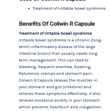
Treatment of Irritable bowel syndrome
Benefits Of Coliwin R Capsule
Treatment of Irritable bowel syndrome
Irritable bowel syndrome is a chronic (long-
term) inflammatory disease of the large
intestine (colon) that usually needs long
term management. This can lead to
bleeding, frequent diarrhea, bloating,
flatulence, cramps and stomach pain.
Coliwin R Capsule relaxes the muscles in
your stomach and gut (intestine) and
relieves these symptoms effectively. It also
relieves excessive acidity in your stomach
which prevents heartburn and indigestion.