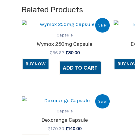
Related Products
Original
Current
Sale!
price
price
was:
is:
Capsule
₹36.62.
₹30.00.
Wymox 250mg Capsule
E
₹
36.62
₹
30.00
BUY NOW
BUY NO
ADD TO CART
Original
Current
Sale!
price
price
was:
is:
Capsule
₹170.30.
₹140.00.
Dexorange Capsule
₹
170.30
₹
140.00