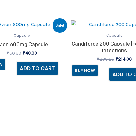
Original
Current
Original
C
Sale!
price
price
price
pr
was:
is:
was:
is
Capsule
Capsule
₹56.80.
₹48.00.
₹236.25.
₹2
Candiforce 200 Capsule |f
vion 600mg Capsule
Infections
₹
56.80
₹
48.00
₹
236.25
₹
214.00
W
ADD TO CART
BUY NOW
ADD TO 