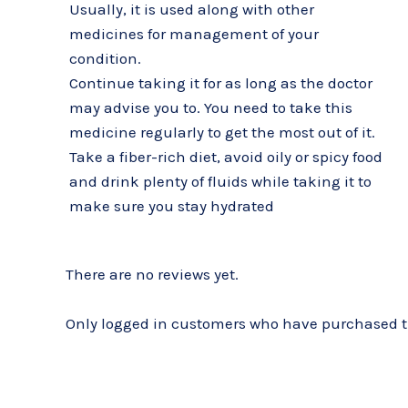
Usually, it is used along with other
medicines for management of your
condition.
Continue taking it for as long as the doctor
may advise you to. You need to take this
medicine regularly to get the most out of it.
Take a fiber-rich diet, avoid oily or spicy food
and drink plenty of fluids while taking it to
make sure you stay hydrated
There are no reviews yet.
Only logged in customers who have purchased th