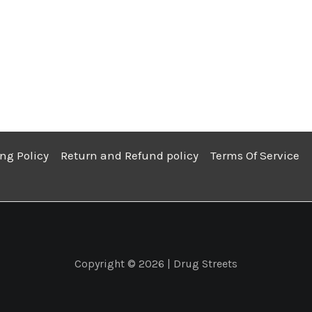
ng Policy
Return and Refund policy
Terms Of Service
Copyright © 2026 | Drug Streets