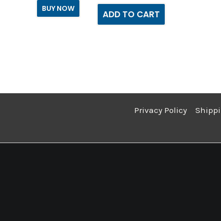
BUY NOW
ADD TO CART
Privacy Policy
Shippi