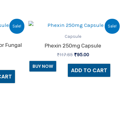
urrent
Original
Current
Sale!
Sale!
ice
price
price
:
was:
is:
Capsule
14.00.
₹117.85.
₹95.00.
or Fungal
Phexin 250mg Capsule
₹
117.85
₹
95.00
BUY NOW
ADD TO CART
CART