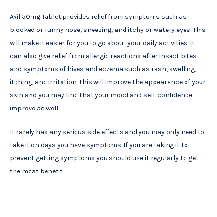
Avil 50mg Tablet provides relief from symptoms such as
blocked or runny nose, sneezing, and itchy or watery eyes. This
will make it easier for you to go about your daily activities. It
can also give relief from allergic reactions after insect bites
and symptoms of hives and eczema such as rash, swelling,
itching, and irritation. This will improve the appearance of your
skin and you may find that your mood and self-confidence
improve as well.
It rarely has any serious side effects and you may only need to
take it on days you have symptoms. If you are taking it to
prevent getting symptoms you should use it regularly to get
the most benefit.