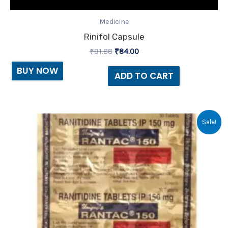
Medicine
Rinifol Capsule
₹
91.88
₹
84.00
BUY NOW
ADD TO CART
Original
Current
Sale!
price
price
was:
is:
₹44.80.
₹32.00.