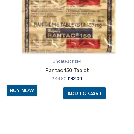
Uncategorized
Rantac 150 Tablet
₹
44.80
₹
32.00
BUY NOW
ADD TO CART