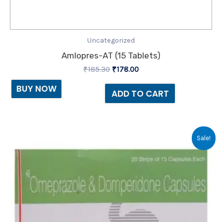
Uncategorized
Amlopres-AT (15 Tablets)
₹
185.30
₹
178.00
BUY NOW
ADD TO CART
Original
Current
Sale!
price
price
was:
is:
₹215.60.
₹50.00.