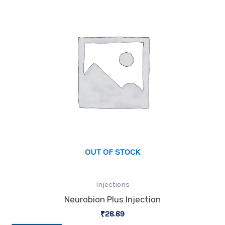
OUT OF STOCK
Injections
Neurobion Plus Injection
₹
28.89