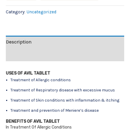
Category:
Uncategorized
Description
Reviews (0)
USES OF AVIL TABLET
Treatment of Allergic conditions
Treatment of Respiratory disease with excessive mucus
Treatment of Skin conditions with inflammation & itching
Treatment and prevention of Meniere’s disease
BENEFITS OF AVIL TABLET
In Treatment Of Allergic Conditions