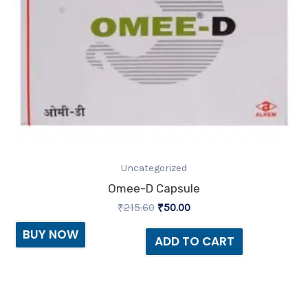
Uncategorized
Omee-D Capsule
₹
215.60
₹
50.00
BUY NOW
ADD TO CART