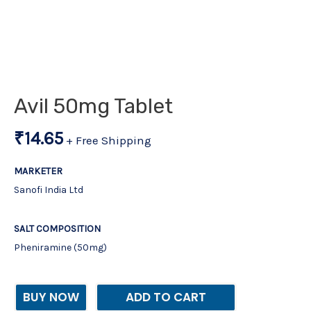
Avil 50mg Tablet
₹
14.65
+ Free Shipping
MARKETER
Sanofi India Ltd
SALT COMPOSITION
Pheniramine (50mg)
BUY NOW
ADD TO CART