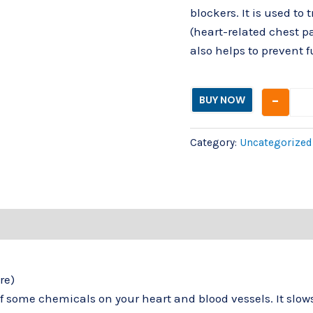
blockers. It is used to
(heart-related chest pa
also helps to prevent 
-
BUY NOW
Category:
Uncategorized
re)
of some chemicals on your heart and blood vessels. It slo