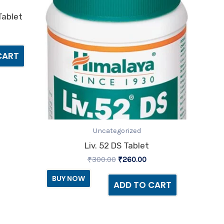
was:
is:
.00.
₹300.00.
₹260.00.
Tablet
CART
Uncategorized
Liv. 52 DS Tablet
₹
300.00
₹
260.00
BUY NOW
ADD TO CART