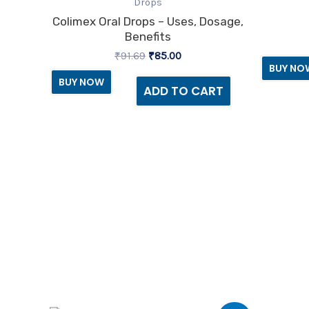
was:
is:
Drops
₹91.69.
₹85.00.
Colimex Oral Drops – Uses, Dosage,
Benefits
₹
91.69
₹
85.00
BUY NO
BUY NOW
ADD TO CART