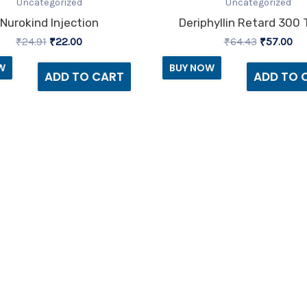
was:
is:
was:
is:
Uncategorized
Uncategorized
₹24.91.
₹22.00.
₹64.43.
₹57
Nurokind Injection
Deriphyllin Retard 300 
₹
24.91
₹
22.00
₹
64.43
₹
57.00
W
BUY NOW
ADD TO CART
ADD TO 