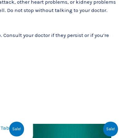
t attack, other heart problems, or kidney problems
ell. Do not stop without talking to your doctor.
onsult your doctor if they persist or if you’re
rrent
Original
Current
Sale!
Sale!
ce
price
price