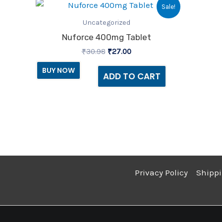
Original
Current
Sale!
price
price
was:
is:
Uncategorized
₹30.98.
₹27.00.
Nuforce 400mg Tablet
₹
30.98
₹
27.00
BUY NOW
ADD TO CART
Privacy Policy
Shippi