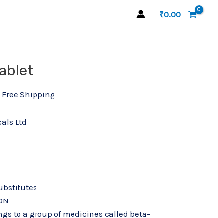
₹
0.00
l
urrent
ablet
Atecard 25 Tablet quantity
rice
s:
 Free Shipping
52.45.
als Ltd
substitutes
ON
ngs to a group of medicines called beta-