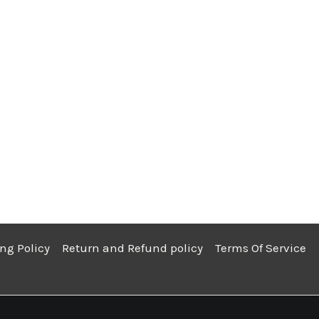
ng Policy
Return and Refund policy
Terms Of Service