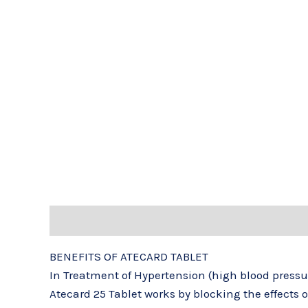
Description
Reviews (0)
BENEFITS OF ATECARD TABLET
In Treatment of Hypertension (high blood pressu
Atecard 25 Tablet works by blocking the effects 