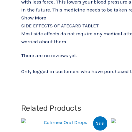
with less force. This lowers your blood pressure 
in the future. This medicine needs to be taken reg
Show More
SIDE EFFECTS OF ATECARD TABLET
Most side effects do not require any medical atte
worried about them
There are no reviews yet.
Only logged in customers who have purchased th
Related Products
Original
Current
Sale!
price
price