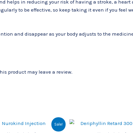
and helps in reducing your risk of having a stroke, a hear
ularly to be effective, so keep taking it even if you feel w
ntion and disappear as your body adjusts to the medicine. C
is product may leave a review.
Original
Current
Original
Cu
Sale!
price
price
price
pri