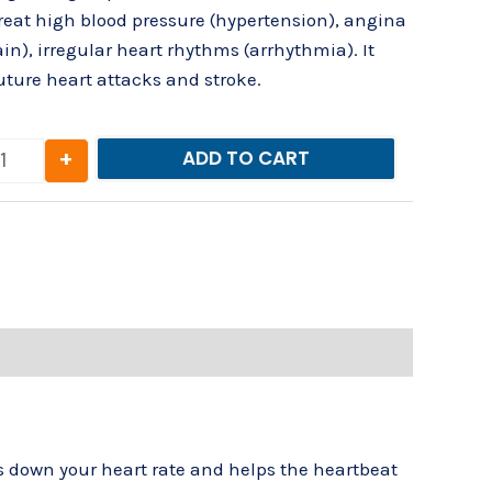
 treat high blood pressure (hypertension), angina
in), irregular heart rhythms (arrhythmia). It
future heart attacks and stroke.
+
ADD TO CART
ws down your heart rate and helps the heartbeat