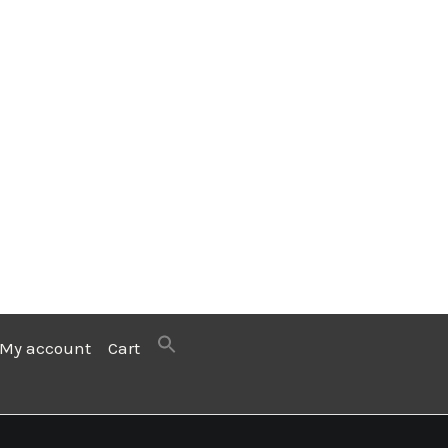
My account
Cart