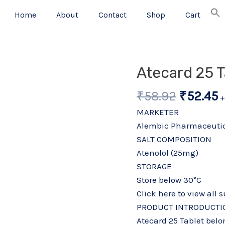
Home
About
Contact
Shop
Cart
Origina
C
Atecard 25 T
price
p
₹
58.92
₹
52.45
was:
i
+
₹58.92.
₹
MARKETER
Alembic Pharmaceutic
SALT COMPOSITION
Atenolol (25mg)
STORAGE
Store below 30°C
Click here to view all 
PRODUCT INTRODUCTI
Atecard 25 Tablet belo