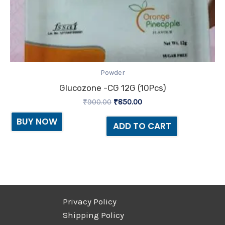
Powder
Glucozone -CG 12G (10Pcs)
₹
900.00
₹
850.00
BUY NOW
ADD TO CART
Privacy Policy
Shipping Policy