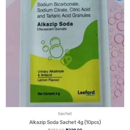
was:
is:
₹250.00.
₹238.00.
Sachet
Alkazip Soda Sachet 4g (10pcs)