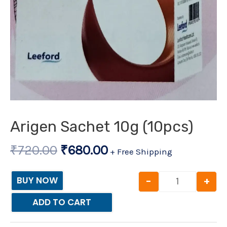
Arigen Sachet 10g (10pcs)
₹
720.00
₹
680.00
+ Free Shipping
-
+
BUY NOW
ADD TO CART