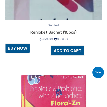
Sachet
Renloket Sachet (10pcs)
₹
950.00
₹
900.00
BUY NOW
ADD TO CART
Original
Current
Sale!
price
price
was:
is:
₹19.80.
₹16.00.