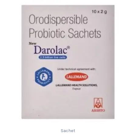
Sachet