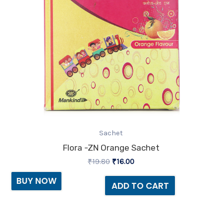
Sachet
Flora -ZN Orange Sachet
₹
19.80
₹
16.00
BUY NOW
ADD TO CART