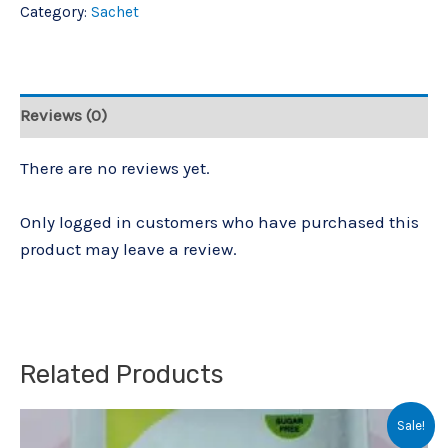
Category:
Sachet
Reviews (0)
There are no reviews yet.
Only logged in customers who have purchased this
product may leave a review.
Related Products
Original
Current
Sale!
price
price