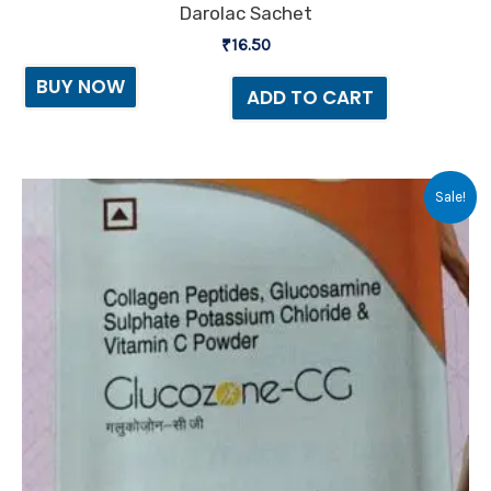
Darolac Sachet
₹
16.50
BUY NOW
ADD TO CART
Original
Current
Sale!
price
price
was:
is:
₹900.00.
₹850.00.