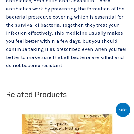
antibiotics, Ampicillin and Cloxacillin. These
antibiotics work by preventing the formation of the
bacterial protective covering which is essential for
the survival of bacteria. Together, they treat your
infection effectively. This medicine usually makes
you feel better within a few days, but you should
continue taking it as prescribed even when you feel
better to make sure that all bacteria are killed and
do not become resistant.
Related Products
Original
Current
Sale!
price
price
was:
is:
₹64.20.
₹48.00.