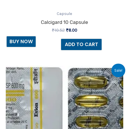
Capsule
Calcigard 10 Capsule
₹
10.52
₹
8.00
BUY NOW
ADD TO CART
Original
Current
Sale!
price
price
was:
is:
₹56.80.
₹48.00.