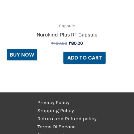
Capsule
Nurokind-Plus RF Capsule
₹
109.90
₹
80.00
BUY NOW
ADD TO CART
Privacy Policy
Shipping Policy
Return and Refund policy
Terms Of Service