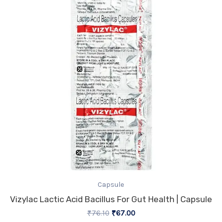
₹76.10.
₹67.00.
Capsule
Vizylac Lactic Acid Bacillus For Gut Health | Capsule
₹
76.10
₹
67.00