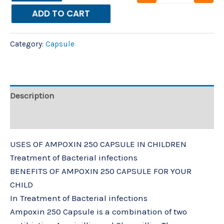
ADD TO CART
Category:
Capsule
Description
Reviews (0)
USES OF AMPOXIN 250 CAPSULE IN CHILDREN
Treatment of Bacterial infections
BENEFITS OF AMPOXIN 250 CAPSULE FOR YOUR
CHILD
In Treatment of Bacterial infections
Ampoxin 250 Capsule is a combination of two