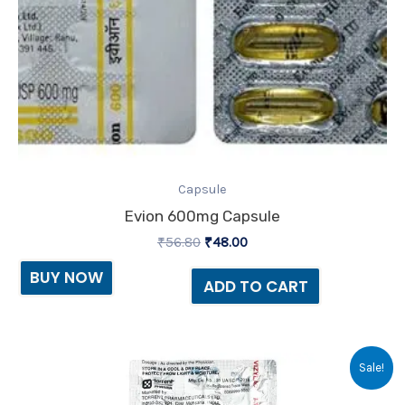
Capsule
Evion 600mg Capsule
₹
56.80
₹
48.00
BUY NOW
ADD TO CART
Original
Current
Sale!
price
price
was:
is: