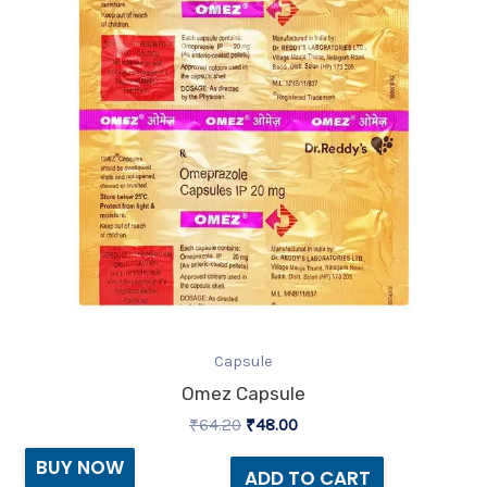
Capsule
Omez Capsule
₹
64.20
₹
48.00
BUY NOW
ADD TO CART