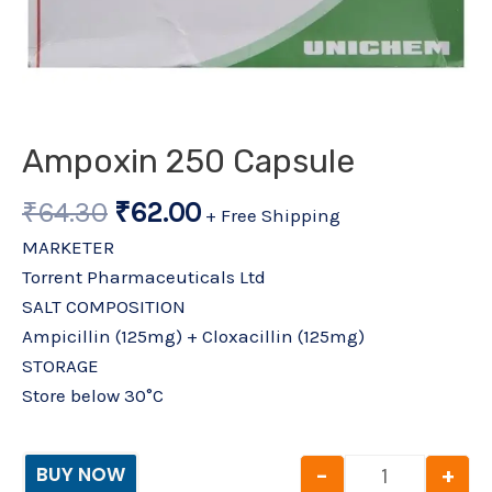
Ampoxin 250 Capsule
₹
64.30
₹
62.00
+ Free Shipping
MARKETER
Torrent Pharmaceuticals Ltd
SALT COMPOSITION
Ampicillin (125mg) + Cloxacillin (125mg)
STORAGE
Store below 30°C
-
+
BUY NOW