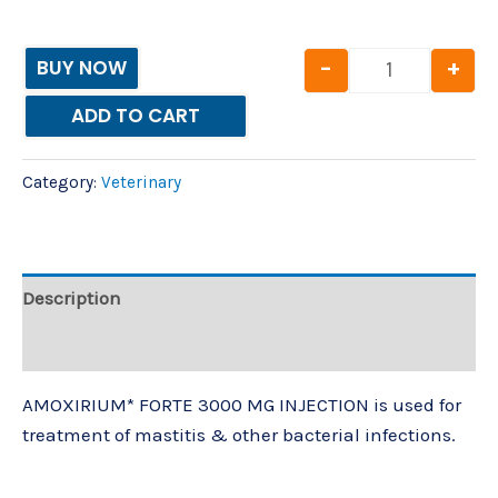
-
+
BUY NOW
ADD TO CART
Category:
Veterinary
Description
Reviews (0)
AMOXIRIUM* FORTE 3000 MG INJECTION is used for
treatment of mastitis & other bacterial infections.