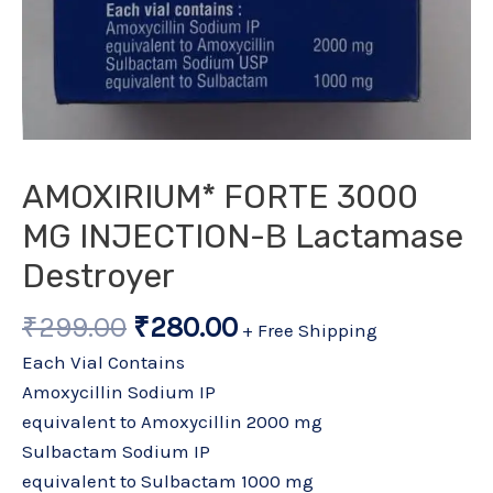
AMOXIRIUM* FORTE 3000
MG INJECTION-Β Lactamase
Destroyer
₹
299.00
₹
280.00
+ Free Shipping
Each Vial Contains
Amoxycillin Sodium IP
equivalent to Amoxycillin 2000 mg
Sulbactam Sodium IP
equivalent to Sulbactam 1000 mg