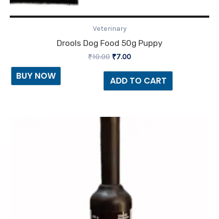
Veterinary
Drools Dog Food 50g Puppy
₹
10.00
₹
7.00
BUY NOW
ADD TO CART