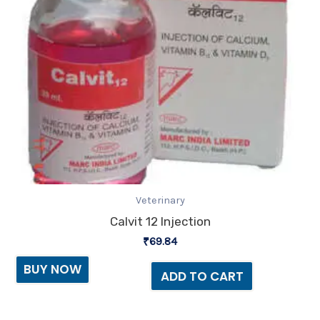
Veterinary
Calvit 12 Injection
₹
69.84
BUY NOW
ADD TO CART