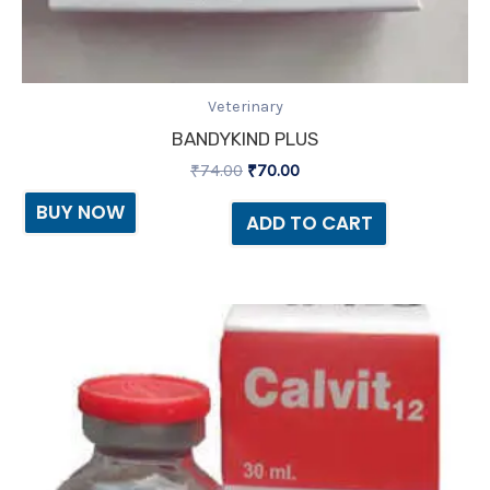
Veterinary
BANDYKIND PLUS
₹
74.00
₹
70.00
BUY NOW
ADD TO CART