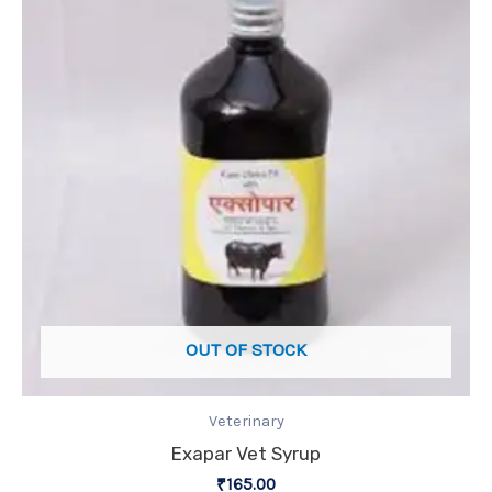
OUT OF STOCK
Veterinary
Exapar Vet Syrup
₹
165.00