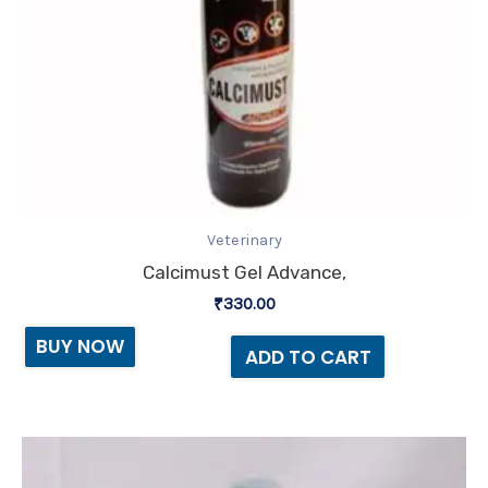
Veterinary
Calcimust Gel Advance,
₹
330.00
BUY NOW
ADD TO CART