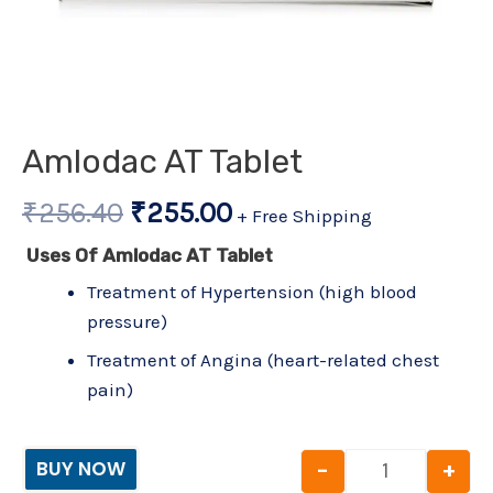
Amlodac AT Tablet
₹
256.40
₹
255.00
+ Free Shipping
Uses Of Amlodac AT Tablet
Treatment of Hypertension (high blood
pressure)
Treatment of Angina (heart-related chest
pain)
-
+
BUY NOW