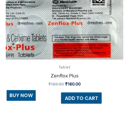
Tablet
Zenflox Plus
₹
169.90
₹
160.00
BUY NOW
ADD TO CART