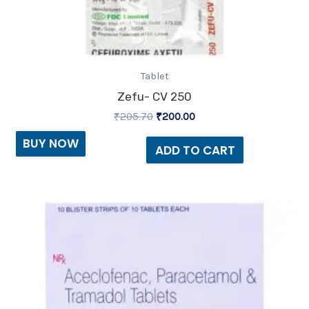
Tablet
Zefu- CV 250
₹
205.70
₹
200.00
BUY NOW
ADD TO CART