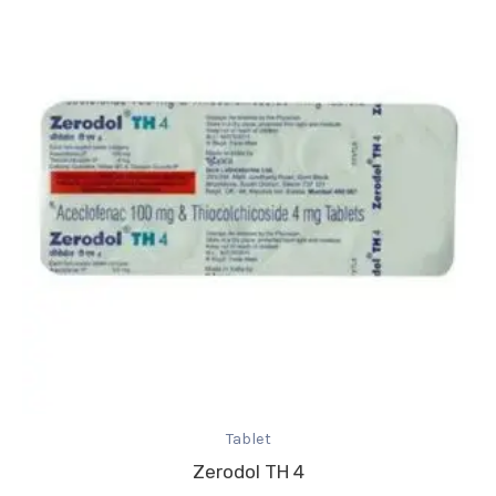
Tablet
Zerodol TH 4