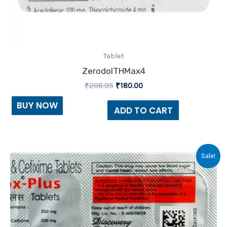
Tablet
ZerodolTHMax4
₹
208.95
₹
180.00
BUY NOW
ADD TO CART
Original
Current
Sale!
price
price
was:
is:
₹169.90.
₹160.00.