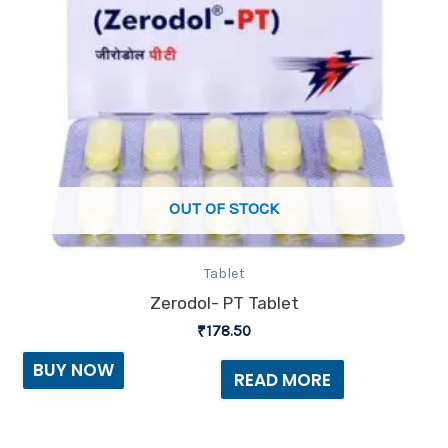
OUT OF STOCK
Tablet
Zerodol- PT Tablet
₹
178.50
BUY NOW
READ MORE