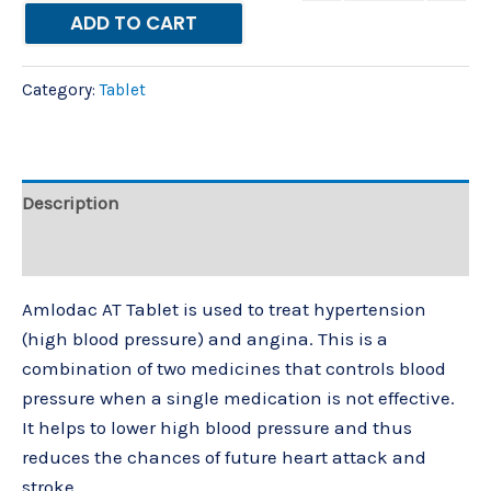
ADD TO CART
Category:
Tablet
Description
Reviews (0)
Amlodac AT Tablet is used to treat hypertension
(high blood pressure) and angina. This is a
combination of two medicines that controls blood
pressure when a single medication is not effective.
It helps to lower high blood pressure and thus
reduces the chances of future heart attack and
stroke.