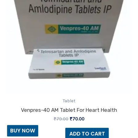
Tablet
Venpres-40 AM Tablet For Heart Health
₹
79.00
₹
70.00
BUY NOW
ADD TO CART