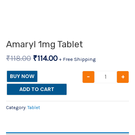
Amaryl 1mg Tablet
₹
118.00
₹
114.00
+ Free Shipping
-
+
BUY NOW
ADD TO CART
Category:
Tablet