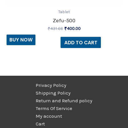
Tablet
Zefu-500
₹
431.66
₹
400.00
BUY NOW
ADD TO CART
Privacy Policy
Shipping Policy
Return and Refund policy
Terms Of Service
My account
Cart