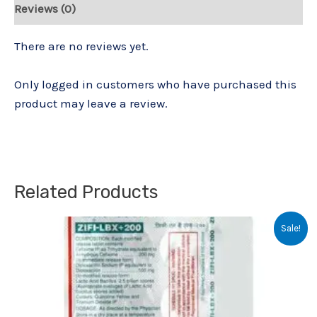
Reviews (0)
There are no reviews yet.
Only logged in customers who have purchased this
product may leave a review.
Related Products
Original
Current
Sale!
price
price
was:
is:
₹152.00.
₹150.00.