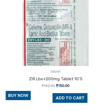
Tablet
Zifi Lbx+200mg Tablet 10’S
₹
152.00
₹
150.00
BUY NOW
ADD TO CART