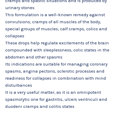
cramps and spastic situations and is produced by
urinary stones
This formulation is a well-known remedy against
convulsions, cramps of all muscles of the body,
special groups of muscles, calf cramps, colics and
collapses
These drops help regulate excitements of the brain
compounded with sleeplessness, colic states in the
abdomen and other spasms
Its indications are suitable for managing coronary
spasms, angina pectoris, sclerotic processes and
readiness for collapses in combination with mind
disturbances
It is a very useful matter, as it is an omnipotent
spasmolytic one for gastritis, ulcers ventriculi and
duodeni cramps and colitis states