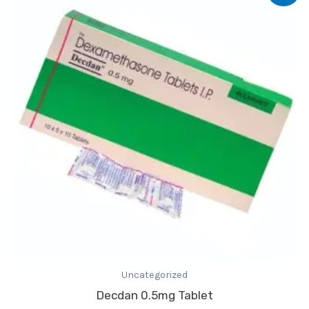
was:
is:
₹2.31.
₹1.92.
Uncategorized
Decdan 0.5mg Tablet