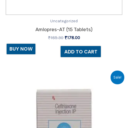
Uncategorized
Amlopres-AT (15 Tablets)
₹
185.30
₹
178.00
BUY NOW
ADD TO CART
Original
Current
Sale!
price
price
was:
is:
₹66.64.
₹35.00.