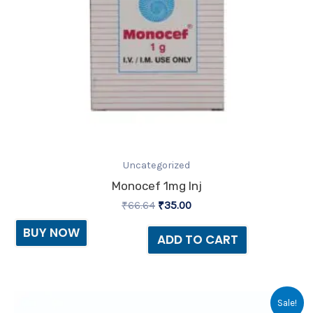
Uncategorized
Monocef 1mg Inj
₹
66.64
₹
35.00
BUY NOW
ADD TO CART
Original
Current
Sale!
price
price