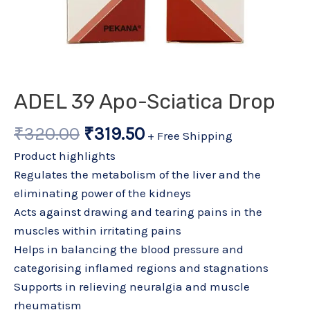
ADEL 39 Apo-Sciatica Drop
₹
320.00
₹
319.50
+ Free Shipping
Product highlights
Regulates the metabolism of the liver and the
eliminating power of the kidneys
Acts against drawing and tearing pains in the
muscles within irritating pains
Helps in balancing the blood pressure and
categorising inflamed regions and stagnations
Supports in relieving neuralgia and muscle
rheumatism