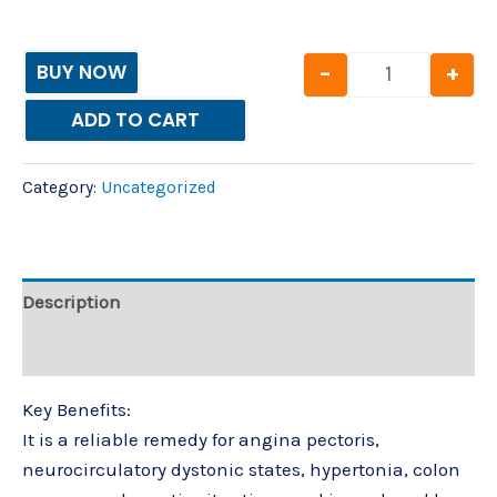
-
+
BUY NOW
ADD TO CART
Category:
Uncategorized
Description
Reviews (0)
Key Benefits:
It is a reliable remedy for angina pectoris,
neurocirculatory dystonic states, hypertonia, colon