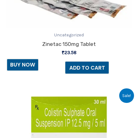
Uncategorized
Zinetac 150mg Tablet
₹
23.58
BUY NOW
ADD TO CART
Original
Current
Sale!
price
price
was:
is:
₹57.00.
₹44.00.