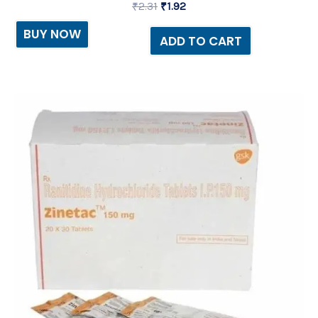
₹
2.31
₹
1.92
BUY NOW
ADD TO CART