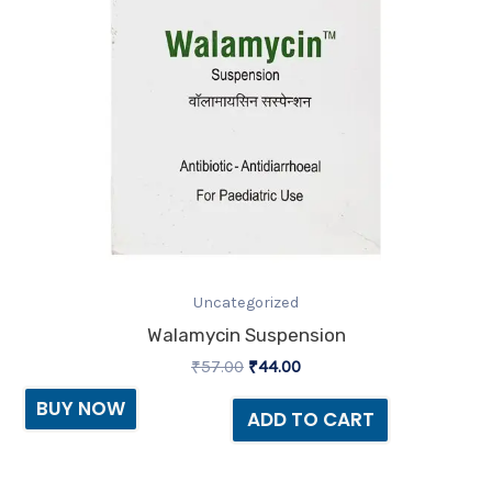
Uncategorized
Walamycin Suspension
₹
57.00
₹
44.00
BUY NOW
ADD TO CART